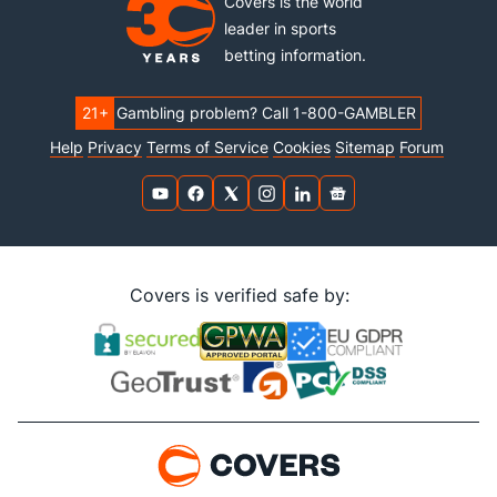
Covers is the world
leader in sports
betting information.
21+
Gambling problem? Call 1-800-GAMBLER
Help
Privacy
Terms of Service
Cookies
Sitemap
Forum
Covers is verified safe by: