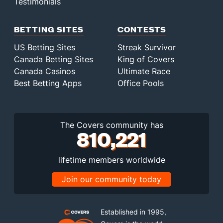
Testimonials
BETTING SITES
CONTESTS
US Betting Sites
Streak Survivor
Canada Betting Sites
King of Covers
Canada Casinos
Ultimate Race
Best Betting Apps
Office Pools
The Covers community has
810,221
lifetime members worldwide
Join our community today
Established in 1995,