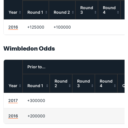
Round
Round
Year
Round 1
Round 2
3
4
Q
2016
+125000
+100000
Wimbledon Odds
Prior to...
Round
Round
Round
Year
Round 1
2
3
4
Qu
2017
+300000
2016
+200000