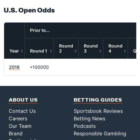
U.S. Open Odds
Prior to...
Round
Round
Round
Year
Round 1
2
3
4
Qu
2016
+100000
ABOUT US
BETTING GUIDES
Contact Us
Sportsbook Reviews
Careers
Betting News
Our Team
Podcasts
Brand
Responsible Gambling