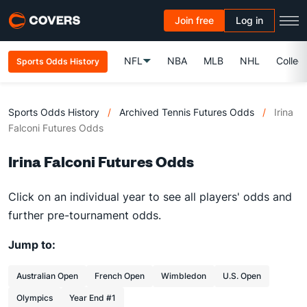
Join free
Log in
NFL
NBA
MLB
NHL
Colleg
Sports Odds History
Sports Odds History
/
Archived Tennis Futures Odds
/
Irina
Falconi Futures Odds
Irina Falconi Futures Odds
Click on an individual year to see all players' odds and
further pre-tournament odds.
Jump to:
Australian Open
French Open
Wimbledon
U.S. Open
Olympics
Year End #1