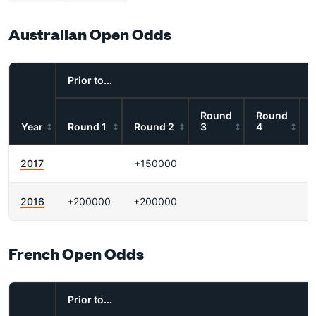
Australian Open Odds
Prior to...
Round
Round
Year
Round 1
Round 2
3
4
2017
+150000
2016
+200000
+200000
French Open Odds
Prior to...