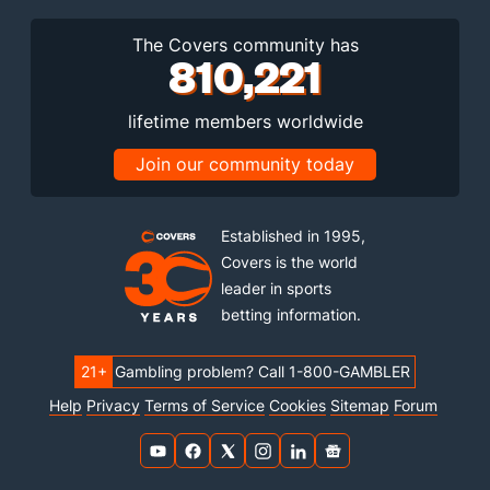
The Covers community has
810,221
lifetime members worldwide
Join our community today
Established in 1995,
Covers is the world
leader in sports
betting information.
21+
Gambling problem? Call 1-800-GAMBLER
Help
Privacy
Terms of Service
Cookies
Sitemap
Forum