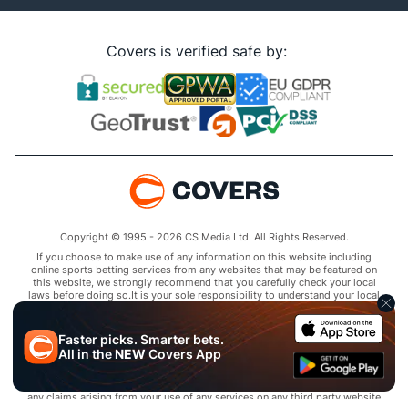
Covers is verified safe by:
Copyright © 1995 - 2026 CS Media Ltd. All Rights Reserved.
If you choose to make use of any information on this website including
online sports betting services from any websites that may be featured on
this website, we strongly recommend that you carefully check your local
laws before doing so.It is your sole responsibility to understand your local
laws and observe them strictly.Covers does not provide any advice or
guidance as to the legality of online sports betting or other online
gambling activities within your jurisdiction and you are responsible for
Faster picks. Smarter bets.
complying with laws that are applicable to you in your relevant
All in the
NEW
Covers App
locality.Covers disclaims all liability associated with your use of this
website and use of any information contained on it.As a condition of using
this website, you agree to hold the owner of this website harmless from
any claims arising from your use of any services on any third party website