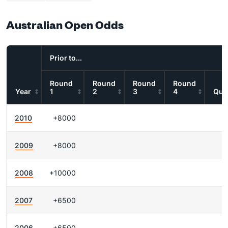
Australian Open Odds
Prior to...
Round
Round
Round
Round
Year
1
2
3
4
Qua
2010
+8000
2009
+8000
2008
+10000
2007
+6500
2006
+6500