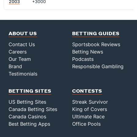
2003
+3000
ABOUT US
BETTING GUIDES
Contact Us
Sportsbook Reviews
Careers
Betting News
Our Team
Podcasts
Brand
Responsible Gambling
Testimonials
BETTING SITES
CONTESTS
US Betting Sites
Streak Survivor
Canada Betting Sites
King of Covers
Canada Casinos
Ultimate Race
Best Betting Apps
Office Pools