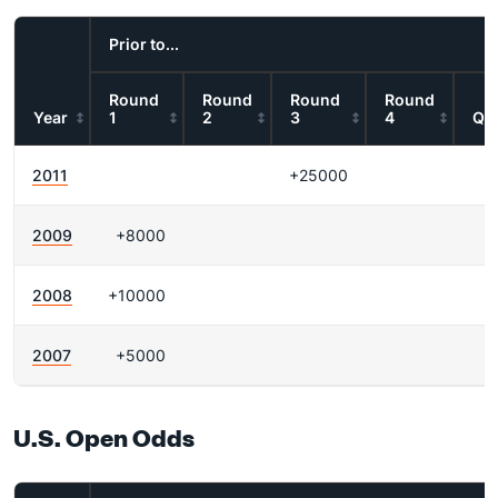
Prior to...
Round
Round
Round
Round
Year
1
2
3
4
Qua
2011
+25000
2009
+8000
2008
+10000
2007
+5000
U.S. Open Odds