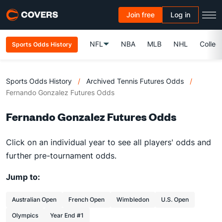
Join free
Log in
NFL
NBA
MLB
NHL
Colleg
Sports Odds History
Sports Odds History
/
Archived Tennis Futures Odds
/
Fernando Gonzalez Futures Odds
Fernando Gonzalez Futures Odds
Click on an individual year to see all players' odds and
further pre-tournament odds.
Jump to:
Australian Open
French Open
Wimbledon
U.S. Open
Olympics
Year End #1