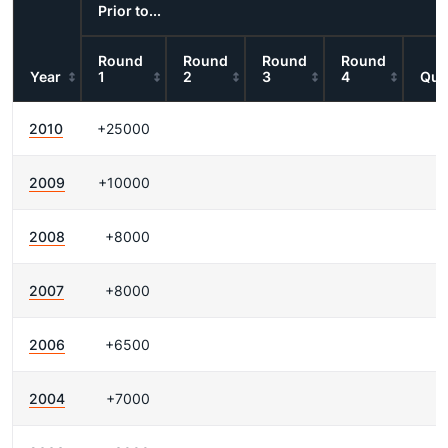
Prior to...
Round
Round
Round
Round
Year
1
2
3
4
Qua
2010
+25000
2009
+10000
2008
+8000
2007
+8000
2006
+6500
2004
+7000