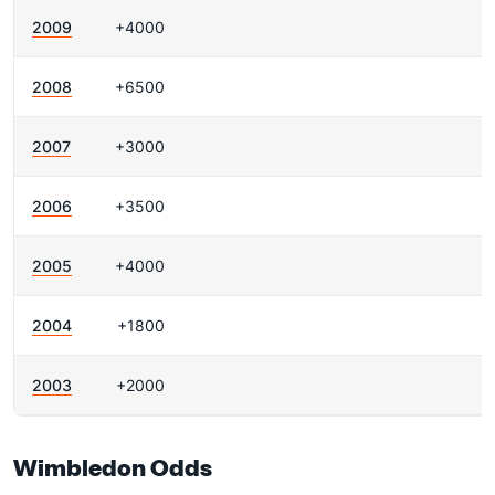
2009
+4000
2008
+6500
2007
+3000
2006
+3500
2005
+4000
2004
+1800
2003
+2000
Wimbledon Odds