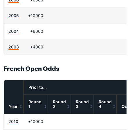
2005
+10000
2004
+6000
2003
+4000
French Open Odds
Prior to...
Round
Round
Round
Round
Year
1
2
3
4
Qua
2010
+10000