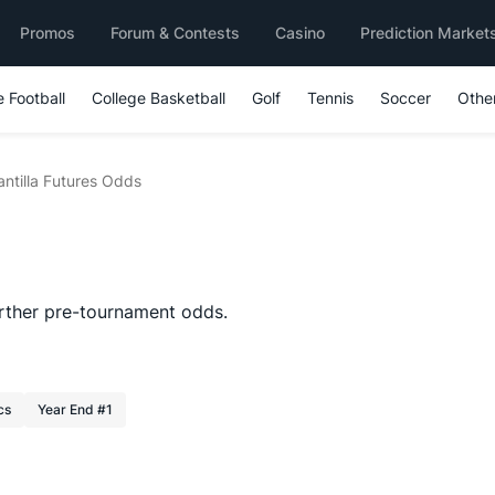
Promos
Forum & Contests
Casino
Prediction Market
e Football
College Basketball
Golf
Tennis
Soccer
Othe
antilla Futures Odds
further pre-tournament odds.
cs
Year End #1