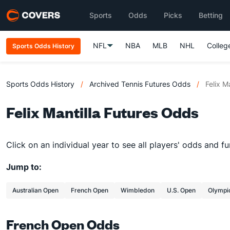
Sports
Odds
Picks
Betting
NFL
NBA
MLB
NHL
Colleg
Sports Odds History
Sports Odds History
/
Archived Tennis Futures Odds
/
Felix M
Felix Mantilla Futures Odds
Click on an individual year to see all players' odds and 
Jump to:
Australian Open
French Open
Wimbledon
U.S. Open
Olympi
French Open Odds