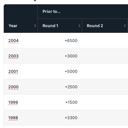
Prior to...
Year
Round 1
Round 2
2004
+6500
2003
+3000
2001
+5000
2000
+2500
1999
+1500
1998
+3300