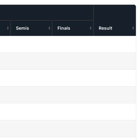
Semis
Finals
Result