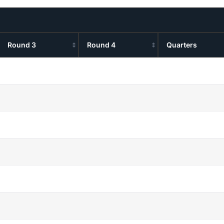
Round 3
Round 4
Quarters