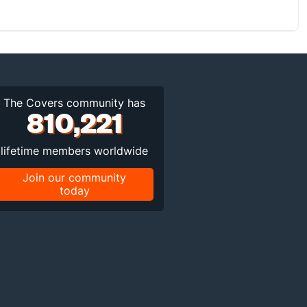
The Covers community has
810,221
lifetime members worldwide
Join our community
today