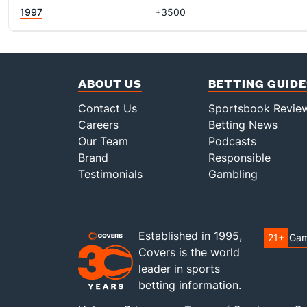
1997
+3500
ABOUT US
BETTING GUIDE
Contact Us
Sportsbook Revie
Careers
Betting News
Our Team
Podcasts
Brand
Responsible
Testimonials
Gambling
Established in 1995,
21+
Gam
Covers is the world
leader in sports
betting information.