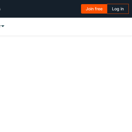
s
Join free
Log in
r