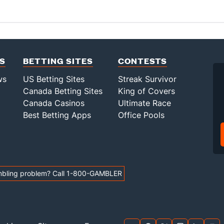
S
BETTING SITES
CONTESTS
ws
US Betting Sites
Streak Survivor
Canada Betting Sites
King of Covers
Canada Casinos
Ultimate Race
Best Betting Apps
Office Pools
bling problem? Call 1-800-GAMBLER