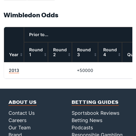
Wimbledon Odds
Prior to...
Round
Round
Round
Round
Year
1
2
3
4
Qua
2013
+50000
ABOUT US
BETTING GUIDES
Contact Us
Sportsbook Reviews
Careers
Betting News
Our Team
Podcasts
Brand
Responsible Gambling