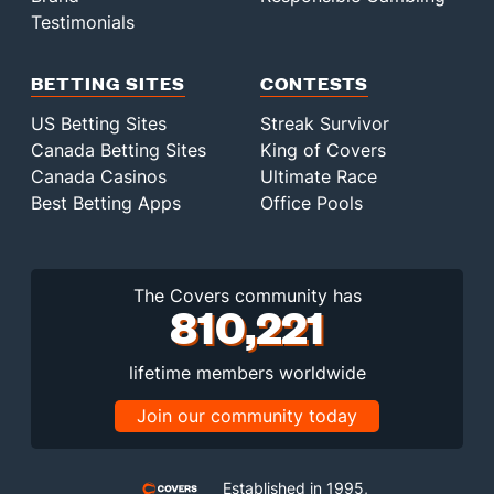
Testimonials
BETTING SITES
CONTESTS
US Betting Sites
Streak Survivor
Canada Betting Sites
King of Covers
Canada Casinos
Ultimate Race
Best Betting Apps
Office Pools
The Covers community has
810,221
lifetime members worldwide
Join our community today
Established in 1995,