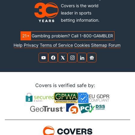
Covers is the world
leader in sports
betting information.
21+
Gambling problem? Call 1-800-GAMBLER
Help
Privacy
Terms of Service
Cookies
Sitemap
Forum
Covers is verified safe by: