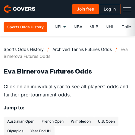
Join free
Log in
NFL
NBA
MLB
NHL
Colleg
Sports Odds History
Sports Odds History
/
Archived Tennis Futures Odds
/
Eva
Birnerova Futures Odds
Eva Birnerova Futures Odds
Click on an individual year to see all players' odds and
further pre-tournament odds.
Jump to:
Australian Open
French Open
Wimbledon
U.S. Open
Olympics
Year End #1