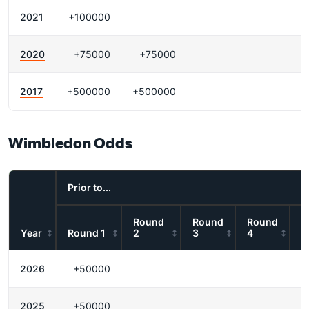
2021
+100000
2020
+75000
+75000
2017
+500000
+500000
Wimbledon Odds
Prior to...
Round
Round
Round
Year
Round 1
2
3
4
Q
2026
+50000
2025
+50000