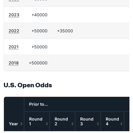
2023
+40000
2022
+50000
+35000
2021
+50000
2018
+500000
U.S. Open Odds
Prior to...
Round
Round
Round
Round
Year
1
2
3
4
Q