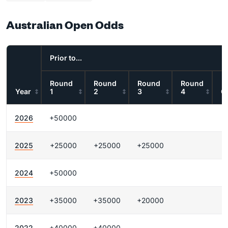
Australian Open Odds
Prior to...
Round
Round
Round
Round
Year
1
2
3
4
Q
2026
+50000
2025
+25000
+25000
+25000
2024
+50000
2023
+35000
+35000
+20000
2022
+40000
+40000