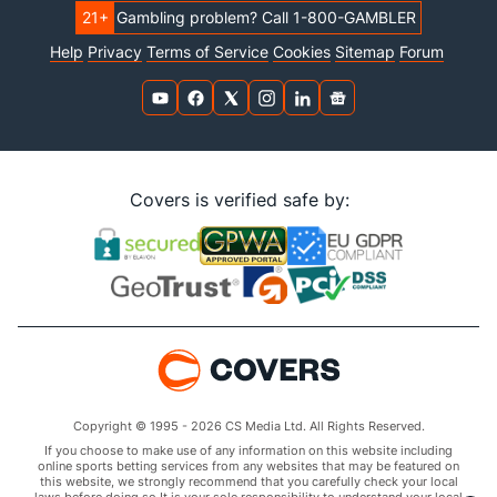
21+
Gambling problem? Call 1-800-GAMBLER
Help
Privacy
Terms of Service
Cookies
Sitemap
Forum
Covers is verified safe by:
Copyright © 1995 - 2026 CS Media Ltd. All Rights Reserved.
If you choose to make use of any information on this website including
online sports betting services from any websites that may be featured on
this website, we strongly recommend that you carefully check your local