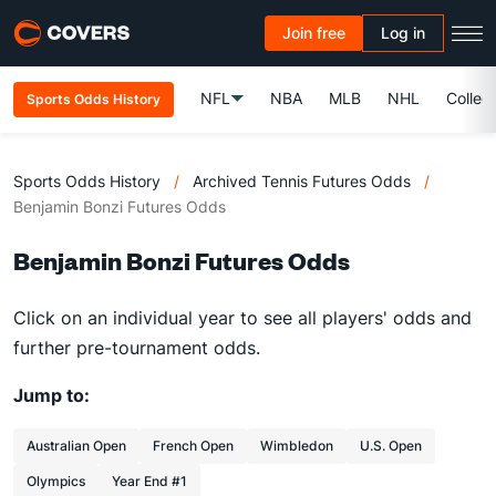
Join free
Log in
NFL
NBA
MLB
NHL
Colleg
Sports Odds History
Sports Odds History
/
Archived Tennis Futures Odds
/
Benjamin Bonzi Futures Odds
Benjamin Bonzi Futures Odds
Click on an individual year to see all players' odds and
further pre-tournament odds.
Jump to:
Australian Open
French Open
Wimbledon
U.S. Open
Olympics
Year End #1