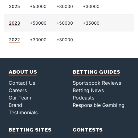
2025
+50000
+30000
+30000
2023
+50000
+50000
+35000
2022
+30000
+30000
ABOUT US
BETTING GUIDES
Contact Us
Sportsbook Reviews
Careers
Betting News
Our Team
Podcasts
Brand
Responsible Gambling
Testimonials
BETTING SITES
CONTESTS