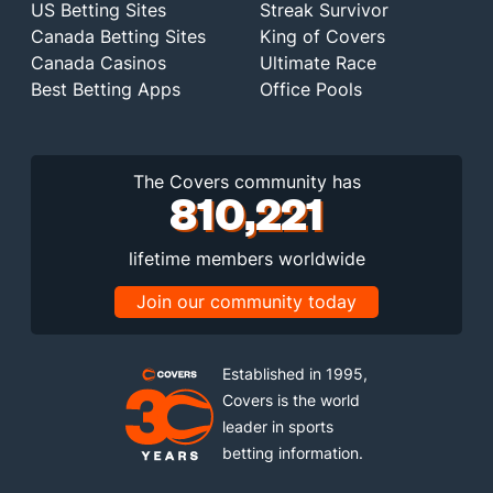
US Betting Sites
Streak Survivor
Canada Betting Sites
King of Covers
Canada Casinos
Ultimate Race
Best Betting Apps
Office Pools
The Covers community has
810,221
lifetime members worldwide
Join our community today
Established in 1995,
Covers is the world
leader in sports
betting information.