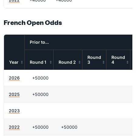
French Open Odds
Prior to...
Round
Round
Year
Round 1
Round 2
3
4
2026
+50000
2025
+50000
2023
2022
+50000
+50000