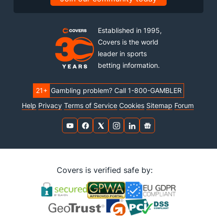
Established in 1995,
Covers is the world
leader in sports
betting information.
21+
Gambling problem? Call 1-800-GAMBLER
Help
Privacy
Terms of Service
Cookies
Sitemap
Forum
Covers is verified safe by: