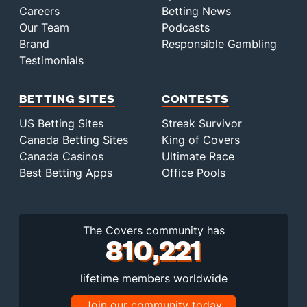
Careers
Betting News
Our Team
Podcasts
Brand
Responsible Gambling
Testimonials
BETTING SITES
CONTESTS
US Betting Sites
Streak Survivor
Canada Betting Sites
King of Covers
Canada Casinos
Ultimate Race
Best Betting Apps
Office Pools
The Covers community has
810,221
lifetime members worldwide
Join our community today