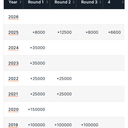
Year
Round 1
Round 2
Round 3
4
2026
2025
+8000
+12500
+8000
+6600
2024
+35000
2023
+35000
2022
+25000
+25000
2021
+25000
+25000
2020
+150000
2019
+100000
+100000
+100000