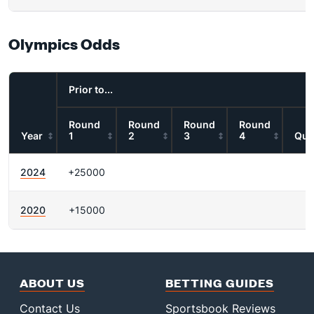
Olympics Odds
Prior to...
Round
Round
Round
Round
Year
1
2
3
4
Qua
2024
+25000
2020
+15000
ABOUT US
BETTING GUIDES
Contact Us
Sportsbook Reviews