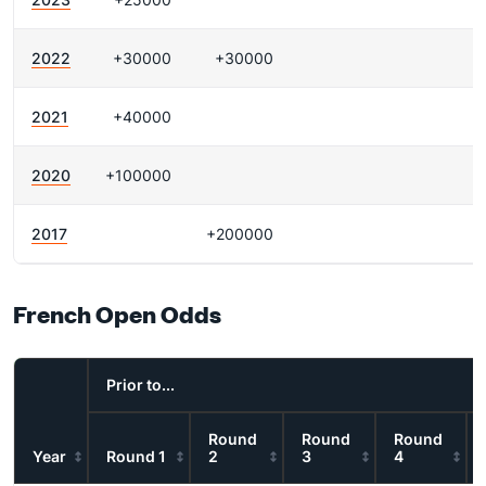
2022
+30000
+30000
2021
+40000
2020
+100000
2017
+200000
French Open Odds
Prior to...
Round
Round
Round
Year
Round 1
2
3
4