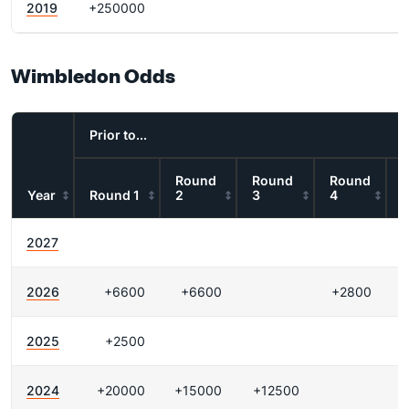
2019
+250000
Wimbledon Odds
Prior to...
Round
Round
Round
Year
Round 1
2
3
4
Q
2027
2026
+6600
+6600
+2800
2025
+2500
2024
+20000
+15000
+12500