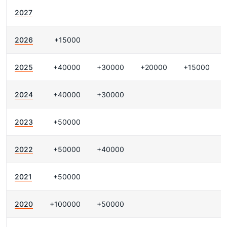
2027
2026
+15000
2025
+40000
+30000
+20000
+15000
2024
+40000
+30000
2023
+50000
2022
+50000
+40000
2021
+50000
2020
+100000
+50000