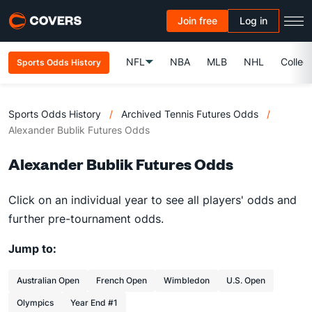
Join free
Log in
NFL
NBA
MLB
NHL
Colleg
Sports Odds History
Sports Odds History
/
Archived Tennis Futures Odds
/
Alexander Bublik Futures Odds
Alexander Bublik Futures Odds
Click on an individual year to see all players' odds and
further pre-tournament odds.
Jump to:
Australian Open
French Open
Wimbledon
U.S. Open
Olympics
Year End #1