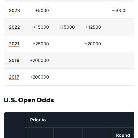
2023
+5000
+5000
2022
+15000
+15000
+12500
2021
+25000
+20000
2019
+200000
2017
+200000
U.S. Open Odds
Prior to...
Round