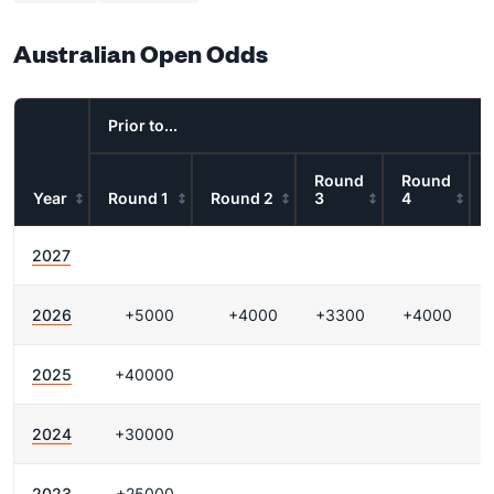
Australian Open Odds
Prior to...
Round
Round
Year
Round 1
Round 2
3
4
2027
2026
+5000
+4000
+3300
+4000
2025
+40000
2024
+30000
2023
+25000