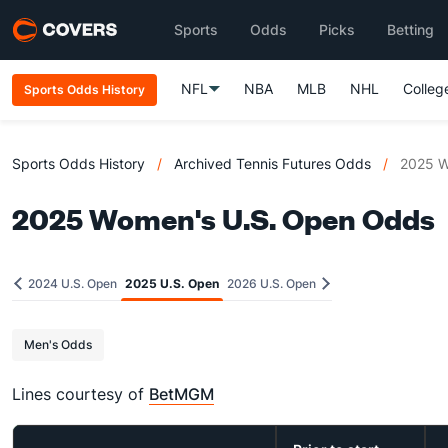
Sports
Odds
Picks
Betting
NFL
NBA
MLB
NHL
Colleg
Sports Odds History
Sports Odds History
/
Archived Tennis Futures Odds
/
2025 W
2025 Women's U.S. Open Odds
2024 U.S. Open
2025 U.S. Open
2026 U.S. Open
Men's Odds
Lines courtesy of
BetMGM