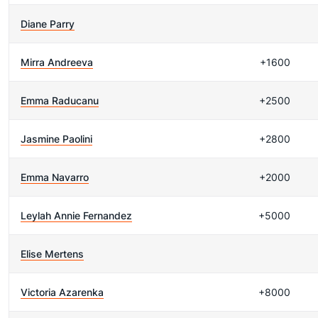
Diane Parry
Mirra Andreeva
+1600
Emma Raducanu
+2500
Jasmine Paolini
+2800
Emma Navarro
+2000
Leylah Annie Fernandez
+5000
Elise Mertens
Victoria Azarenka
+8000