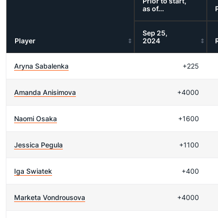
Prior to start,
as of...
P
Sep 25,
Player
2024
Aryna Sabalenka
+225
Amanda Anisimova
+4000
Naomi Osaka
+1600
Jessica Pegula
+1100
Iga Swiatek
+400
Marketa Vondrousova
+4000