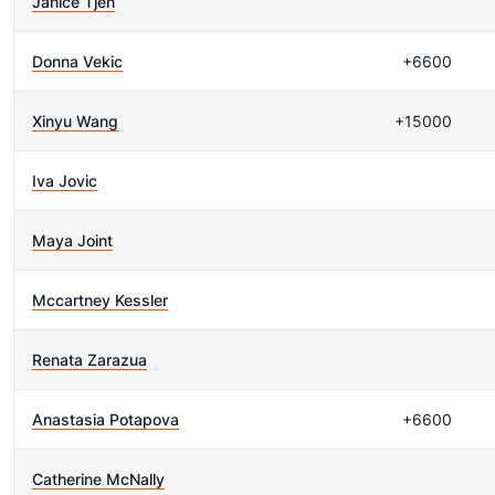
Janice Tjen
Donna Vekic
+6600
Xinyu Wang
+15000
Iva Jovic
Maya Joint
Mccartney Kessler
Renata Zarazua
Anastasia Potapova
+6600
Catherine McNally