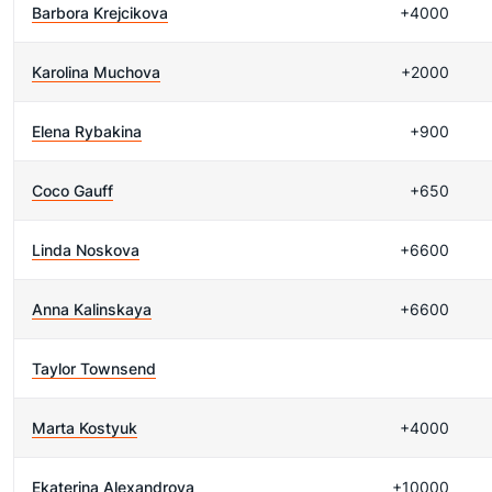
Barbora Krejcikova
+4000
Karolina Muchova
+2000
Elena Rybakina
+900
Coco Gauff
+650
Linda Noskova
+6600
Anna Kalinskaya
+6600
Taylor Townsend
Marta Kostyuk
+4000
Ekaterina Alexandrova
+10000