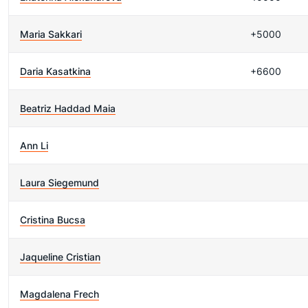
Maria Sakkari
+5000
Daria Kasatkina
+6600
Beatriz Haddad Maia
Ann Li
Laura Siegemund
Cristina Bucsa
Jaqueline Cristian
Magdalena Frech