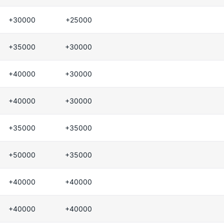
+30000
+25000
+35000
+30000
+40000
+30000
+40000
+30000
+35000
+35000
+50000
+35000
+40000
+40000
+40000
+40000