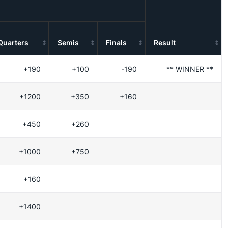
Quarters
Semis
Finals
Result
+190
+100
-190
** WINNER **
+1200
+350
+160
+450
+260
+1000
+750
+160
+1400