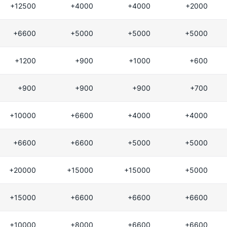
+12500
+4000
+4000
+2000
+6600
+5000
+5000
+5000
+1200
+900
+1000
+600
+900
+900
+900
+700
+10000
+6600
+4000
+4000
+6600
+6600
+5000
+5000
+20000
+15000
+15000
+5000
+15000
+6600
+6600
+6600
+10000
+8000
+6600
+6600