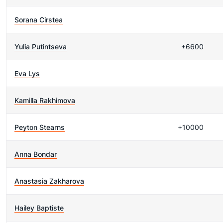
Sorana Cirstea
Yulia Putintseva
+6600
Eva Lys
Kamilla Rakhimova
Peyton Stearns
+10000
Anna Bondar
Anastasia Zakharova
Hailey Baptiste