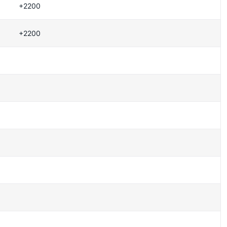
+2200
+2200