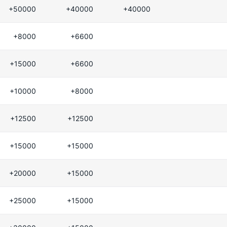
+50000
+40000
+40000
+8000
+6600
+15000
+6600
+10000
+8000
+12500
+12500
+15000
+15000
+20000
+15000
+25000
+15000