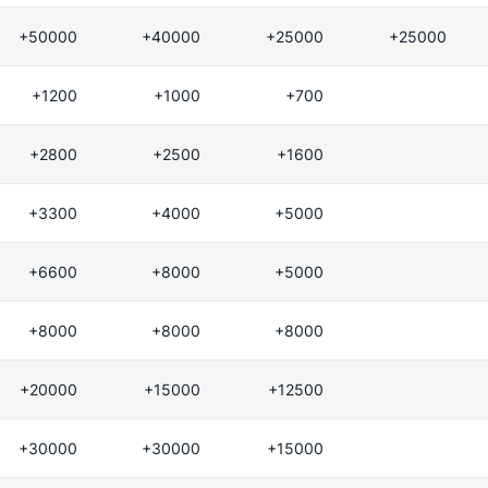
+50000
+40000
+25000
+25000
+1200
+1000
+700
+2800
+2500
+1600
+3300
+4000
+5000
+6600
+8000
+5000
+8000
+8000
+8000
+20000
+15000
+12500
+30000
+30000
+15000