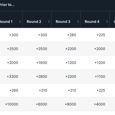
rior to...
Round 1
Round 2
Round 3
Round 4
+300
+300
+280
+225
+2500
+2500
+2200
+2000
+2000
+1600
+1200
+1200
+3300
+2800
+2200
+1100
+260
+210
+210
+225
+10000
+8000
+8000
+4000