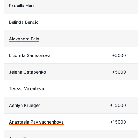
Priscilla Hon
Belinda Bencic
Alexandra Eala
Liudmila Samsonova
+5000
Jelena Ostapenko
+5000
Tereza Valentova
Ashlyn Krueger
+15000
Anastasia Pavlyuchenkova
+15000