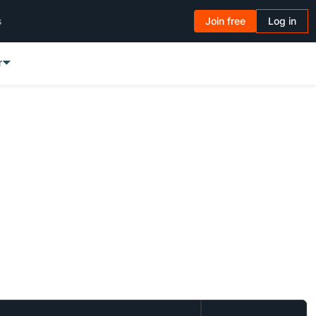
s
Join free
Log in
r