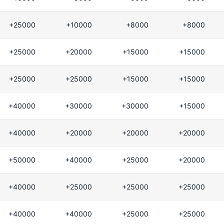
+25000
+10000
+8000
+8000
+25000
+20000
+15000
+15000
+25000
+25000
+15000
+15000
+40000
+30000
+30000
+15000
+40000
+20000
+20000
+20000
+50000
+40000
+25000
+20000
+40000
+25000
+25000
+25000
+40000
+40000
+25000
+25000