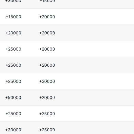
+30000
+15000
+15000
+20000
+20000
+20000
+25000
+20000
+25000
+20000
+25000
+20000
+50000
+20000
+25000
+25000
+30000
+25000