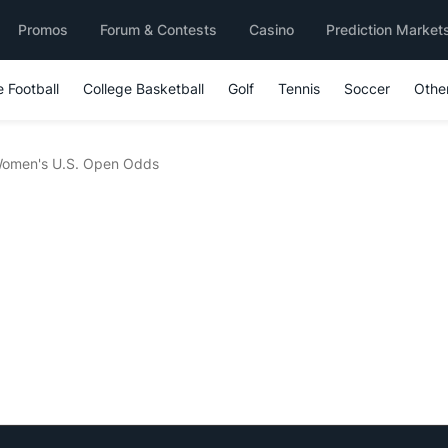
Promos
Forum & Contests
Casino
Prediction Market
e Football
College Basketball
Golf
Tennis
Soccer
Othe
omen's U.S. Open Odds