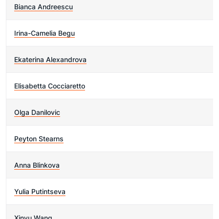
Bianca Andreescu
Irina-Camelia Begu
Ekaterina Alexandrova
Elisabetta Cocciaretto
Olga Danilovic
Peyton Stearns
Anna Blinkova
Yulia Putintseva
Xinyu Wang