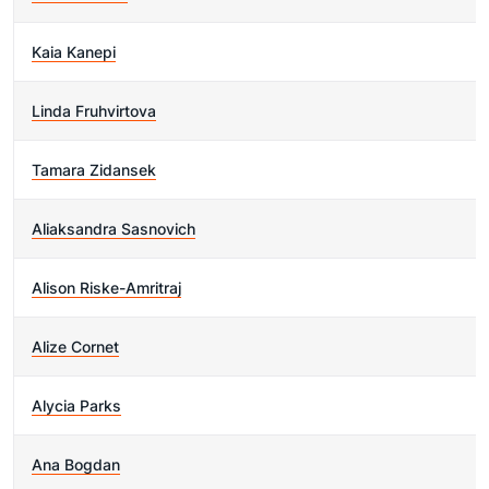
Kaia Kanepi
Linda Fruhvirtova
Tamara Zidansek
Aliaksandra Sasnovich
Alison Riske-Amritraj
Alize Cornet
Alycia Parks
Ana Bogdan