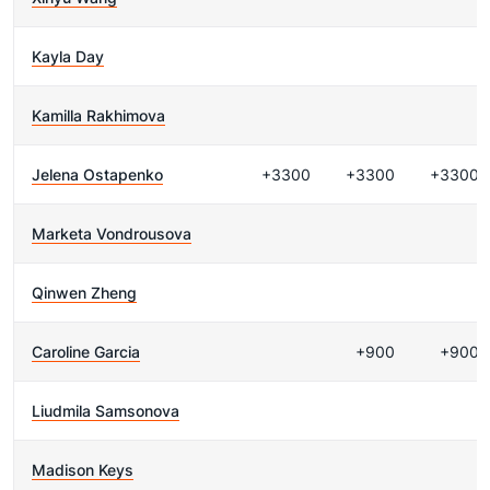
Kayla Day
Kamilla Rakhimova
Jelena Ostapenko
+3300
+3300
+3300
Marketa Vondrousova
Qinwen Zheng
Caroline Garcia
+900
+900
Liudmila Samsonova
Madison Keys