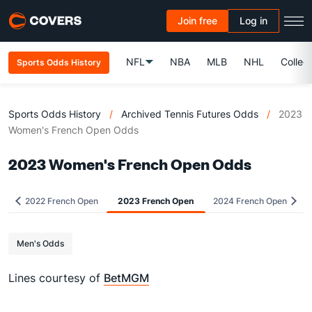
Join free
Log in
NFL
NBA
MLB
NHL
Colleg
Sports Odds History
Sports Odds History
/
Archived Tennis Futures Odds
/
2023
Women's French Open Odds
2023 Women's French Open Odds
2022 French Open
2023 French Open
2024 French Open
Men's Odds
Lines courtesy of
BetMGM