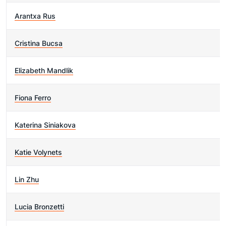
Arantxa Rus
Cristina Bucsa
Elizabeth Mandlik
Fiona Ferro
Katerina Siniakova
Katie Volynets
Lin Zhu
Lucia Bronzetti