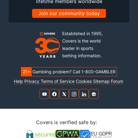
lifetime members worldwide
Join our community today
Established in 1995,
Covers is the world
leader in sports
betting information.
21+
Gambling problem? Call 1-800-GAMBLER
Help
Privacy
Terms of Service
Cookies
Sitemap
Forum
Covers is verified safe by: