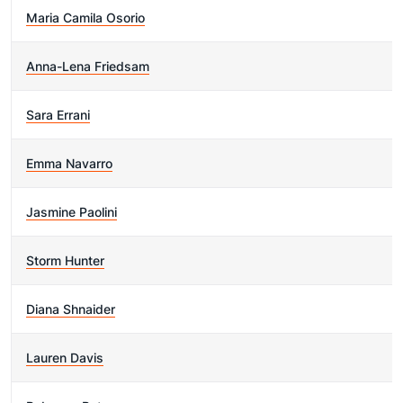
Maria Camila Osorio
Anna-Lena Friedsam
Sara Errani
Emma Navarro
Jasmine Paolini
Storm Hunter
Diana Shnaider
Lauren Davis