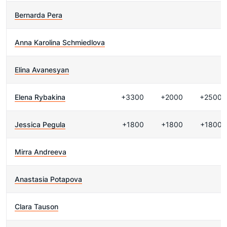
Bernarda Pera
Anna Karolina Schmiedlova
Elina Avanesyan
Elena Rybakina
+3300
+2000
+2500
Jessica Pegula
+1800
+1800
+1800
Mirra Andreeva
Anastasia Potapova
Clara Tauson