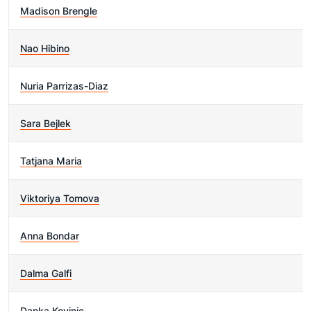
Madison Brengle
Nao Hibino
Nuria Parrizas-Diaz
Sara Bejlek
Tatjana Maria
Viktoriya Tomova
Anna Bondar
Dalma Galfi
Danka Kovinic