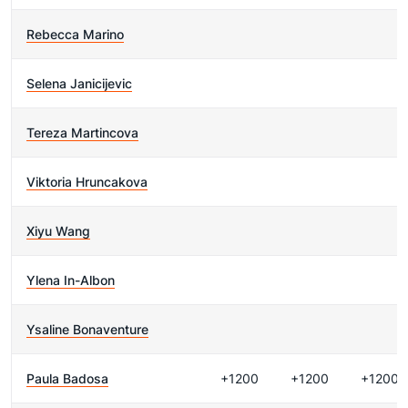
Rebecca Marino
Selena Janicijevic
Tereza Martincova
Viktoria Hruncakova
Xiyu Wang
Ylena In-Albon
Ysaline Bonaventure
Paula Badosa
+1200
+1200
+1200