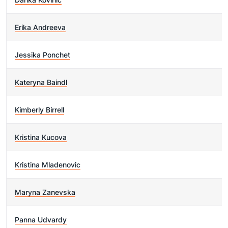
Erika Andreeva
Jessika Ponchet
Kateryna Baindl
Kimberly Birrell
Kristina Kucova
Kristina Mladenovic
Maryna Zanevska
Panna Udvardy