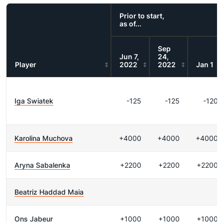
Prior to start,
as of...
Sep
Jun 7,
24,
Player
2022
2022
Jan 1
Iga Swiatek
-125
-125
-120
Karolina Muchova
+4000
+4000
+4000
Aryna Sabalenka
+2200
+2200
+2200
Beatriz Haddad Maia
Ons Jabeur
+1000
+1000
+1000