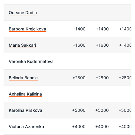
Oceane Dodin
Barbora Krejcikova
+1400
+1400
+1400
Maria Sakkari
+1600
+1600
+1400
Veronika Kudermetova
Belinda Bencic
+2800
+2800
+2800
Anhelina Kalinina
Karolina Pliskova
+5000
+5000
+5000
Victoria Azarenka
+4000
+4000
+4000