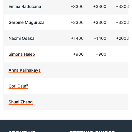
Emma Raducanu
+3300
+3300
+3300
Garbine Muguruza
+3300
+3300
+3300
Naomi Osaka
+1400
+1400
+2000
Simona Halep
+900
+900
Anna Kalinskaya
Cori Gauff
Shuai Zhang