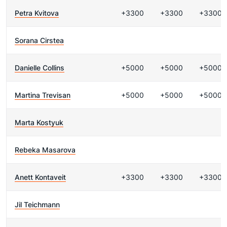
Petra Kvitova
+3300
+3300
+3300
Sorana Cirstea
Danielle Collins
+5000
+5000
+5000
Martina Trevisan
+5000
+5000
+5000
Marta Kostyuk
Rebeka Masarova
Anett Kontaveit
+3300
+3300
+3300
Jil Teichmann