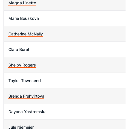
Magda Linette
Marie Bouzkova
Catherine McNally
Clara Burel
Shelby Rogers
Taylor Townsend
Brenda Fruhvirtova
Dayana Yastremska
Jule Niemeier