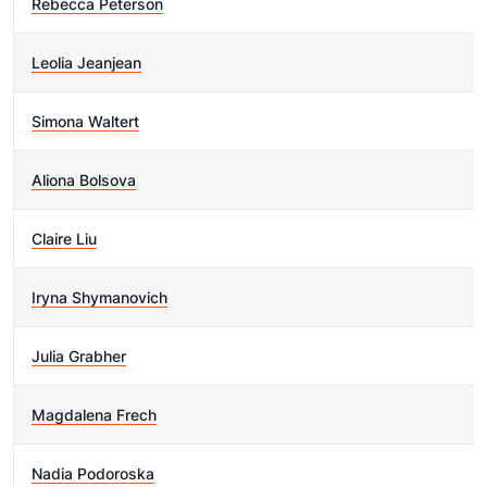
Rebecca Peterson
Leolia Jeanjean
Simona Waltert
Aliona Bolsova
Claire Liu
Iryna Shymanovich
Julia Grabher
Magdalena Frech
Nadia Podoroska