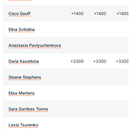
Coco Gauff
+1400
+1400
+1400
Elina Svitolina
Anastasia Pavlyuchenkova
Daria Kasatkina
+3300
+3300
+3300
Sloane Stephens
Elise Mertens
Sara Sorribes Tormo
Lesia Tsurenko