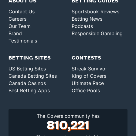
ABOUT US
BETTING GUIDES
Contact Us
Sportsbook Reviews
Careers
Betting News
Our Team
Podcasts
Brand
Responsible Gambling
Testimonials
BETTING SITES
CONTESTS
US Betting Sites
Streak Survivor
Canada Betting Sites
King of Covers
Canada Casinos
Ultimate Race
Best Betting Apps
Office Pools
The Covers community has
810,221