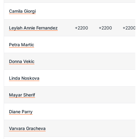
Camila Giorgi
Leylah Annie Fernandez
+2200
+2200
+2200
Petra Martic
Donna Vekic
Linda Noskova
Mayar Sherif
Diane Parry
Varvara Gracheva