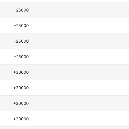
+25000
+25000
+25000
+25000
+30000
+30000
+30000
+30000