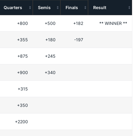
Quarters
Semis
Finals
Result
+800
+500
+182
** WINNER **
+355
+180
-197
+875
+245
+900
+340
+315
+350
+2200