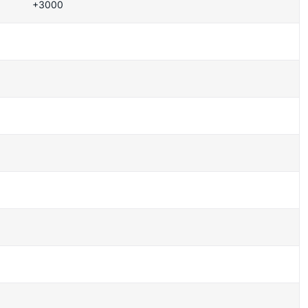
+3000