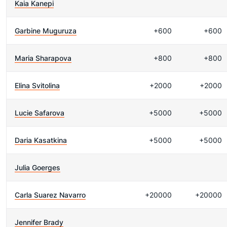
Kaia Kanepi
Garbine Muguruza
+600
+600
Maria Sharapova
+800
+800
Elina Svitolina
+2000
+2000
Lucie Safarova
+5000
+5000
Daria Kasatkina
+5000
+5000
Julia Goerges
Carla Suarez Navarro
+20000
+20000
Jennifer Brady