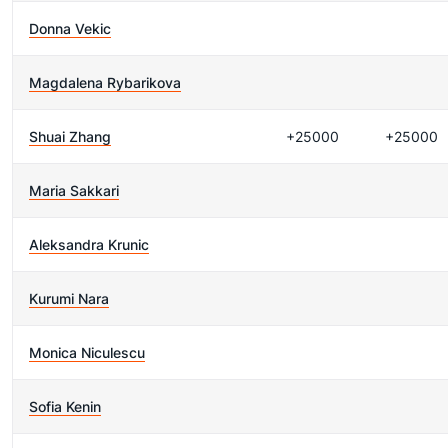
Donna Vekic
Magdalena Rybarikova
Shuai Zhang
+25000
+25000
Maria Sakkari
Aleksandra Krunic
Kurumi Nara
Monica Niculescu
Sofia Kenin