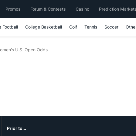
Promos
Forum & Contests
Casino
Prediction Market
e Football
College Basketball
Golf
Tennis
Soccer
Othe
omen's U.S. Open Odds
Prior to...