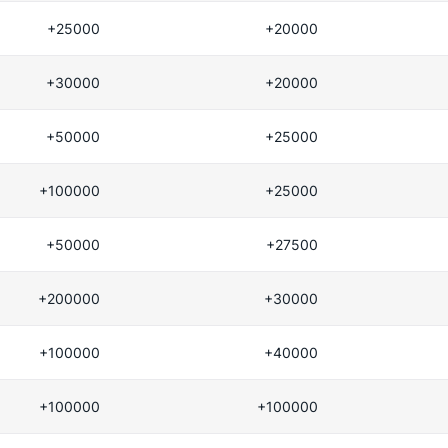
+25000
+20000
+30000
+20000
+50000
+25000
+100000
+25000
+50000
+27500
+200000
+30000
+100000
+40000
+100000
+100000