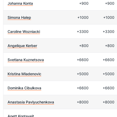
Johanna Konta
+900
+900
Simona Halep
+1000
+1000
Caroline Wozniacki
+3300
+3300
Angelique Kerber
+800
+800
Svetlana Kuznetsova
+6600
+6600
Kristina Mladenovic
+5000
+5000
Dominika Cibulkova
+6600
+6600
Anastasia Pavlyuchenkova
+8000
+8000
Anett Kontaveit