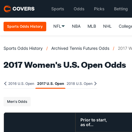
Sports
Odds
Picks
Betting
NFL
NBA
MLB
NHL
Colleg
Sports Odds History
Sports Odds History
/
Archived Tennis Futures Odds
/
2017 W
2017 Women's U.S. Open Odds
2016 U.S. Open
2017 U.S. Open
2018 U.S. Open
Men's Odds
Prior to start,
as of...