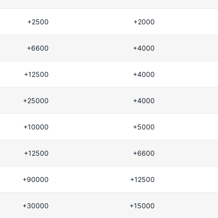
+2500
+2000
+6600
+4000
+12500
+4000
+25000
+4000
+10000
+5000
+12500
+6600
+90000
+12500
+30000
+15000