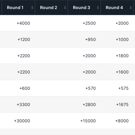
Round 1
Round 2
Round 3
Round 4
+4000
+2500
+2000
+1200
+950
+1000
+2200
+2000
+1800
+2200
+2000
+1600
+600
+570
+575
+3300
+2800
+1675
+30000
+15000
+8000