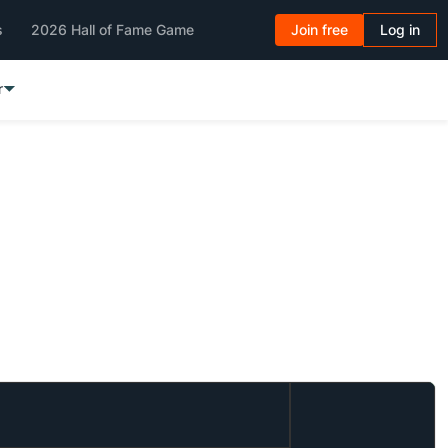
s
2026 Hall of Fame Game
Join free
Log in
r