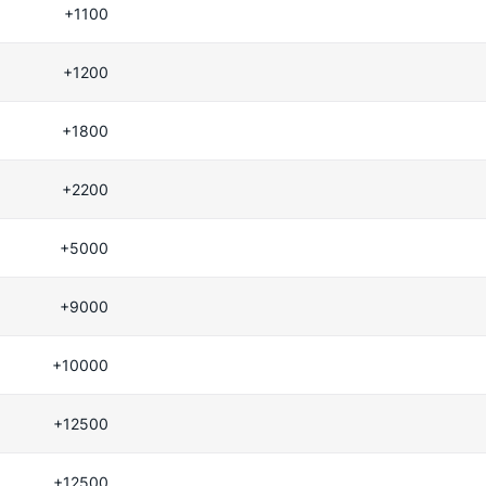
+1100
+1200
+1800
+2200
+5000
+9000
+10000
+12500
+12500