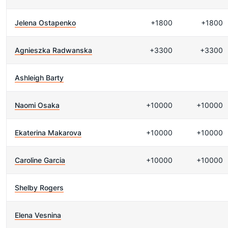
Jelena Ostapenko
+1800
+1800
Agnieszka Radwanska
+3300
+3300
Ashleigh Barty
Naomi Osaka
+10000
+10000
Ekaterina Makarova
+10000
+10000
Caroline Garcia
+10000
+10000
Shelby Rogers
Elena Vesnina