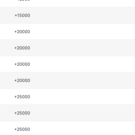
+15000
+20000
+20000
+20000
+20000
+25000
+25000
+25000