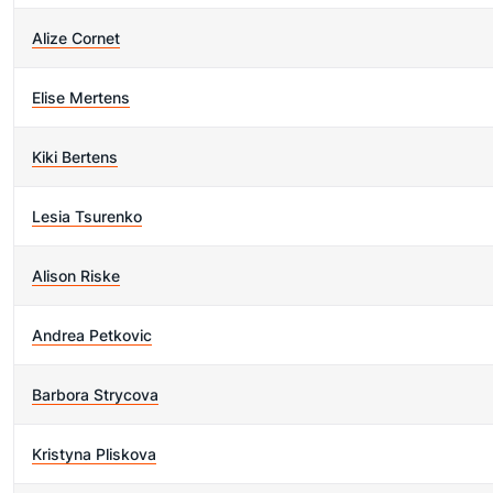
Alize Cornet
Elise Mertens
Kiki Bertens
Lesia Tsurenko
Alison Riske
Andrea Petkovic
Barbora Strycova
Kristyna Pliskova