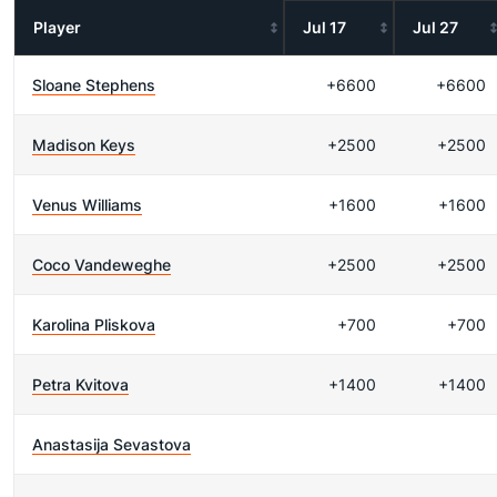
Player
Jul 17
Jul 27
Sloane Stephens
+6600
+6600
Madison Keys
+2500
+2500
Venus Williams
+1600
+1600
Coco Vandeweghe
+2500
+2500
Karolina Pliskova
+700
+700
Petra Kvitova
+1400
+1400
Anastasija Sevastova