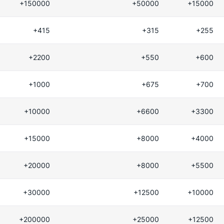
+150000
+50000
+15000
+415
+315
+255
+2200
+550
+600
+1000
+675
+700
+10000
+6600
+3300
+15000
+8000
+4000
+20000
+8000
+5500
+30000
+12500
+10000
+200000
+25000
+12500