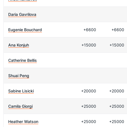
Daria Gavrilova
Eugenie Bouchard
+6600
+6600
Ana Konjuh
+15000
+15000
Catherine Bellis
Shuai Peng
Sabine Lisicki
+20000
+20000
Camila Giorgi
+25000
+25000
Heather Watson
+25000
+25000