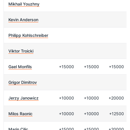
Mikhail Youzhny
Kevin Anderson
Philipp Kohlschreiber
Viktor Troicki
Gael Monfils
+15000
+15000
+15000
Grigor Dimitrov
Jerzy Janowicz
+10000
+10000
+20000
Milos Raonic
+10000
+10000
+12500
Marin Cilic
+15000
+15000
+20000