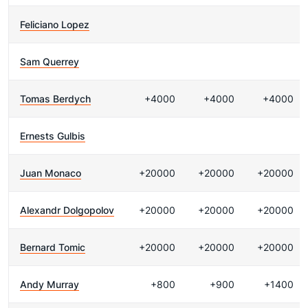
Feliciano Lopez
Sam Querrey
Tomas Berdych
+4000
+4000
+4000
Ernests Gulbis
Juan Monaco
+20000
+20000
+20000
Alexandr Dolgopolov
+20000
+20000
+20000
Bernard Tomic
+20000
+20000
+20000
Andy Murray
+800
+900
+1400