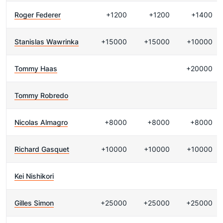
Roger Federer
+1200
+1200
+1400
Stanislas Wawrinka
+15000
+15000
+10000
Tommy Haas
+20000
Tommy Robredo
Nicolas Almagro
+8000
+8000
+8000
Richard Gasquet
+10000
+10000
+10000
Kei Nishikori
Gilles Simon
+25000
+25000
+25000