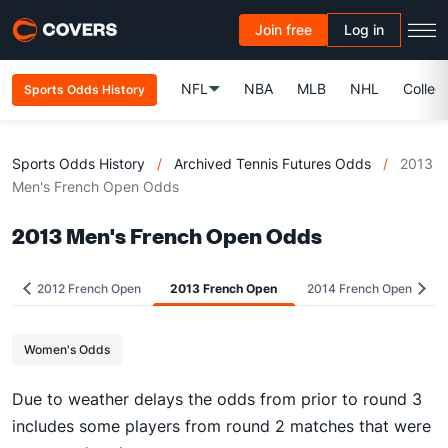
Join free
Log in
NFL
NBA
MLB
NHL
Colleg
Sports Odds History
Sports Odds History
/
Archived Tennis Futures Odds
/
2013
Men's French Open Odds
2013 Men's French Open Odds
2012 French Open
2013 French Open
2014 French Open
Women's Odds
Due to weather delays the odds from prior to round 3
includes some players from round 2 matches that were