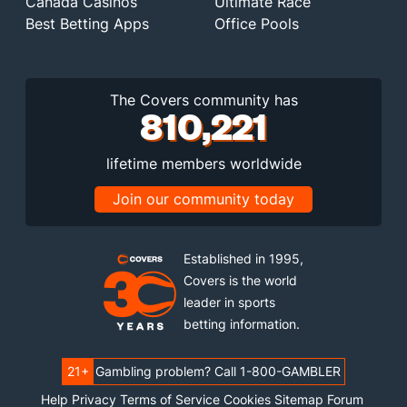
Canada Casinos
Ultimate Race
Best Betting Apps
Office Pools
The Covers community has
810,221
lifetime members worldwide
Join our community today
Established in 1995,
Covers is the world
leader in sports
betting information.
21+
Gambling problem? Call 1-800-GAMBLER
Help
Privacy
Terms of Service
Cookies
Sitemap
Forum