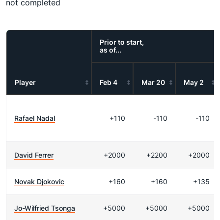
not completed
Prior to start,
as of...
Player
Feb 4
Mar 20
May 2
Rafael Nadal
+110
-110
-110
David Ferrer
+2000
+2200
+2000
Novak Djokovic
+160
+160
+135
Jo-Wilfried Tsonga
+5000
+5000
+5000