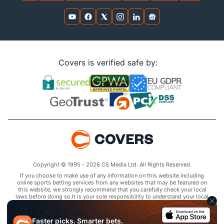
Covers is verified safe by:
Copyright © 1995 - 2026 CS Media Ltd. All Rights Reserved.
If you choose to make use of any information on this website including
online sports betting services from any websites that may be featured on
this website, we strongly recommend that you carefully check your local
laws before doing so.It is your sole responsibility to understand your local
laws and observe them strictly.Covers does not provide any advice or
guidance as to the legality of online sports betting or other online
gambling activities within your jurisdiction and you are responsible for
Faster picks. Smarter bets.