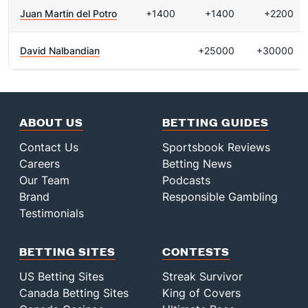
Juan Martin del Potro
+1400
+1400
+2200
David Nalbandian
+25000
+30000
ABOUT US
BETTING GUIDES
Contact Us
Sportsbook Reviews
Careers
Betting News
Our Team
Podcasts
Brand
Responsible Gambling
Testimonials
BETTING SITES
CONTESTS
US Betting Sites
Streak Survivor
Canada Betting Sites
King of Covers