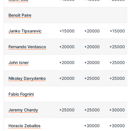
Benoit Paire
Janko Tipsarevic
+15000
+20000
+15000
Fernando Verdasco
+20000
+20000
+25000
John Isner
+20000
+20000
+25000
Nikolay Davydenko
+20000
+25000
+25000
Fabio Fognini
Jeremy Chardy
+25000
+25000
+30000
Horacio Zeballos
+30000
+30000