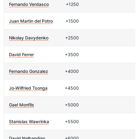
Fernando Verdasco
+1250
Juan Martin del Potro
+1500
Nikolay Davydenko
+2500
David Ferrer
+3500
Fernando Gonzalez
+4000
Jo-Wilfried Tsonga
+4500
Gael Monfils
+5000
Stanislas Wawrinka
+5500
David Nalbandian
+6000