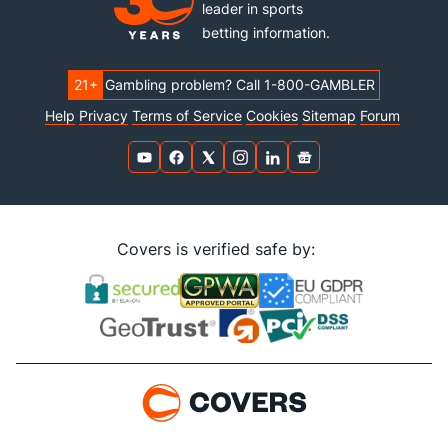
leader in sports
betting information.
21+
Gambling problem? Call 1-800-GAMBLER
Help
Privacy
Terms of Service
Cookies
Sitemap
Forum
Covers is verified safe by: