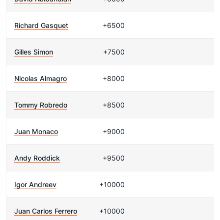
Richard Gasquet
+6500
Gilles Simon
+7500
Nicolas Almagro
+8000
Tommy Robredo
+8500
Juan Monaco
+9000
Andy Roddick
+9500
Igor Andreev
+10000
Juan Carlos Ferrero
+10000