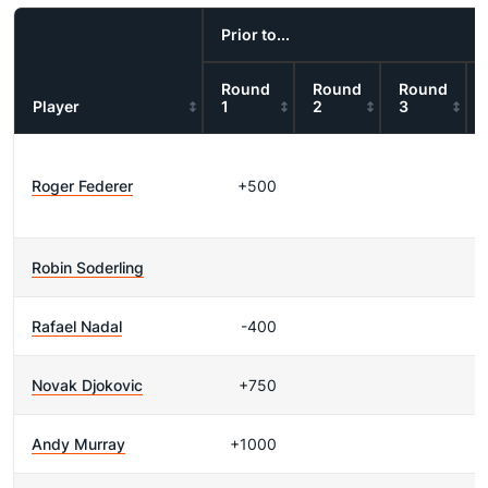
Prior to...
Round
Round
Round
Player
1
2
3
Roger Federer
+500
Robin Soderling
Rafael Nadal
-400
Novak Djokovic
+750
Andy Murray
+1000