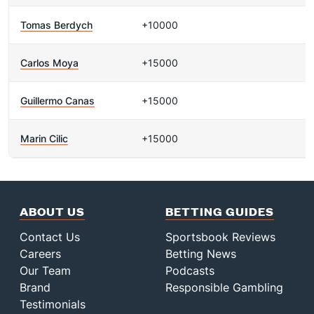
Tomas Berdych
+10000
Carlos Moya
+15000
Guillermo Canas
+15000
Marin Cilic
+15000
ABOUT US
BETTING GUIDES
Contact Us
Sportsbook Reviews
Careers
Betting News
Our Team
Podcasts
Brand
Responsible Gambling
Testimonials