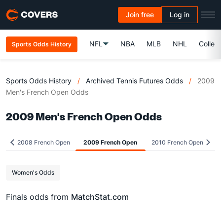
Join free
Log in
NFL
NBA
MLB
NHL
Colleg
Sports Odds History
Sports Odds History
/
Archived Tennis Futures Odds
/
2009
Men's French Open Odds
2009 Men's French Open Odds
2008 French Open
2009 French Open
2010 French Open
Women's Odds
Finals odds from
MatchStat.com