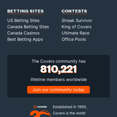
BETTING SITES
CONTESTS
US Betting Sites
Streak Survivor
Canada Betting Sites
King of Covers
Canada Casinos
Ultimate Race
Best Betting Apps
Office Pools
The Covers community has
810,221
lifetime members worldwide
Join our community today
Established in 1995,
Covers is the world