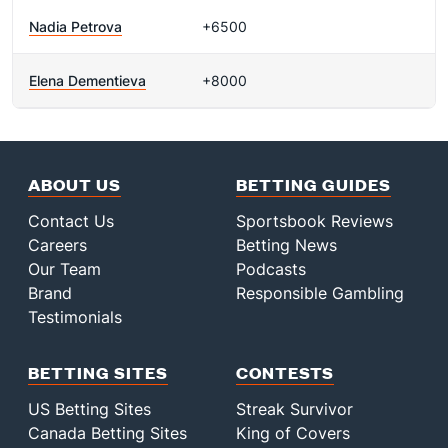
Nadia Petrova
+6500
Elena Dementieva
+8000
ABOUT US
BETTING GUIDES
Contact Us
Sportsbook Reviews
Careers
Betting News
Our Team
Podcasts
Brand
Responsible Gambling
Testimonials
BETTING SITES
CONTESTS
US Betting Sites
Streak Survivor
Canada Betting Sites
King of Covers