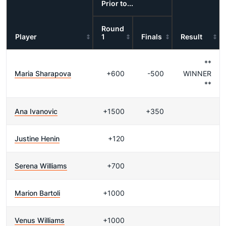
Prior to...
Round
Player
1
Finals
Result
**
Maria Sharapova
+600
-500
WINNER
**
Ana Ivanovic
+1500
+350
Justine Henin
+120
Serena Williams
+700
Marion Bartoli
+1000
Venus Williams
+1000