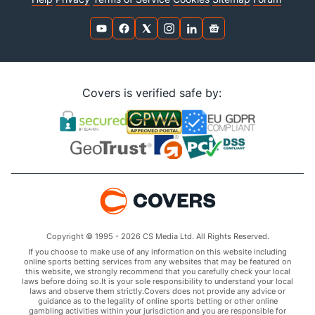
Covers is verified safe by:
Copyright © 1995 - 2026 CS Media Ltd. All Rights Reserved.
If you choose to make use of any information on this website including
online sports betting services from any websites that may be featured on
this website, we strongly recommend that you carefully check your local
laws before doing so.It is your sole responsibility to understand your local
laws and observe them strictly.Covers does not provide any advice or
guidance as to the legality of online sports betting or other online
gambling activities within your jurisdiction and you are responsible for