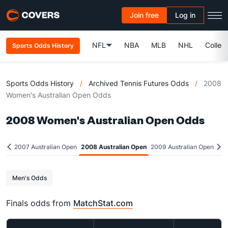
Join free
Log in
NFL
NBA
MLB
NHL
Colleg
Sports Odds History
Sports Odds History
/
Archived Tennis Futures Odds
/
2008
Women's Australian Open Odds
2008 Women's Australian Open Odds
2007 Australian Open
2008 Australian Open
2009 Australian Open
Men's Odds
Finals odds from
MatchStat.com