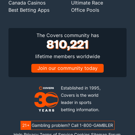
Canada Casinos
Ultimate Race
Best Betting Apps
Office Pools
The Covers community has
810,221
lifetime members worldwide
Join our community today
Established in 1995,
Covers is the world
leader in sports
betting information.
21+
Gambling problem? Call 1-800-GAMBLER
Help
Privacy
Terms of Service
Cookies
Sitemap
Forum