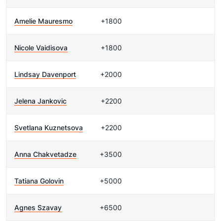
Amelie Mauresmo
+1800
Nicole Vaidisova
+1800
Lindsay Davenport
+2000
Jelena Jankovic
+2200
Svetlana Kuznetsova
+2200
Anna Chakvetadze
+3500
Tatiana Golovin
+5000
Agnes Szavay
+6500