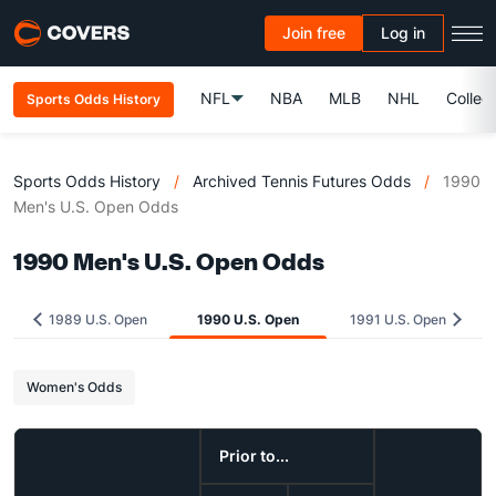
Join free
Log in
NFL
NBA
MLB
NHL
Colleg
Sports Odds History
Sports Odds History
/
Archived Tennis Futures Odds
/
1990
Men's U.S. Open Odds
1990 Men's U.S. Open Odds
1989 U.S. Open
1990 U.S. Open
1991 U.S. Open
Women's Odds
Prior to...