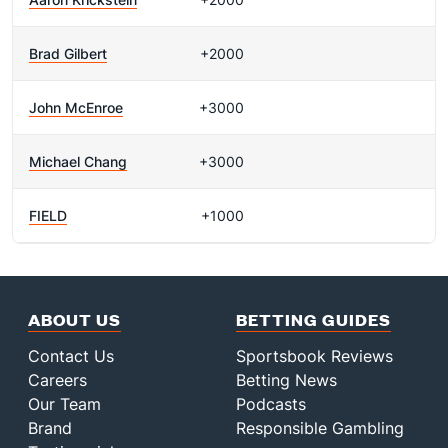
Brad Gilbert
+2000
John McEnroe
+3000
Michael Chang
+3000
FIELD
+1000
ABOUT US
BETTING GUIDES
Contact Us
Sportsbook Reviews
Careers
Betting News
Our Team
Podcasts
Brand
Responsible Gambling