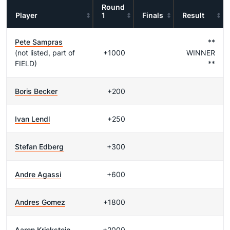
Round
Player
1
Finals
Result
Pete Sampras
**
(not listed, part of
+1000
WINNER
FIELD)
**
Boris Becker
+200
Ivan Lendl
+250
Stefan Edberg
+300
Andre Agassi
+600
Andres Gomez
+1800
Aaron Krickstein
+2000