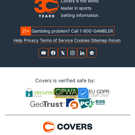
Covers is the world
leader in sports
betting information.
21+
Gambling problem? Call 1-800-GAMBLER
Help
Privacy
Terms of Service
Cookies
Sitemap
Forum
Covers is verified safe by: