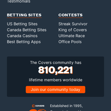
Testimonials
BETTING SITES
CONTESTS
US Betting Sites
Streak Survivor
Canada Betting Sites
King of Covers
Canada Casinos
Ultimate Race
Best Betting Apps
Office Pools
The Covers community has
810,221
lifetime members worldwide
Join our community today
Established in 1995,