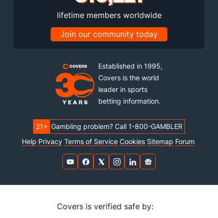
lifetime members worldwide
Join our community today
Established in 1995,
Covers is the world
leader in sports
betting information.
21+
Gambling problem? Call 1-800-GAMBLER
Help
Privacy
Terms of Service
Cookies
Sitemap
Forum
Covers is verified safe by: