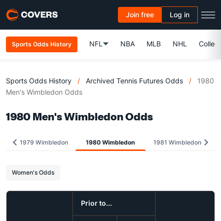
Join free
Log in
NFL
NBA
MLB
NHL
Colleg
Sports Odds History
Sports Odds History
/
Archived Tennis Futures Odds
/
1980
Men's Wimbledon Odds
1980 Men's Wimbledon Odds
1979 Wimbledon
1980 Wimbledon
1981 Wimbledon
Women's Odds
Prior to...