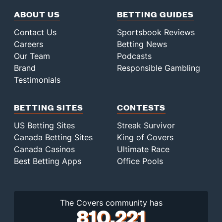
ABOUT US
BETTING GUIDES
Contact Us
Sportsbook Reviews
Careers
Betting News
Our Team
Podcasts
Brand
Responsible Gambling
Testimonials
BETTING SITES
CONTESTS
US Betting Sites
Streak Survivor
Canada Betting Sites
King of Covers
Canada Casinos
Ultimate Race
Best Betting Apps
Office Pools
The Covers community has
810,221