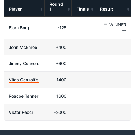
Round
Player
1
Finals
Result
** WINNER
Bjorn Borg
-125
**
John McEnroe
+400
Jimmy Connors
+600
Vitas Gerulaitis
+1400
Roscoe Tanner
+1600
Victor Pecci
+2000