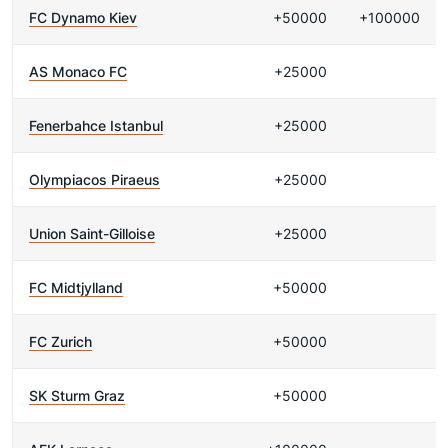
FC Dynamo Kiev
+50000
+100000
AS Monaco FC
+25000
Fenerbahce Istanbul
+25000
Olympiacos Piraeus
+25000
Union Saint-Gilloise
+25000
FC Midtjylland
+50000
FC Zurich
+50000
SK Sturm Graz
+50000