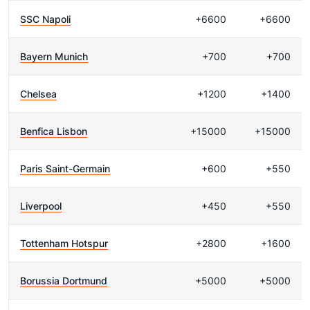
SSC Napoli
+6600
+6600
Bayern Munich
+700
+700
Chelsea
+1200
+1400
Benfica Lisbon
+15000
+15000
Paris Saint-Germain
+600
+550
Liverpool
+450
+550
Tottenham Hotspur
+2800
+1600
Borussia Dortmund
+5000
+5000