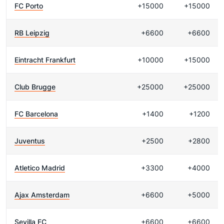
FC Porto
+15000
+15000
RB Leipzig
+6600
+6600
Eintracht Frankfurt
+10000
+15000
Club Brugge
+25000
+25000
FC Barcelona
+1400
+1200
Juventus
+2500
+2800
Atletico Madrid
+3300
+4000
Ajax Amsterdam
+6600
+5000
Sevilla FC
+6600
+6600