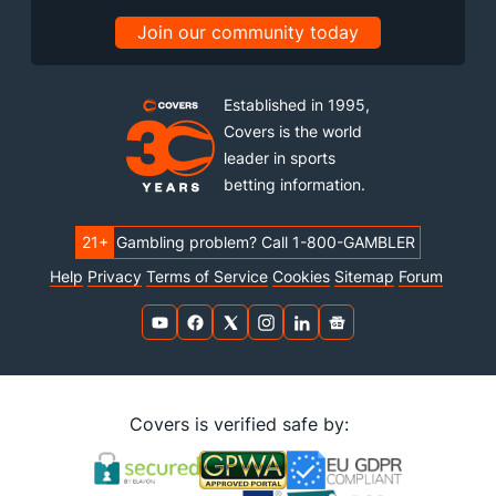
Join our community today
Established in 1995,
Covers is the world
leader in sports
betting information.
21+
Gambling problem? Call 1-800-GAMBLER
Help
Privacy
Terms of Service
Cookies
Sitemap
Forum
Covers is verified safe by: