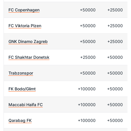
FC Copenhagen
+50000
+25000
FC Viktoria Plzen
+50000
+25000
GNK Dinamo Zagreb
+50000
+25000
FC Shakhtar Donetsk
+25000
+50000
Trabzonspor
+50000
+50000
FK Bodo/Glimt
+100000
+50000
Maccabi Haifa FC
+100000
+50000
Qarabag FK
+100000
+50000