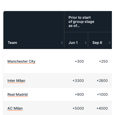
Prior to start
of group stage
as of...
Team
Jun 1
Sep 6
Manchester City
+300
+250
Inter Milan
+3300
+2800
Real Madrid
+900
+1000
AC Milan
+5000
+4000