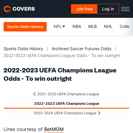
Join free
Log in
NFL
NBA
MLB
NHL
Colleg
Sports Odds History
Sports Odds History
/
Archived Soccer Futures Odds
/
2022-2023 UEFA Champions League Odds - To win outright
2022-2023 UEFA Champions League
Odds - To win outright
2021-2022 UEFA Champions League
2022-2023 UEFA Champions League
2023-2024 UEFA Champions League
Lines courtesy of
BetMGM