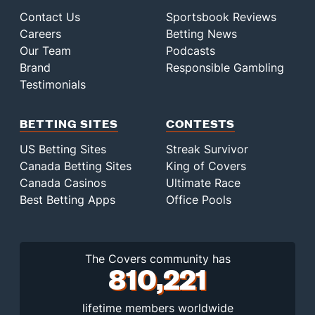
Contact Us
Sportsbook Reviews
Careers
Betting News
Our Team
Podcasts
Brand
Responsible Gambling
Testimonials
BETTING SITES
CONTESTS
US Betting Sites
Streak Survivor
Canada Betting Sites
King of Covers
Canada Casinos
Ultimate Race
Best Betting Apps
Office Pools
The Covers community has
810,221
lifetime members worldwide