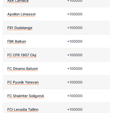
AEK Larnaca
+100000
Apollon Limassol
+100000
F91 Dudelange
+100000
FBK Balkan
+100000
FC CFR 1907 Cluj
+100000
FC Dinamo Batumi
+100000
FC Pyunik Yerevan
+100000
FC Shakhter Soligorsk
+100000
FCI Levadia Tallinn
+100000