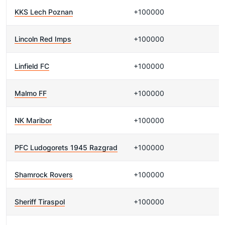
KKS Lech Poznan
+100000
Lincoln Red Imps
+100000
Linfield FC
+100000
Malmo FF
+100000
NK Maribor
+100000
PFC Ludogorets 1945 Razgrad
+100000
Shamrock Rovers
+100000
Sheriff Tiraspol
+100000