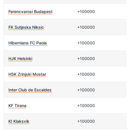
Ferencvarosi Budapest
+100000
FK Sutjeska Niksic
+100000
Hibernians FC Paola
+100000
HJK Helsinki
+100000
HSK Zrinjski Mostar
+100000
Inter Club de Escaldes
+100000
KF Tirana
+100000
KI Klaksvik
+100000