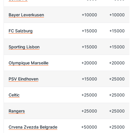
Bayer Leverkusen
+10000
+10000
FC Salzburg
+15000
+15000
Sporting Lisbon
+15000
+15000
Olympique Marseille
+20000
+20000
PSV Eindhoven
+15000
+25000
Celtic
+25000
+25000
Rangers
+25000
+25000
Crvena Zvezda Belgrade
+50000
+25000