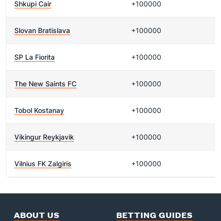
Shkupi Cair
+100000
Slovan Bratislava
+100000
SP La Fiorita
+100000
The New Saints FC
+100000
Tobol Kostanay
+100000
Vikingur Reykjavik
+100000
Vilnius FK Zalgiris
+100000
ABOUT US
BETTING GUIDES