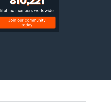
lifetime members worldwide
Join our community
today