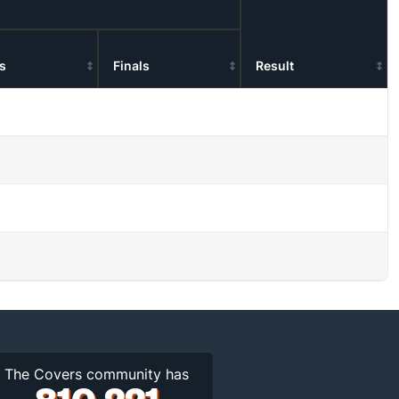
s
Finals
Result
The Covers community has
810,221