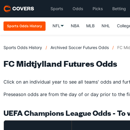
Sports
Odds
Picks
Betting
NFL
NBA
MLB
NHL
Colleg
Sports Odds History
Sports Odds History
/
Archived Soccer Futures Odds
/
FC Mid
FC Midtjylland Futures Odds
Click on an individual year to see all teams' odds and fu
Preseason odds are from the day of or day prior to the fi
UEFA Champions League Odds - To w