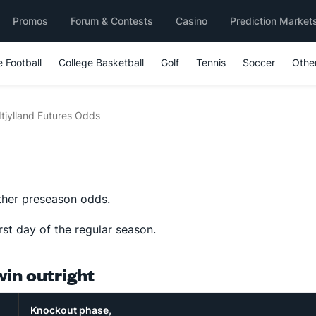
Promos
Forum & Contests
Casino
Prediction Market
e Football
College Basketball
Golf
Tennis
Soccer
Othe
tjylland Futures Odds
rther preseason odds.
rst day of the regular season.
in outright
Knockout phase,