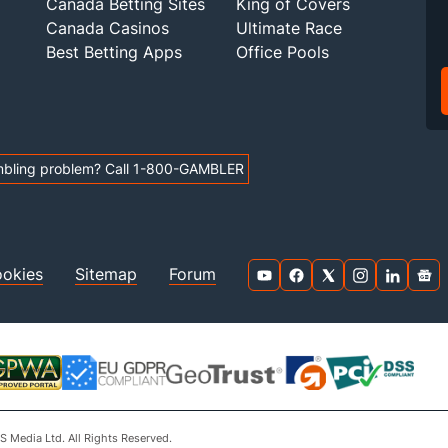
Canada Betting Sites
King of Covers
Canada Casinos
Ultimate Race
Best Betting Apps
Office Pools
bling problem? Call 1-800-GAMBLER
okies
Sitemap
Forum
 Media Ltd. All Rights Reserved.