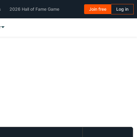
s
2026 Hall of Fame Game
Join free
Log in
r