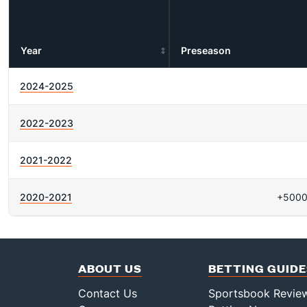
Year
Preseason
2024-2025
2022-2023
2021-2022
2020-2021
+500
ABOUT US
BETTING GUIDE
Contact Us
Sportsbook Revie