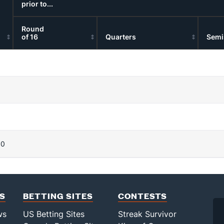
prior to...
Round
of 16
Quarters
Semi
00
S
BETTING SITES
CONTESTS
ws
US Betting Sites
Streak Survivor