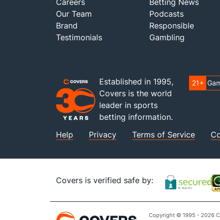
Careers
Betting News
Our Team
Podcasts
Brand
Responsible
Testimonials
Gambling
Established in 1995,
21+
Gam
Covers is the world
leader in sports
betting information.
Help
Privacy
Terms of Service
Co
Covers is verified safe by:
Copyright © 1995 - 2026 CS