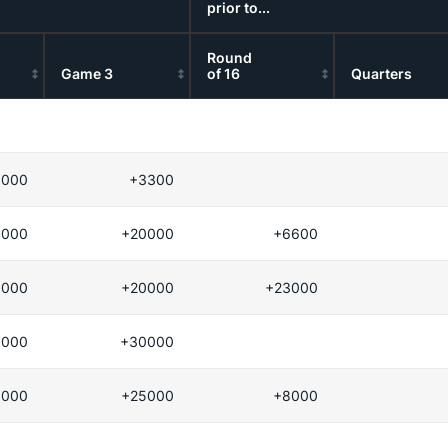
prior to...
Round
Game 3
of 16
Quarters
5000
+3300
0000
+20000
+6600
0000
+20000
+23000
5000
+30000
0000
+25000
+8000