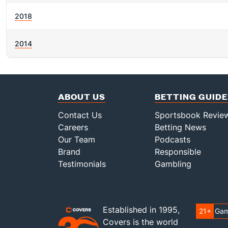
2018
2014
ABOUT US
BETTING GUIDE
Contact Us
Sportsbook Revie
Careers
Betting News
Our Team
Podcasts
Brand
Responsible
Testimonials
Gambling
Established in 1995,
21+
Gam
Covers is the world