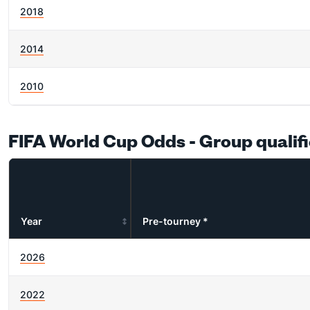
2018
2014
2010
FIFA World Cup Odds - Group qualifi
Year
Pre-tourney *
2026
2022