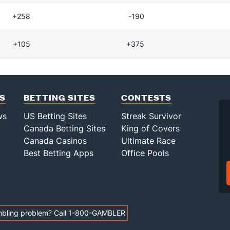
+258
-190
+105
+375
S
BETTING SITES
CONTESTS
ws
US Betting Sites
Streak Survivor
Canada Betting Sites
King of Covers
Canada Casinos
Ultimate Race
Best Betting Apps
Office Pools
bling problem? Call 1-800-GAMBLER