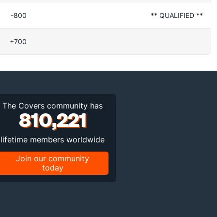
-800
** QUALIFIED **
+700
The Covers community has
810,221
lifetime members worldwide
Join our community
today