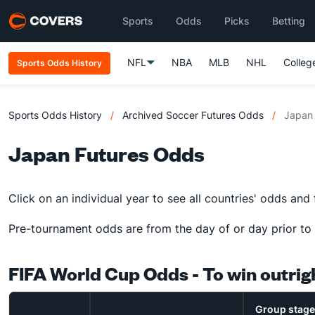
Sports
Odds
Picks
Betting
NFL
NBA
MLB
NHL
Colleg
Sports Odds History
Sports Odds History
/
Archived Soccer Futures Odds
/
Japan 
Japan Futures Odds
Click on an individual year to see all countries' odds an
Pre-tournament odds are from the day of or day prior to 
FIFA World Cup Odds - To win outrig
Group stage