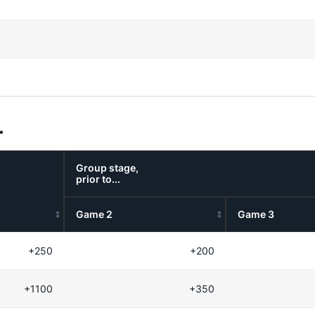
r
Group stage,
prior to...
Game 2
Game 3
+250
+200
+1100
+350