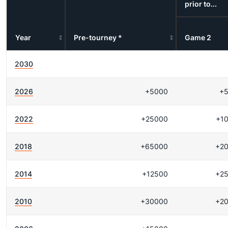
prior to...
Year
Pre-tourney *
Game 2
2030
2026
+5000
+
2022
+25000
+1
2018
+65000
+2
2014
+12500
+2
2010
+30000
+2