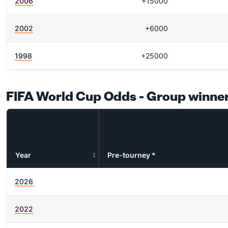
2006
+15000
2002
+6000
1998
+25000
FIFA World Cup Odds - Group winne
Year
Pre-tourney *
2026
2022