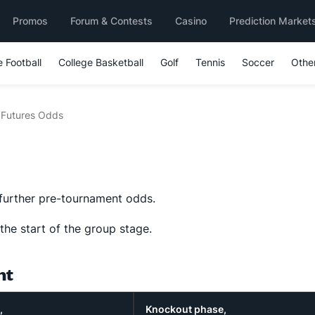
Promos
Forum & Contests
Casino
Prediction Market
e Football
College Basketball
Golf
Tennis
Soccer
Othe
Futures Odds
d further pre-tournament odds.
the start of the group stage.
ht
,
Knockout phase,