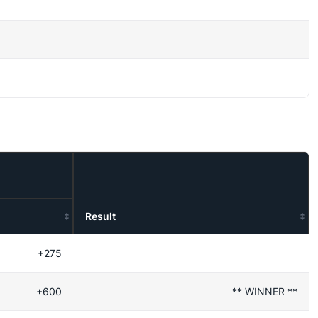
Result
+275
+600
** WINNER **