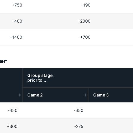
+750
+190
+400
+2000
+1400
+700
er
Group stage,
prior to...
Game 2
Game 3
-450
-650
+300
-275