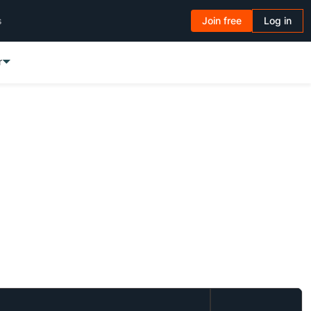
s
Join free
Log in
r