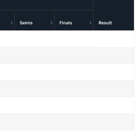
Semis
Finals
Result