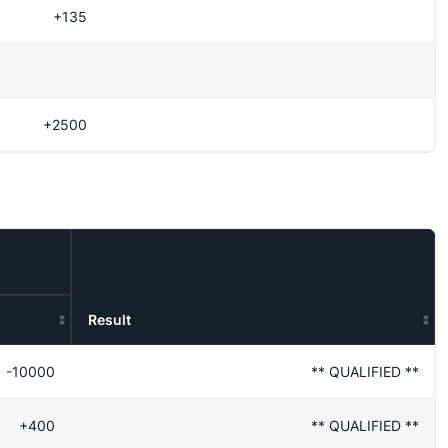
+135
+2500
Result
-10000
** QUALIFIED **
+400
** QUALIFIED **