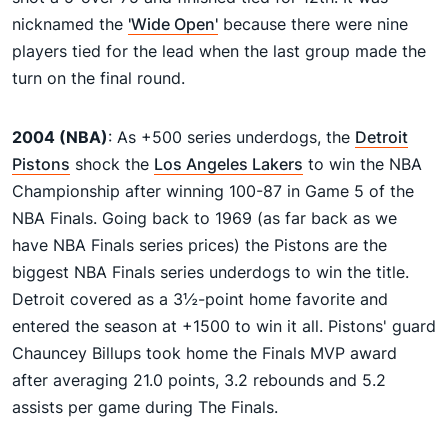
nicknamed the
'Wide Open'
because there were nine
players tied for the lead when the last group made the
turn on the final round.
2004 (NBA)
: As +500 series underdogs, the
Detroit
Pistons
shock the
Los Angeles Lakers
to win the NBA
Championship after winning 100-87 in Game 5 of the
NBA Finals. Going back to 1969 (as far back as we
have NBA Finals series prices) the Pistons are the
biggest NBA Finals series underdogs to win the title.
Detroit covered as a 3½-point home favorite and
entered the season at +1500 to win it all. Pistons' guard
Chauncey Billups took home the Finals MVP award
after averaging 21.0 points, 3.2 rebounds and 5.2
assists per game during The Finals.