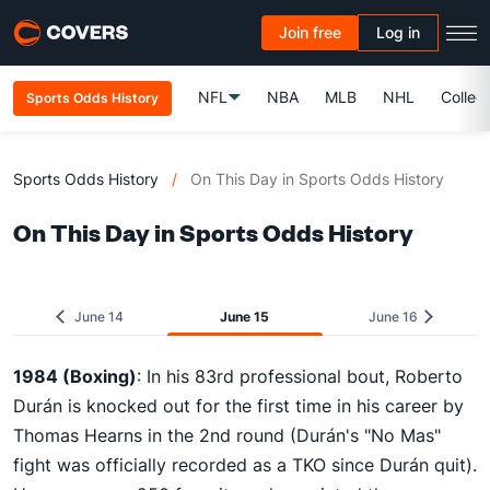
Join free
Log in
NFL
NBA
MLB
NHL
Colleg
Sports Odds History
Sports Odds History
/
On This Day in Sports Odds History
On This Day in Sports Odds History
June 14
June 15
June 16
1984 (Boxing)
: In his 83rd professional bout, Roberto
Durán is knocked out for the first time in his career by
Thomas Hearns in the 2nd round (Durán's "No Mas"
fight was officially recorded as a TKO since Durán quit).