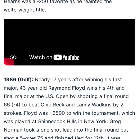
Hearns was a -250 favorite as he reainted the
welterweight title.
1986 (Golf)
: Nearly 17 years after winning his first
major, 43 year-old
Raymond Floyd
wins his 4th and
final major at the U.S. Open by shooting a final round
66 (-4) to beat Chip Beck and Lanny Wadkins by 2
strokes. Floyd was +2500 to win the tournament, which
was played at Shinnecock Hills in New York. Greg
Norman took a one shot lead into the final round but
shot a 5-over 75 and finished tied for 12th. It was