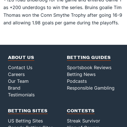
as +200 underdogs to win the series. Bruins goalie Tim
Thomas won the Conn Smythe Trophy after going 16-9
and allowing 1.98 goals per game during the playoffs.
ABOUT US
BETTING GUIDES
Contact Us
Sportsbook Reviews
Careers
Betting News
Our Team
Podcasts
Brand
Responsible Gambling
Testimonials
BETTING SITES
CONTESTS
US Betting Sites
Streak Survivor