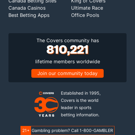
Canada Betting Sites
King of Covers
Canada Casinos
Ultimate Race
Best Betting Apps
Office Pools
The Covers community has
810,221
lifetime members worldwide
Join our community today
Established in 1995,
Covers is the world
leader in sports
betting information.
21+
Gambling problem? Call 1-800-GAMBLER