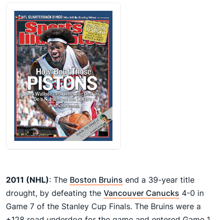
2011 (NHL)
: The
Boston Bruins
end a 39-year title
drought, by defeating the
Vancouver Canucks
4-0 in
Game 7 of the Stanley Cup Finals. The Bruins were a
+128 road underdog for the game and entered Game 1