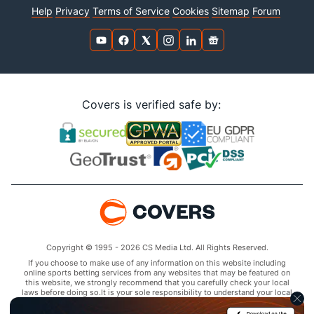
Help
Privacy
Terms of Service
Cookies
Sitemap
Forum
Covers is verified safe by:
Copyright © 1995 - 2026 CS Media Ltd. All Rights Reserved.
If you choose to make use of any information on this website including
online sports betting services from any websites that may be featured on
this website, we strongly recommend that you carefully check your local
laws before doing so.It is your sole responsibility to understand your local
laws and observe them strictly.Covers does not provide any advice or
guidance as to the legality of online sports betting or other online