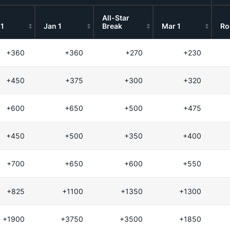
All-Star
 1
Jan 1
Break
Mar 1
Ro
+360
+360
+270
+230
+450
+375
+300
+320
+600
+650
+500
+475
+450
+500
+350
+400
+700
+650
+600
+550
+825
+1100
+1350
+1300
+1900
+3750
+3500
+1850