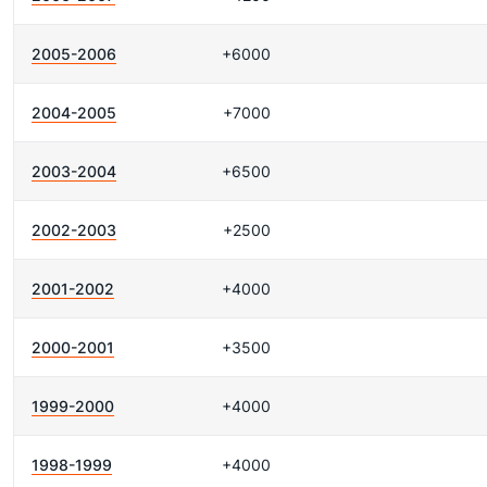
2005-2006
+6000
2004-2005
+7000
2003-2004
+6500
2002-2003
+2500
2001-2002
+4000
2000-2001
+3500
1999-2000
+4000
1998-1999
+4000