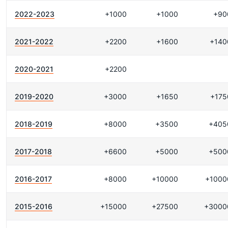
2022-2023
+1000
+1000
+9
2021-2022
+2200
+1600
+14
2020-2021
+2200
2019-2020
+3000
+1650
+17
2018-2019
+8000
+3500
+40
2017-2018
+6600
+5000
+50
2016-2017
+8000
+10000
+100
2015-2016
+15000
+27500
+300