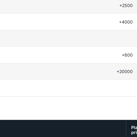
+2500
+4000
+600
+20000
Pl
pri