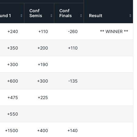
Conf
Conf
und 1
Semis
Finals
Result
+240
+110
-260
** WINNER **
+350
+200
+110
+300
+190
+600
+300
-135
+475
+225
+550
+1500
+400
+140