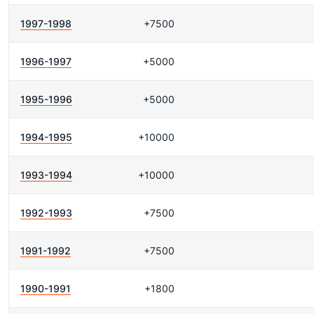
1997-1998
+7500
1996-1997
+5000
1995-1996
+5000
1994-1995
+10000
1993-1994
+10000
1992-1993
+7500
1991-1992
+7500
1990-1991
+1800