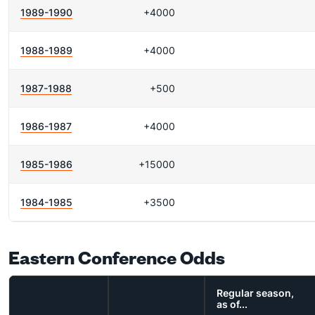
1989-1990
+4000
1988-1989
+4000
1987-1988
+500
1986-1987
+4000
1985-1986
+15000
1984-1985
+3500
Eastern Conference Odds
Regular season,
as of...