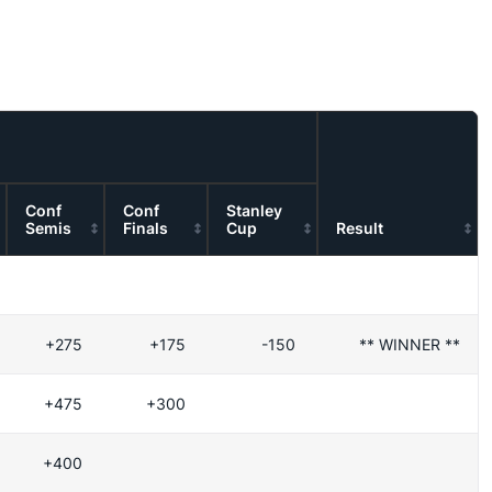
Conf
Conf
Stanley
Semis
Finals
Cup
Result
+275
+175
-150
** WINNER **
+475
+300
+400