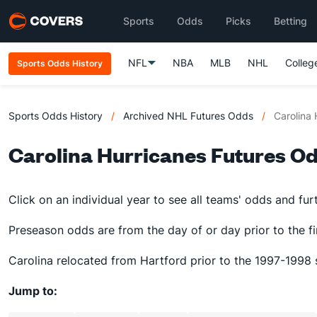
Sports
Odds
Picks
Betting
NFL
NBA
MLB
NHL
Colleg
Sports Odds History
Sports Odds History
/
Archived NHL Futures Odds
/
Carolina 
Carolina Hurricanes Futures O
Click on an individual year to see all teams' odds and fu
Preseason odds are from the day of or day prior to the fi
Carolina relocated from Hartford prior to the 1997-1998 
Jump to: