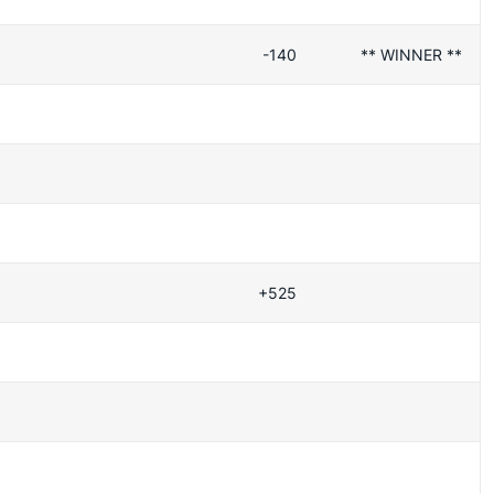
-140
** WINNER **
+525