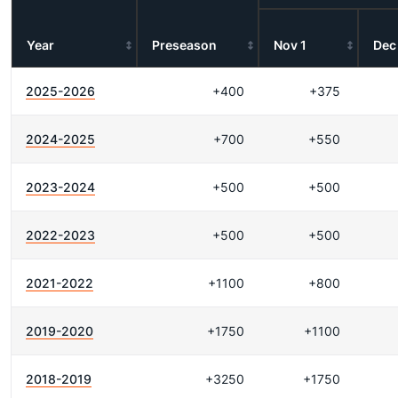
Year
Preseason
Nov 1
Dec
2025-2026
+400
+375
2024-2025
+700
+550
2023-2024
+500
+500
2022-2023
+500
+500
2021-2022
+1100
+800
2019-2020
+1750
+1100
2018-2019
+3250
+1750