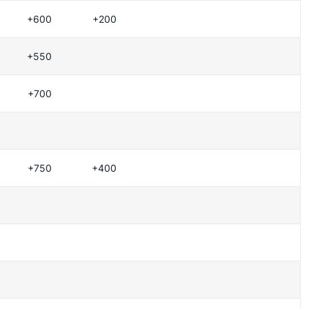
+600
+200
+550
+700
+750
+400