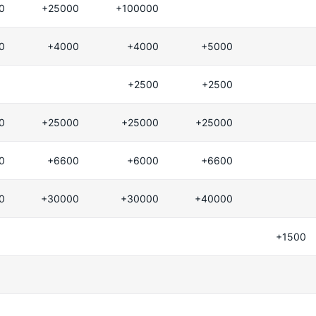
00
+25000
+100000
00
+4000
+4000
+5000
+2500
+2500
00
+25000
+25000
+25000
00
+6600
+6000
+6600
00
+30000
+30000
+40000
+1500