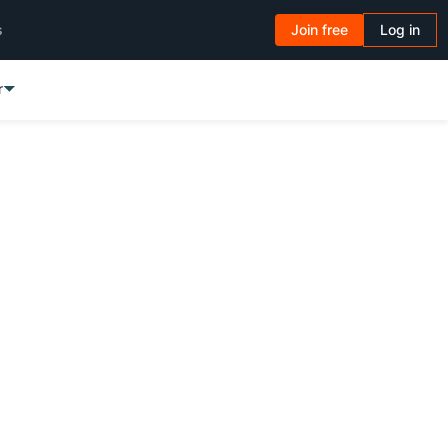
s
Join free
Log in
r