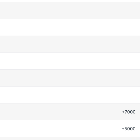
+7000
+5000