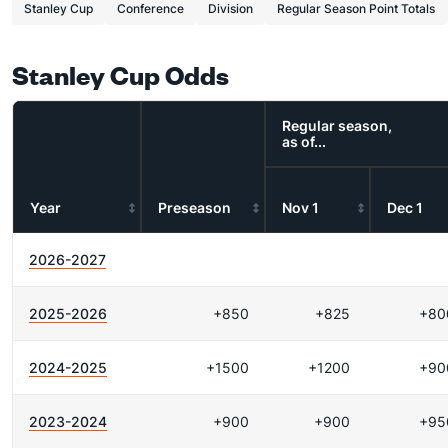
Stanley Cup
Conference
Division
Regular Season Point Totals
Stanley Cup Odds
Regular season,
as of...
Year
Preseason
Nov 1
Dec 1
2026-2027
2025-2026
+850
+825
+8
2024-2025
+1500
+1200
+9
2023-2024
+900
+900
+9