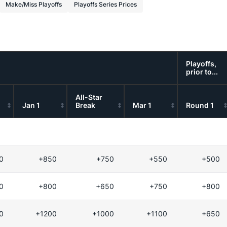
Make/Miss Playoffs
Playoffs Series Prices
Playoffs,
prior to...
All-Star
Jan 1
Break
Mar 1
Round 1
00
+850
+750
+550
+500
00
+800
+650
+750
+800
50
+1200
+1000
+1100
+650