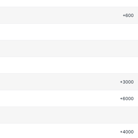
+600
+3000
+6000
+4000