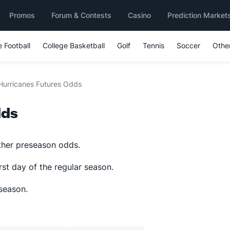
Promos
Forum & Contests
Casino
Prediction Market
e Football
College Basketball
Golf
Tennis
Soccer
Othe
Hurricanes Futures Odds
dds
rther preseason odds.
rst day of the regular season.
season.