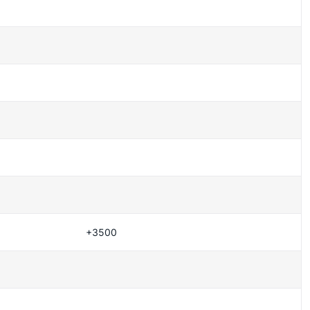
+3500