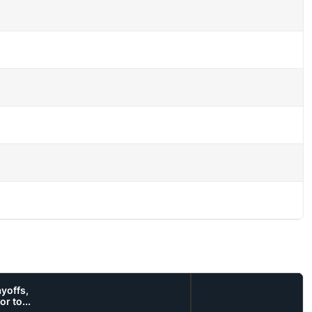
ayoffs,
or to...