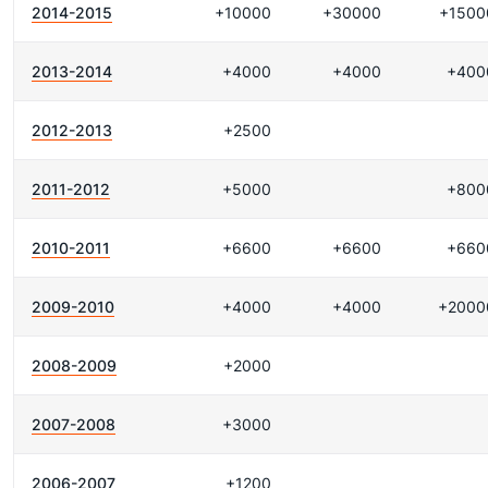
2014-2015
+10000
+30000
+150
2013-2014
+4000
+4000
+40
2012-2013
+2500
2011-2012
+5000
+80
2010-2011
+6600
+6600
+66
2009-2010
+4000
+4000
+200
2008-2009
+2000
2007-2008
+3000
2006-2007
+1200