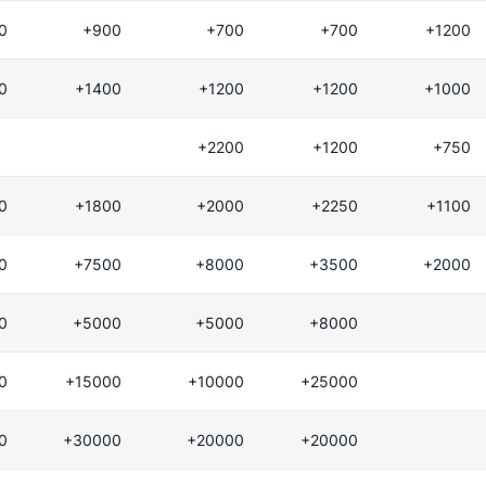
00
+900
+700
+700
+1200
00
+1400
+1200
+1200
+1000
+2200
+1200
+750
50
+1800
+2000
+2250
+1100
50
+7500
+8000
+3500
+2000
00
+5000
+5000
+8000
00
+15000
+10000
+25000
00
+30000
+20000
+20000