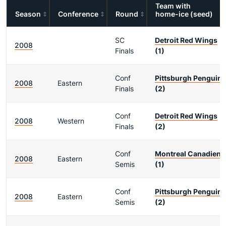
Team with
Season
Conference
Round
home-ice (seed)
SC
Detroit Red Wings
2008
Finals
(1)
Conf
Pittsburgh Penguins
2008
Eastern
Finals
(2)
Conf
Detroit Red Wings
2008
Western
Finals
(2)
Conf
Montreal Canadiens
2008
Eastern
Semis
(1)
Conf
Pittsburgh Penguins
2008
Eastern
Semis
(2)