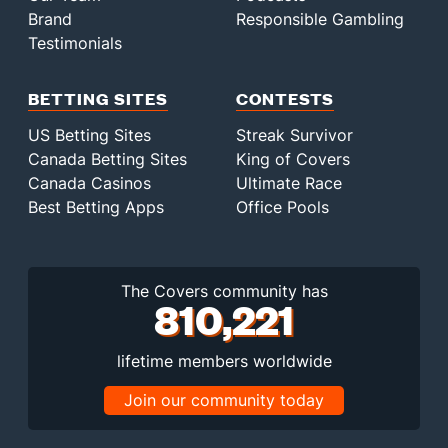
Brand
Responsible Gambling
Testimonials
BETTING SITES
CONTESTS
US Betting Sites
Streak Survivor
Canada Betting Sites
King of Covers
Canada Casinos
Ultimate Race
Best Betting Apps
Office Pools
The Covers community has
810,221
lifetime members worldwide
Join our community today