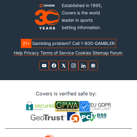
Established in 1995,
Covers is the world
leader in sports
betting information.
21+
Gambling problem? Call 1-800-GAMBLER
Help
Privacy
Terms of Service
Cookies
Sitemap
Forum
Covers is verified safe by: