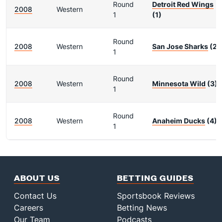
Round
Detroit Red Wings
2008
Western
1
(1)
Round
2008
Western
San Jose Sharks
(2)
1
Round
2008
Western
Minnesota Wild
(3)
1
Round
2008
Western
Anaheim Ducks
(4)
1
ABOUT US
BETTING GUIDES
Contact Us
Sportsbook Reviews
Careers
Betting News
Our Team
Podcasts