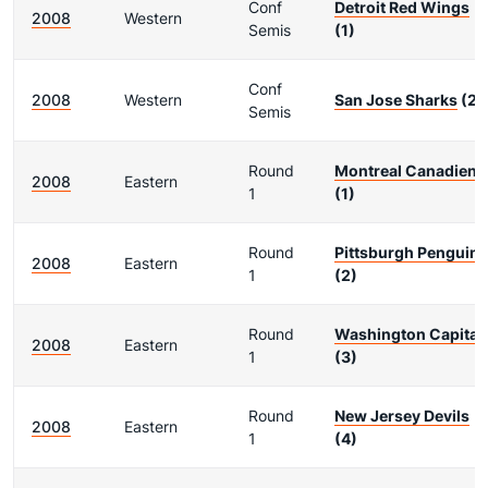
Conf
Detroit Red Wings
2008
Western
Semis
(1)
Conf
2008
Western
San Jose Sharks
(2)
Semis
Round
Montreal Canadiens
2008
Eastern
1
(1)
Round
Pittsburgh Penguins
2008
Eastern
1
(2)
Round
Washington Capital
2008
Eastern
1
(3)
Round
New Jersey Devils
2008
Eastern
1
(4)