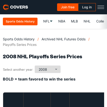
Join free
Log in
NFL
NBA
MLB
NHL
Colleg
Sports Odds History
Sports Odds History
/
Archived NHL Futures Odds
/
Playoffs Series Prices
2008 NHL Playoffs Series Prices
Select another year:
BOLD = team favored to win the series