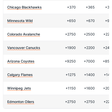
Chicago Blackhawks
+370
+365
+36
Minnesota Wild
+650
+670
+98
Colorado Avalanche
+2750
+2500
+225
Vancouver Canucks
+1900
+2200
+240
Arizona Coyotes
+9250
+7000
+850
Calgary Flames
+1275
+1400
+141
Winnipeg Jets
+1150
+1600
+200
Edmonton Oilers
+2750
+2750
+227