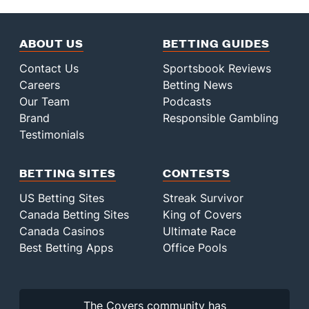
ABOUT US
BETTING GUIDES
Contact Us
Sportsbook Reviews
Careers
Betting News
Our Team
Podcasts
Brand
Responsible Gambling
Testimonials
BETTING SITES
CONTESTS
US Betting Sites
Streak Survivor
Canada Betting Sites
King of Covers
Canada Casinos
Ultimate Race
Best Betting Apps
Office Pools
The Covers community has