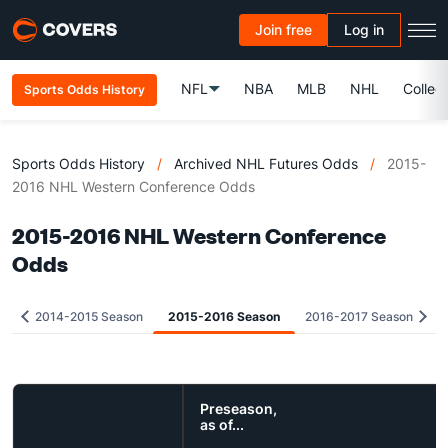
Join free
Log in
NFL
NBA
MLB
NHL
Colleg
Sports Odds History
Sports Odds History
/
Archived NHL Futures Odds
/
2015-
2016 NHL Western Conference Odds
2015-2016 NHL Western Conference
Odds
2014-2015 Season
2015-2016 Season
2016-2017 Season
Preseason,
as of...