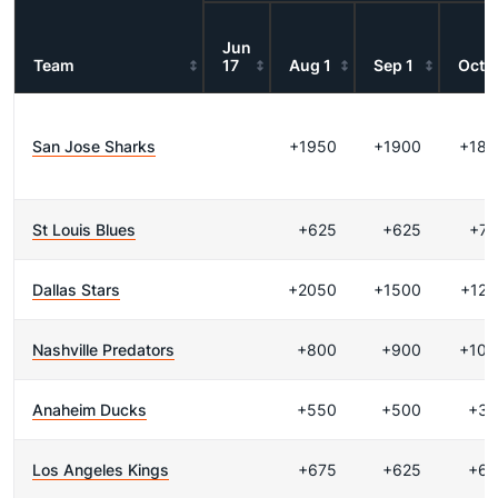
Jun
Team
17
Aug 1
Sep 1
Oct 
San Jose Sharks
+1950
+1900
+185
St Louis Blues
+625
+625
+72
Dallas Stars
+2050
+1500
+123
Nashville Predators
+800
+900
+108
Anaheim Ducks
+550
+500
+37
Los Angeles Kings
+675
+625
+67