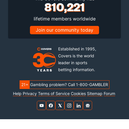
810,221
lifetime members worldwide
Join our community today
Established in 1995,
Covers is the world
leader in sports
betting information.
21+
Gambling problem? Call 1-800-GAMBLER
Help
Privacy
Terms of Service
Cookies
Sitemap
Forum