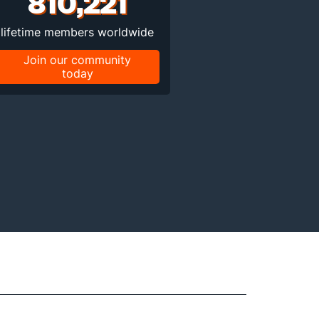
810,221
lifetime members worldwide
Join our community
today