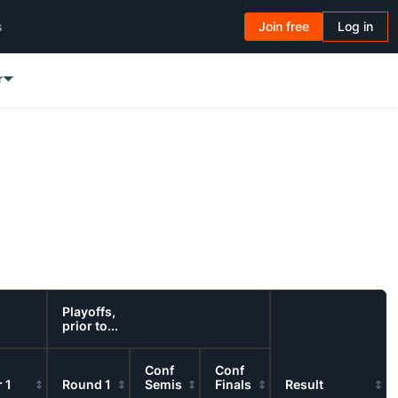
s
Join free
Log in
r
Playoffs,
prior to...
Conf
Conf
 1
Round 1
Semis
Finals
Result