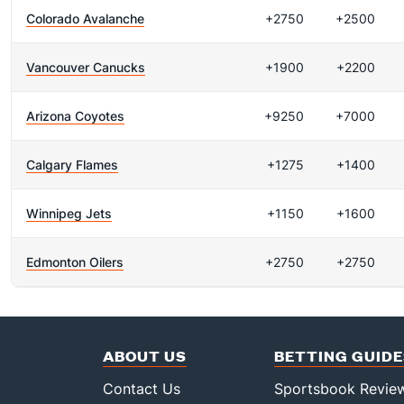
Colorado Avalanche
+2750
+2500
Vancouver Canucks
+1900
+2200
Arizona Coyotes
+9250
+7000
Calgary Flames
+1275
+1400
Winnipeg Jets
+1150
+1600
Edmonton Oilers
+2750
+2750
ABOUT US
BETTING GUIDE
Contact Us
Sportsbook Revie