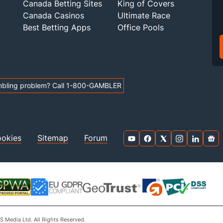
Canada Betting Sites
King of Covers
Canada Casinos
Ultimate Race
Best Betting Apps
Office Pools
bling problem? Call 1-800-GAMBLER
okies
Sitemap
Forum
 Media Ltd. All Rights Reserved.