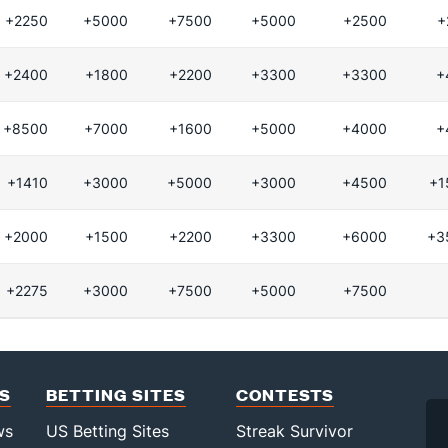
+2250
+5000
+7500
+5000
+2500
+
+2400
+1800
+2200
+3300
+3300
+
+8500
+7000
+1600
+5000
+4000
+
+1410
+3000
+5000
+3000
+4500
+1
+2000
+1500
+2200
+3300
+6000
+3
+2275
+3000
+7500
+5000
+7500
S
BETTING SITES
CONTESTS
ws
US Betting Sites
Streak Survivor