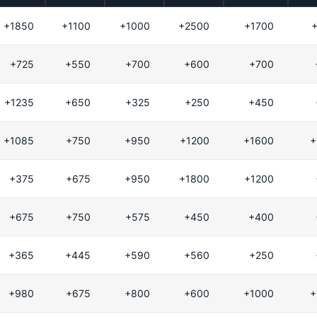
+1850
+1100
+1000
+2500
+1700
+725
+550
+700
+600
+700
+1235
+650
+325
+250
+450
+1085
+750
+950
+1200
+1600
+
+375
+675
+950
+1800
+1200
+675
+750
+575
+450
+400
+365
+445
+590
+560
+250
+980
+675
+800
+600
+1000
+