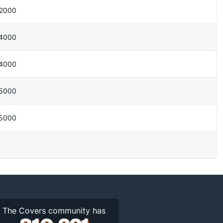
2000
4000
4000
5000
5000
The Covers community has