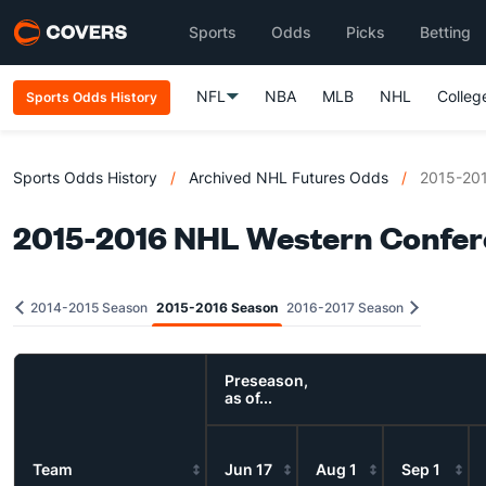
Sports
Odds
Picks
Betting
NFL
NBA
MLB
NHL
Colleg
Sports Odds History
Sports Odds History
/
Archived NHL Futures Odds
/
2015-201
2015-2016 NHL Western Confe
2014-2015 Season
2015-2016 Season
2016-2017 Season
Preseason,
as of...
Team
Jun 17
Aug 1
Sep 1