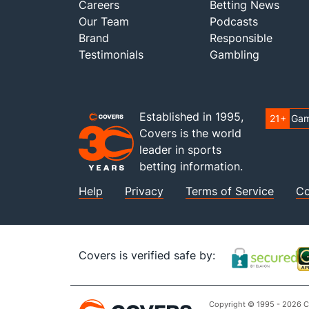
Careers
Betting News
Our Team
Podcasts
Brand
Responsible
Testimonials
Gambling
Established in 1995,
21+
Gam
Covers is the world
leader in sports
betting information.
Help
Privacy
Terms of Service
Co
Covers is verified safe by:
Copyright © 1995 - 2026 CS