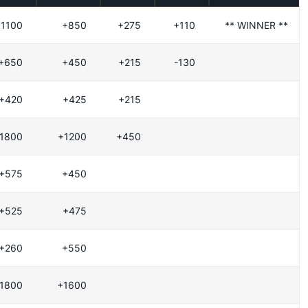
+1100
+850
+275
+110
** WINNER **
+650
+450
+215
-130
+420
+425
+215
1800
+1200
+450
+575
+450
+525
+475
+260
+550
1800
+1600