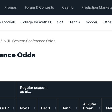
Promos
Forum & Contests
Casino
Prediction Market
e Football
College Basketball
Golf
Tennis
Soccer
Othe
6 NHL Western Conference Odds
rence Odds
Regular season,
as of...
All-Star
Oct 7
Nov 1
Dec 1
Jan 1
Break
Mar