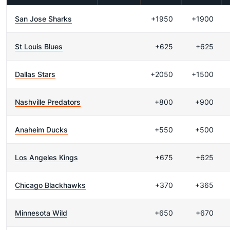
San Jose Sharks
+1950
+1900
St Louis Blues
+625
+625
Dallas Stars
+2050
+1500
Nashville Predators
+800
+900
Anaheim Ducks
+550
+500
Los Angeles Kings
+675
+625
Chicago Blackhawks
+370
+365
Minnesota Wild
+650
+670