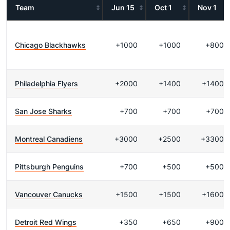
Team
Jun 15
Oct 1
Nov 1
Chicago Blackhawks
+1000
+1000
+800
Philadelphia Flyers
+2000
+1400
+1400
San Jose Sharks
+700
+700
+700
Montreal Canadiens
+3000
+2500
+3300
Pittsburgh Penguins
+700
+500
+500
Vancouver Canucks
+1500
+1500
+1600
Detroit Red Wings
+350
+650
+900