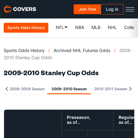
Join free
Log in
NFL
NBA
MLB
NHL
Colleg
Sports Odds History
Sports Odds History
/
Archived NHL Futures Odds
/
2009-
2010 Stanley Cup Odds
2009-2010 Stanley Cup Odds
2008-2009 Season
2009-2010 Season
2010-2011 Season
Preseason,
Regular 
as of...
as of...