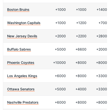
Boston Bruins
+1000
+1000
+1400
Washington Capitals
+1000
+1200
+700
New Jersey Devils
+2000
+2200
+2800
Buffalo Sabres
+5000
+6600
+2000
Phoenix Coyotes
+10000
+8000
+8000
Los Angeles Kings
+6000
+8000
+3300
Ottawa Senators
+5000
+4000
+3300
Nashville Predators
+6000
+8000
+8000