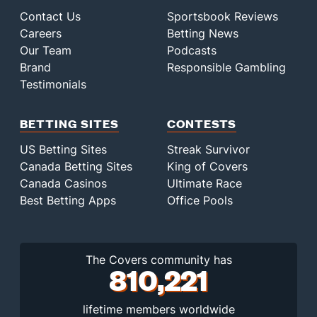
Contact Us
Sportsbook Reviews
Careers
Betting News
Our Team
Podcasts
Brand
Responsible Gambling
Testimonials
BETTING SITES
CONTESTS
US Betting Sites
Streak Survivor
Canada Betting Sites
King of Covers
Canada Casinos
Ultimate Race
Best Betting Apps
Office Pools
The Covers community has
810,221
lifetime members worldwide