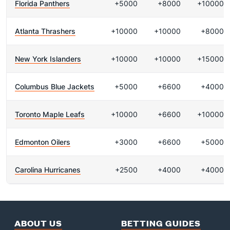
Florida Panthers
+5000
+8000
+10000
Atlanta Thrashers
+10000
+10000
+8000
New York Islanders
+10000
+10000
+15000
Columbus Blue Jackets
+5000
+6600
+4000
Toronto Maple Leafs
+10000
+6600
+10000
Edmonton Oilers
+3000
+6600
+5000
Carolina Hurricanes
+2500
+4000
+4000
ABOUT US
BETTING GUIDES