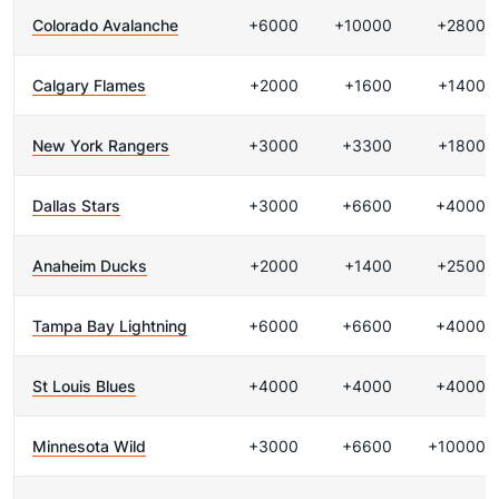
Colorado Avalanche
+6000
+10000
+2800
Calgary Flames
+2000
+1600
+1400
New York Rangers
+3000
+3300
+1800
Dallas Stars
+3000
+6600
+4000
Anaheim Ducks
+2000
+1400
+2500
Tampa Bay Lightning
+6000
+6600
+4000
St Louis Blues
+4000
+4000
+4000
Minnesota Wild
+3000
+6600
+10000