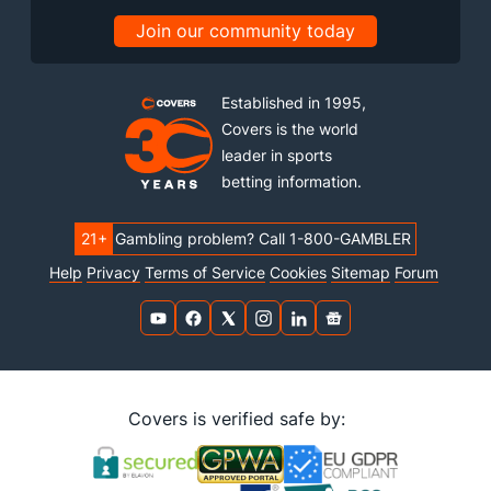
Join our community today
Established in 1995,
Covers is the world
leader in sports
betting information.
21+
Gambling problem? Call 1-800-GAMBLER
Help
Privacy
Terms of Service
Cookies
Sitemap
Forum
Covers is verified safe by: