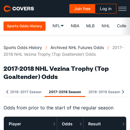
Join free
Log in
NFL
NBA
MLB
NHL
Colleg
Sports Odds History
Sports Odds History
/
Archived NHL Futures Odds
/
2017-
2018 NHL Vezina Trophy (Top Goaltender) Odds
2017-2018 NHL Vezina Trophy (Top
Goaltender) Odds
2016-2017 Season
2017-2018 Season
2018-2019 Season
Odds from prior to the start of the regular season
Player
Odds
Result