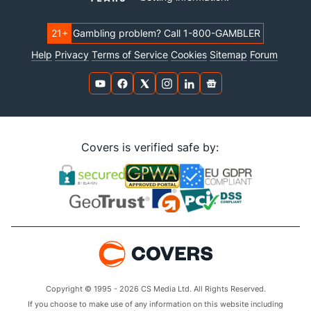
21+
Gambling problem? Call 1-800-GAMBLER
Help
Privacy
Terms of Service
Cookies
Sitemap
Forum
Covers is verified safe by:
Copyright © 1995 - 2026 CS Media Ltd. All Rights Reserved.
If you choose to make use of any information on this website including