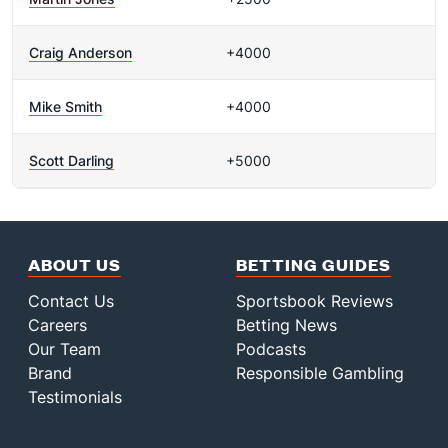
Craig Anderson
+4000
Mike Smith
+4000
Scott Darling
+5000
ABOUT US
BETTING GUIDES
Contact Us
Sportsbook Reviews
Careers
Betting News
Our Team
Podcasts
Brand
Responsible Gambling
Testimonials