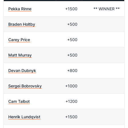
Pekka Rinne
+1500
** WINNER **
Braden Holtby
+500
Carey Price
+500
Matt Murray
+500
Devan Dubnyk
+800
Sergei Bobrovsky
+1000
Cam Talbot
+1200
Henrik Lundqvist
+1500