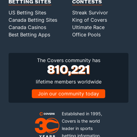
BETTING SITES
CONTESTS
US Betting Sites
Streak Survivor
Canada Betting Sites
King of Covers
Canada Casinos
Ultimate Race
Best Betting Apps
Office Pools
The Covers community has
810,221
lifetime members worldwide
Join our community today
Established in 1995,
Covers is the world
leader in sports
betting information.