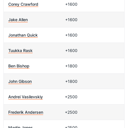
Corey Crawford
+1600
Jake Allen
+1600
Jonathan Quick
+1600
Tuukka Rask
+1600
Ben Bishop
+1800
John Gibson
+1800
Andrei Vasilevskiy
+2500
Frederik Andersen
+2500
Martin Jones
+2500