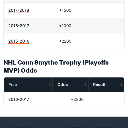
2017-2018
+1500
2016-2017
+1000
2015-2016
+2200
NHL Conn Smythe Trophy (Playoffs
MVP) Odds
Year
Odds
Result
2016-2017
+3300