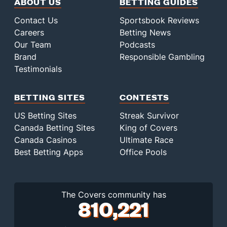
ABOUT US
BETTING GUIDES
Contact Us
Sportsbook Reviews
Careers
Betting News
Our Team
Podcasts
Brand
Responsible Gambling
Testimonials
BETTING SITES
CONTESTS
US Betting Sites
Streak Survivor
Canada Betting Sites
King of Covers
Canada Casinos
Ultimate Race
Best Betting Apps
Office Pools
The Covers community has
810,221