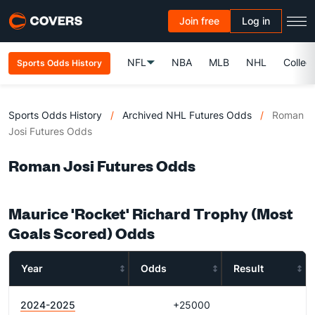
Join free
Log in
NFL
NBA
MLB
NHL
Colleg
Sports Odds History
Sports Odds History
/
Archived NHL Futures Odds
/
Roman
Josi Futures Odds
Roman Josi Futures Odds
Maurice 'Rocket' Richard Trophy (Most
Goals Scored) Odds
Year
Odds
Result
2024-2025
+25000