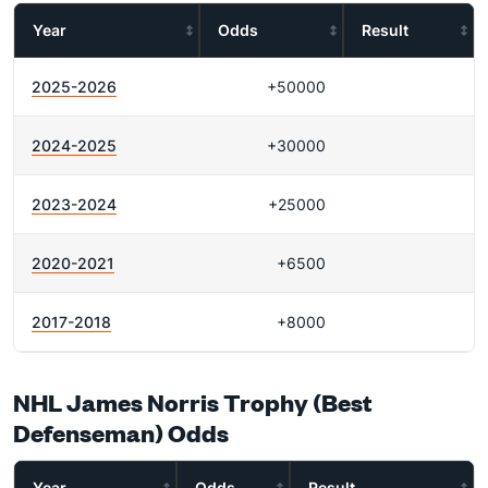
Year
Odds
Result
2025-2026
+50000
2024-2025
+30000
2023-2024
+25000
2020-2021
+6500
2017-2018
+8000
NHL James Norris Trophy (Best
Defenseman) Odds
Year
Odds
Result