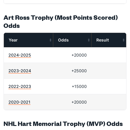
Art Ross Trophy (Most Points Scored)
Odds
Year
Odds
Result
2024-2025
+20000
2023-2024
+25000
2022-2023
+15000
2020-2021
+20000
NHL Hart Memorial Trophy (MVP) Odds