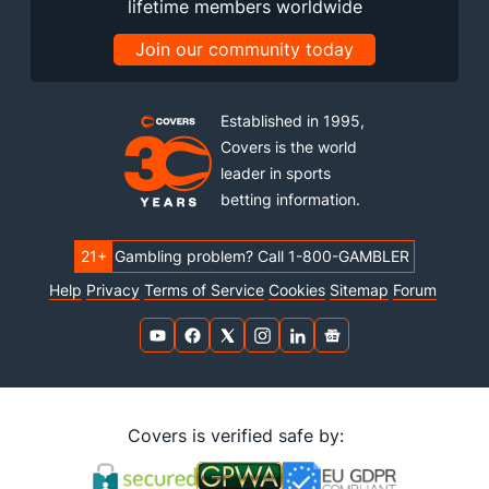
lifetime members worldwide
Join our community today
Established in 1995,
Covers is the world
leader in sports
betting information.
21+
Gambling problem? Call 1-800-GAMBLER
Help
Privacy
Terms of Service
Cookies
Sitemap
Forum
Covers is verified safe by: