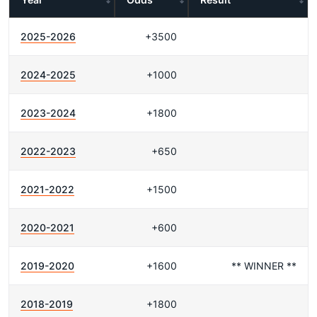
2025-2026
+3500
2024-2025
+1000
2023-2024
+1800
2022-2023
+650
2021-2022
+1500
2020-2021
+600
2019-2020
+1600
** WINNER **
2018-2019
+1800