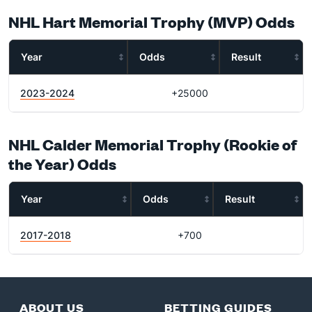
NHL Hart Memorial Trophy (MVP) Odds
Year
Odds
Result
2023-2024
+25000
NHL Calder Memorial Trophy (Rookie of
the Year) Odds
Year
Odds
Result
2017-2018
+700
ABOUT US
BETTING GUIDES