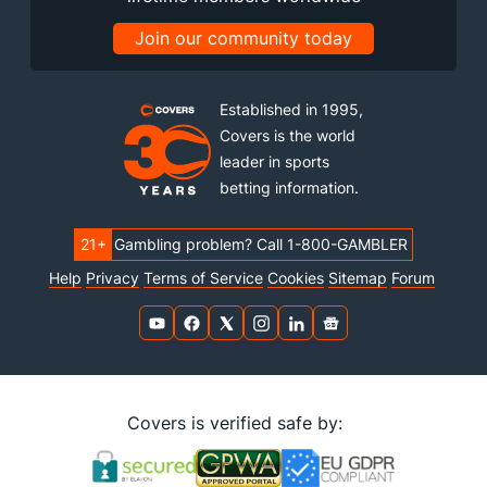
Join our community today
Established in 1995,
Covers is the world
leader in sports
betting information.
21+
Gambling problem? Call 1-800-GAMBLER
Help
Privacy
Terms of Service
Cookies
Sitemap
Forum
Covers is verified safe by: