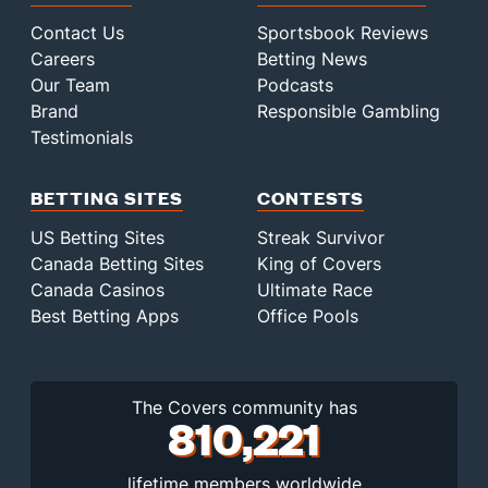
Contact Us
Sportsbook Reviews
Careers
Betting News
Our Team
Podcasts
Brand
Responsible Gambling
Testimonials
BETTING SITES
CONTESTS
US Betting Sites
Streak Survivor
Canada Betting Sites
King of Covers
Canada Casinos
Ultimate Race
Best Betting Apps
Office Pools
The Covers community has
810,221
lifetime members worldwide