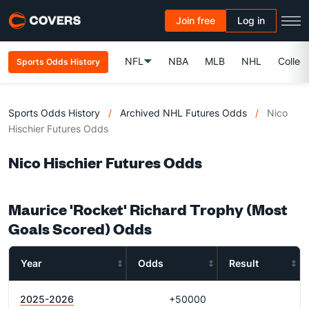
Join free
Log in
NFL
NBA
MLB
NHL
Colleg
Sports Odds History
Sports Odds History
/
Archived NHL Futures Odds
/
Nico
Hischier Futures Odds
Nico Hischier Futures Odds
Maurice 'Rocket' Richard Trophy (Most
Goals Scored) Odds
Year
Odds
Result
2025-2026
+50000