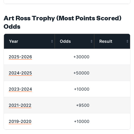
Art Ross Trophy (Most Points Scored)
Odds
Year
Odds
Result
2025-2026
+30000
2024-2025
+50000
2023-2024
+10000
2021-2022
+9500
2019-2020
+10000