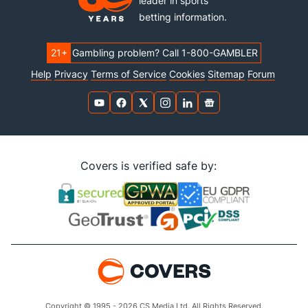
leader in sports
betting information.
21+
Gambling problem? Call 1-800-GAMBLER
Help
Privacy
Terms of Service
Cookies
Sitemap
Forum
Covers is verified safe by:
Copyright © 1995 - 2026 CS Media Ltd. All Rights Reserved.