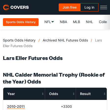
Join free
Log in
NFL
NBA
MLB
NHL
Colleg
Sports Odds History
Sports Odds History
/
Archived NHL Futures Odds
/
Lars
Eller Futures Odds
Lars Eller Futures Odds
NHL Calder Memorial Trophy (Rookie of
the Year) Odds
Year
Odds
Result
2010-2011
+3300