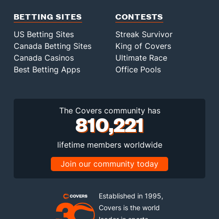
BETTING SITES
CONTESTS
US Betting Sites
Streak Survivor
Canada Betting Sites
King of Covers
Canada Casinos
Ultimate Race
Best Betting Apps
Office Pools
The Covers community has
810,221
lifetime members worldwide
Join our community today
Established in 1995,
Covers is the world