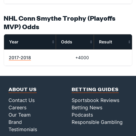
NHL Conn Smythe Trophy (Playoffs
MVP) Odds
Year
Odds
Result
2017-2018
+4000
ABOUT US
BETTING GUIDES
Contact Us
Sportsbook Reviews
Careers
Betting News
Our Team
Podcasts
Brand
Responsible Gambling
Testimonials