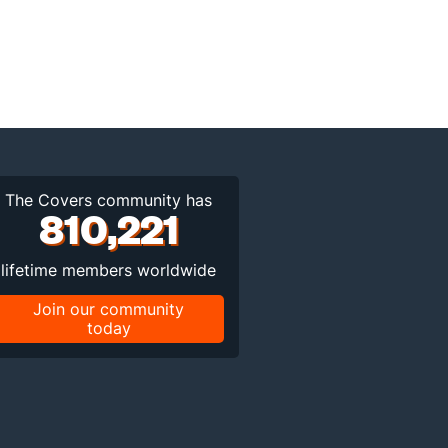
The Covers community has
810,221
lifetime members worldwide
Join our community
today