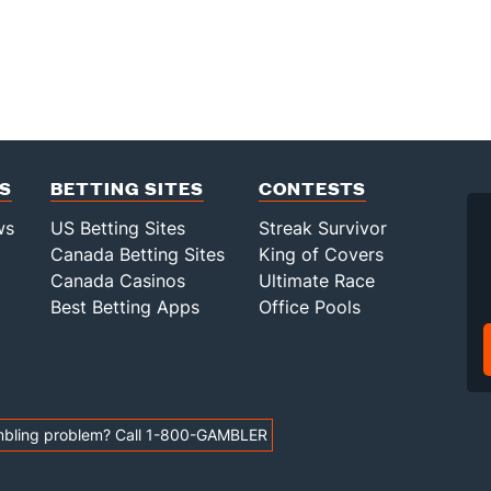
S
BETTING SITES
CONTESTS
ws
US Betting Sites
Streak Survivor
Canada Betting Sites
King of Covers
Canada Casinos
Ultimate Race
Best Betting Apps
Office Pools
bling problem? Call 1-800-GAMBLER