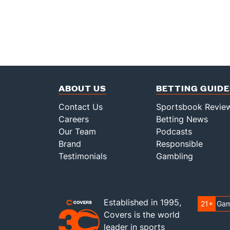
ABOUT US
BETTING GUIDE
Contact Us
Sportsbook Revie
Careers
Betting News
Our Team
Podcasts
Brand
Responsible
Testimonials
Gambling
Established in 1995,
21+
Gam
Covers is the world
leader in sports