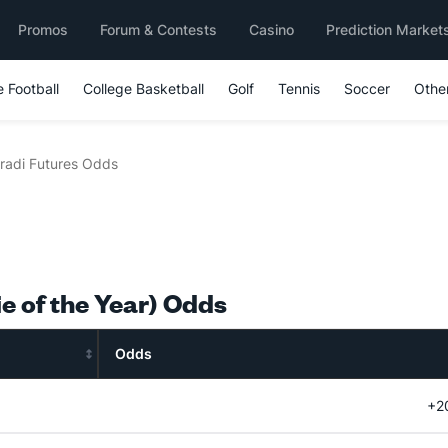
Promos
Forum & Contests
Casino
Prediction Market
e Football
College Basketball
Golf
Tennis
Soccer
Othe
radi Futures Odds
 of the Year) Odds
Odds
+2