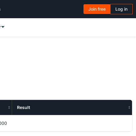
s
Join free
Log in
r
Result
000