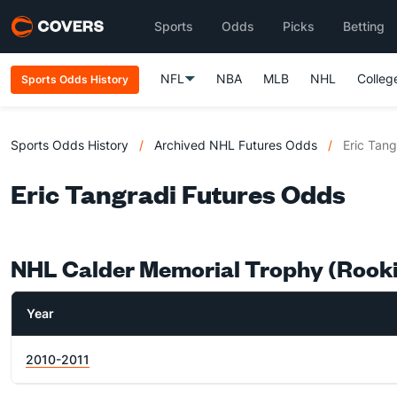
Sports
Odds
Picks
Betting
NFL
NBA
MLB
NHL
Colleg
Sports Odds History
Sports Odds History
/
Archived NHL Futures Odds
/
Eric Tang
Eric Tangradi Futures Odds
NHL Calder Memorial Trophy (Rookie
Year
2010-2011