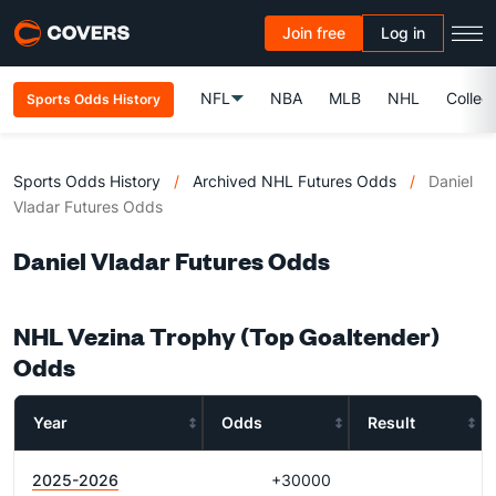
Join free
Log in
NFL
NBA
MLB
NHL
Colleg
Sports Odds History
Sports Odds History
/
Archived NHL Futures Odds
/
Daniel
Vladar Futures Odds
Daniel Vladar Futures Odds
NHL Vezina Trophy (Top Goaltender)
Odds
Year
Odds
Result
2025-2026
+30000