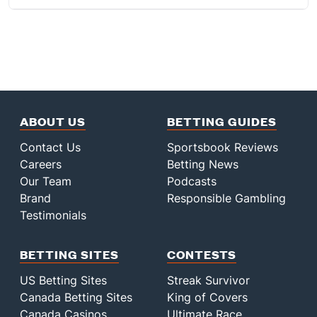
ABOUT US
BETTING GUIDES
Contact Us
Sportsbook Reviews
Careers
Betting News
Our Team
Podcasts
Brand
Responsible Gambling
Testimonials
BETTING SITES
CONTESTS
US Betting Sites
Streak Survivor
Canada Betting Sites
King of Covers
Canada Casinos
Ultimate Race