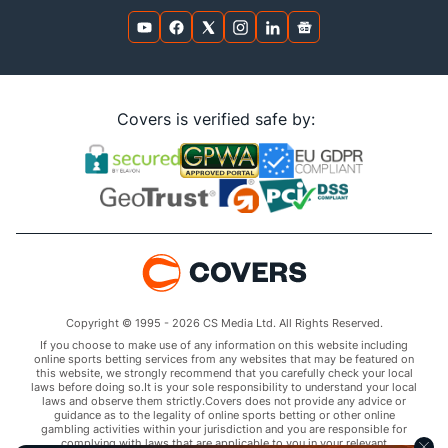
Covers is verified safe by:
Copyright © 1995 - 2026 CS Media Ltd. All Rights Reserved.
If you choose to make use of any information on this website including
online sports betting services from any websites that may be featured on
this website, we strongly recommend that you carefully check your local
laws before doing so.It is your sole responsibility to understand your local
laws and observe them strictly.Covers does not provide any advice or
guidance as to the legality of online sports betting or other online
gambling activities within your jurisdiction and you are responsible for
complying with laws that are applicable to you in your relevant