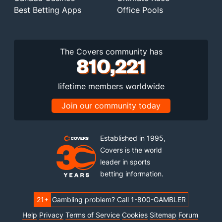
Best Betting Apps
Office Pools
The Covers community has
810,221
lifetime members worldwide
Join our community today
Established in 1995,
Covers is the world
leader in sports
betting information.
21+
Gambling problem? Call 1-800-GAMBLER
Help
Privacy
Terms of Service
Cookies
Sitemap
Forum