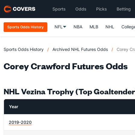
Sports
Odds
Picks
Betting
NFL
NBA
MLB
NHL
Colleg
Sports Odds History
Sports Odds History
/
Archived NHL Futures Odds
/
Corey Cr
Corey Crawford Futures Odds
NHL Vezina Trophy (Top Goaltender
Year
2019-2020