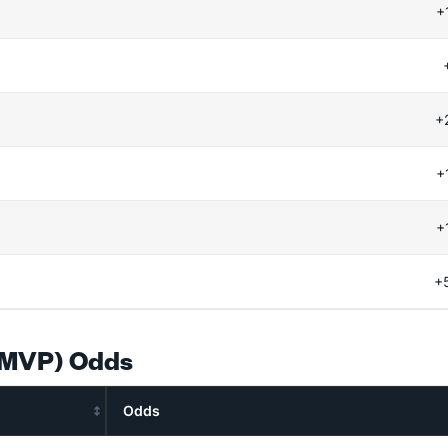
+
+
+
+
+
 MVP) Odds
Odds