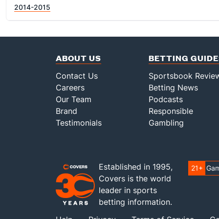
2014-2015
ABOUT US
BETTING GUIDE
Contact Us
Sportsbook Revie
Careers
Betting News
Our Team
Podcasts
Brand
Responsible
Testimonials
Gambling
Established in 1995,
21+
Gam
Covers is the world
leader in sports
betting information.