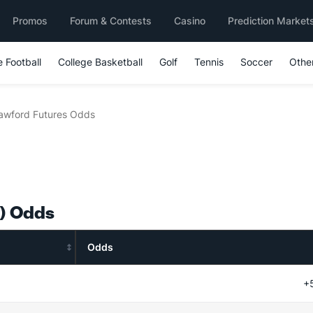
Promos
Forum & Contests
Casino
Prediction Market
e Football
College Basketball
Golf
Tennis
Soccer
Othe
awford Futures Odds
) Odds
Odds
+