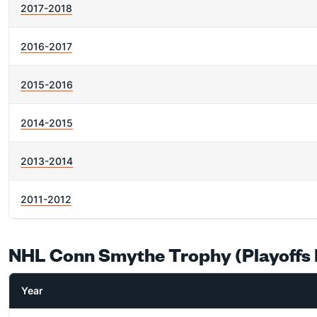
2017-2018
2016-2017
2015-2016
2014-2015
2013-2014
2011-2012
NHL Conn Smythe Trophy (Playoffs
Year