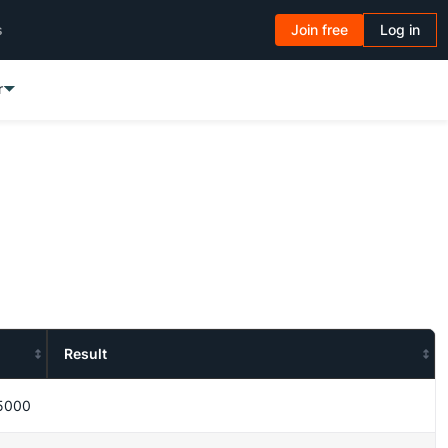
s
Join free
Log in
r
Result
5000