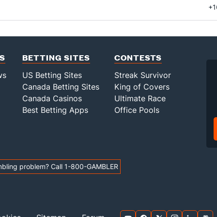
+1
S
BETTING SITES
CONTESTS
ws
US Betting Sites
Streak Survivor
Canada Betting Sites
King of Covers
Canada Casinos
Ultimate Race
Best Betting Apps
Office Pools
bling problem? Call 1-800-GAMBLER