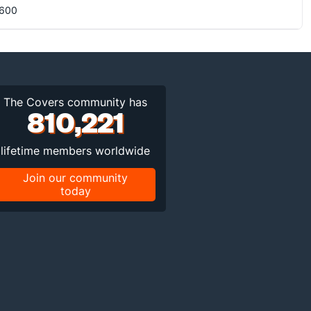
600
The Covers community has
810,221
lifetime members worldwide
Join our community
today