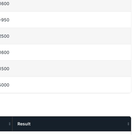
1600
+950
2500
1600
1500
5000
Result