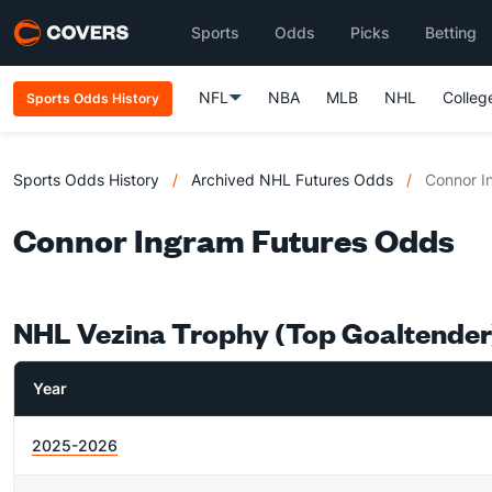
Sports
Odds
Picks
Betting
NFL
NBA
MLB
NHL
Colleg
Sports Odds History
Sports Odds History
/
Archived NHL Futures Odds
/
Connor I
Connor Ingram Futures Odds
NHL Vezina Trophy (Top Goaltender
Year
2025-2026