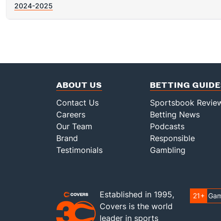
2024-2025
ABOUT US
BETTING GUIDE
Contact Us
Sportsbook Revie
Careers
Betting News
Our Team
Podcasts
Brand
Responsible
Testimonials
Gambling
Established in 1995,
21+
Gam
Covers is the world
leader in sports