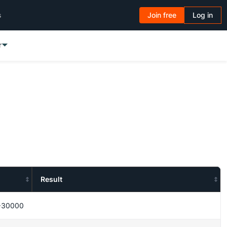
s
Join free
Log in
r
Result
+30000