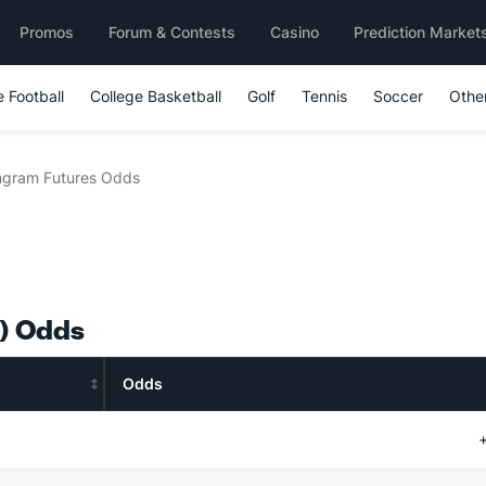
Promos
Forum & Contests
Casino
Prediction Market
e Football
College Basketball
Golf
Tennis
Soccer
Othe
ngram Futures Odds
) Odds
Odds