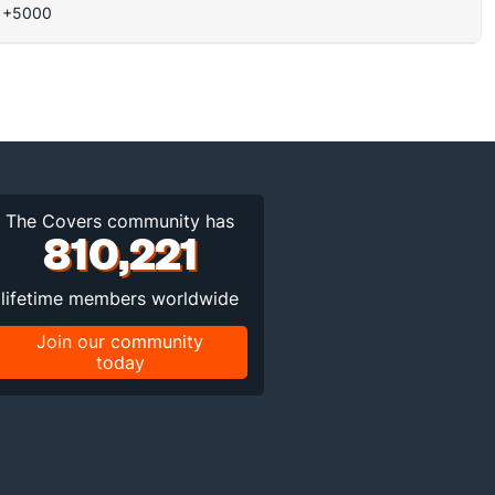
+5000
The Covers community has
810,221
lifetime members worldwide
Join our community
today