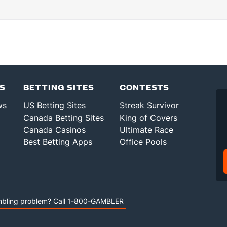
S
BETTING SITES
CONTESTS
ws
US Betting Sites
Streak Survivor
Canada Betting Sites
King of Covers
Canada Casinos
Ultimate Race
Best Betting Apps
Office Pools
bling problem? Call 1-800-GAMBLER