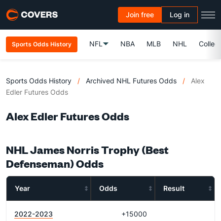
Join free
Log in
NFL
NBA
MLB
NHL
Colleg
Sports Odds History
Sports Odds History
/
Archived NHL Futures Odds
/
Alex
Edler Futures Odds
Alex Edler Futures Odds
NHL James Norris Trophy (Best
Defenseman) Odds
Year
Odds
Result
2022-2023
+15000