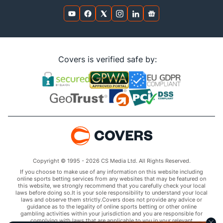
Covers is verified safe by:
Copyright © 1995 - 2026 CS Media Ltd. All Rights Reserved.
If you choose to make use of any information on this website including
online sports betting services from any websites that may be featured on
this website, we strongly recommend that you carefully check your local
laws before doing so.It is your sole responsibility to understand your local
laws and observe them strictly.Covers does not provide any advice or
guidance as to the legality of online sports betting or other online
gambling activities within your jurisdiction and you are responsible for
complying with laws that are applicable to you in your relevant