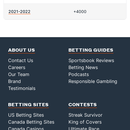
2021-2022
+4000
ABOUT US
BETTING GUIDES
Contact Us
Sportsbook Reviews
Careers
Betting News
Our Team
Podcasts
Brand
Responsible Gambling
Testimonials
BETTING SITES
CONTESTS
US Betting Sites
Streak Survivor
Canada Betting Sites
King of Covers
Canada Casinos
Ultimate Race