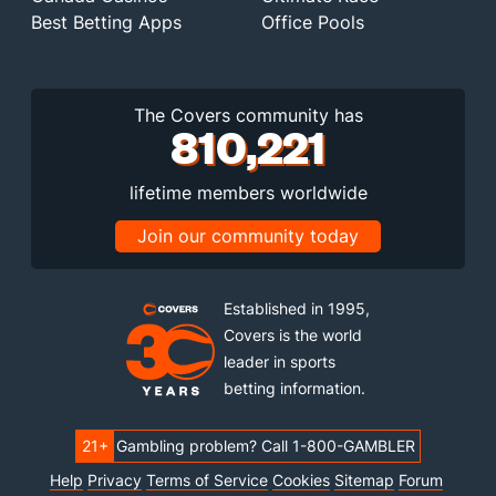
Best Betting Apps
Office Pools
The Covers community has
810,221
lifetime members worldwide
Join our community today
Established in 1995,
Covers is the world
leader in sports
betting information.
21+
Gambling problem? Call 1-800-GAMBLER
Help
Privacy
Terms of Service
Cookies
Sitemap
Forum