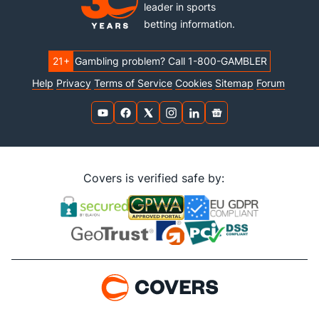
leader in sports
betting information.
21+
Gambling problem? Call 1-800-GAMBLER
Help
Privacy
Terms of Service
Cookies
Sitemap
Forum
Covers is verified safe by: