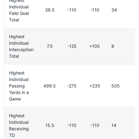
Highest
Individual
36.5
-110
-110
34
B
Field Goal
Total
Highest
Individual
7.5
-125
+105
8
2
Interception
Total
Highest
Individual
Passing
499.5
-275
+235
505
D
Yards in a
Game
Highest
Individual
15.5
-110
-110
14
3
Receiving
TD