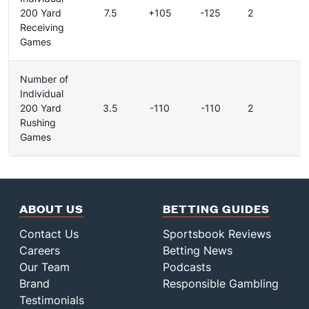
200 Yard
7.5
+105
-125
2
2
Receiving
Games
Number of
Individual
200 Yard
3.5
-110
-110
2
2
Rushing
Games
ABOUT US
BETTING GUIDES
Contact Us
Sportsbook Reviews
Careers
Betting News
Our Team
Podcasts
Brand
Responsible Gambling
Testimonials