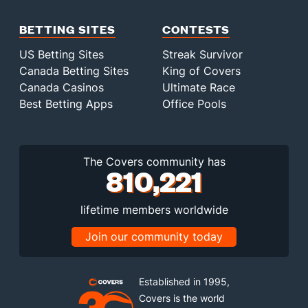
BETTING SITES
CONTESTS
US Betting Sites
Streak Survivor
Canada Betting Sites
King of Covers
Canada Casinos
Ultimate Race
Best Betting Apps
Office Pools
The Covers community has
810,221
lifetime members worldwide
Join our community today
Established in 1995,
Covers is the world