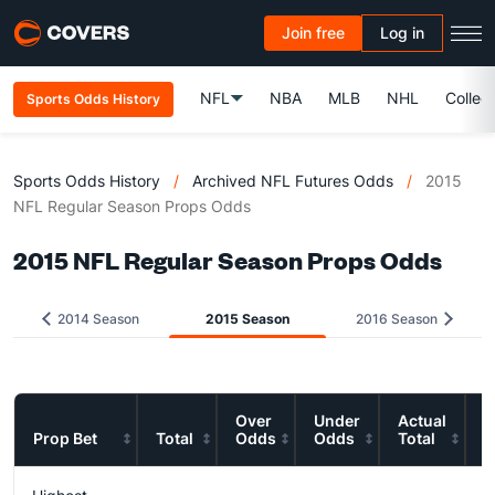
Join free
Log in
NFL
NBA
MLB
NHL
Colleg
Sports Odds History
Sports Odds History
/
Archived NFL Futures Odds
/
2015
NFL Regular Season Props Odds
2015 NFL Regular Season Props Odds
2014 Season
2015 Season
2016 Season
Over
Under
Actual
Prop Bet
Total
Odds
Odds
Total
P