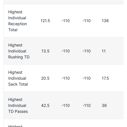
Highest
Individual
121.5
-110
-110
136
2
Reception
Total
Highest
Individual
13.5
-110
-110
11
4
Rushing TD
Highest
Individual
20.5
-110
-110
17.5
J
Sack Total
Highest
Individual
42.5
-110
-110
36
T
TD Passes
Highest