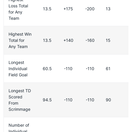
Loss Total
13.5
+175
-200
13
2
for Any
Team
Highest Win
Total for
13.5
+140
-160
15
C
Any Team
Longest
G
Individual
60.5
-110
-110
61
Z
Field Goal
Longest TD
Scored
B
94.5
-110
-110
90
From
R
Scrimmage
Number of
Individual