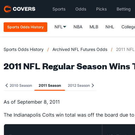
Sports
Odds
Picks
Betting
NFL
NBA
MLB
NHL
Colleg
Sports Odds History
Sports Odds History
/
Archived NFL Futures Odds
/
2011 NFL 
2011 NFL Regular Season Wins 
2010 Season
2011 Season
2012 Season
As of September 8, 2011
The Indianapolis Colts win total was off the board due t