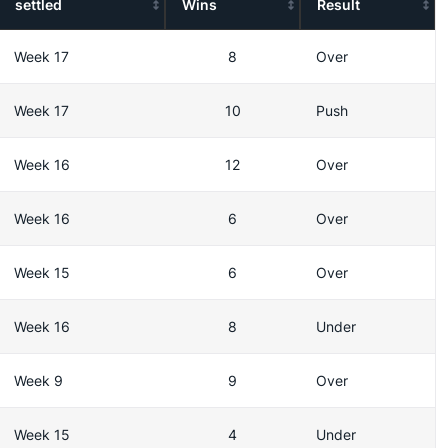
settled
Wins
Result
Week 17
8
Over
Week 17
10
Push
Week 16
12
Over
Week 16
6
Over
Week 15
6
Over
Week 16
8
Under
Week 9
9
Over
Week 15
4
Under