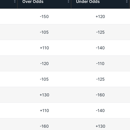
Over Odds
Under Odds
-150
+120
-105
-125
+110
-140
-120
-110
-105
-125
+130
-160
+110
-140
-160
+130