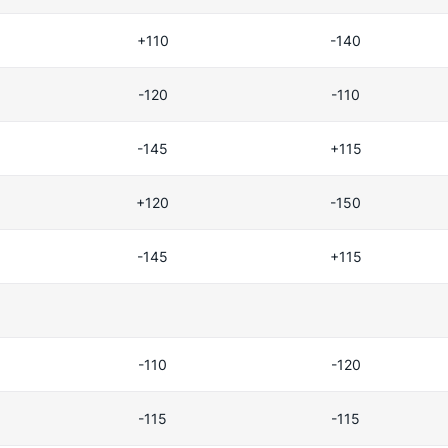
+110
-140
-120
-110
-145
+115
+120
-150
-145
+115
-110
-120
-115
-115