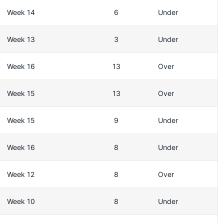
Week 14
6
Under
Week 13
3
Under
Week 16
13
Over
Week 15
13
Over
Week 15
9
Under
Week 16
8
Under
Week 12
8
Over
Week 10
8
Under