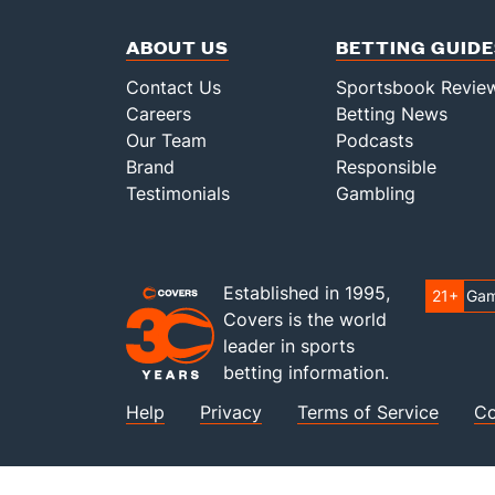
ABOUT US
BETTING GUIDE
Contact Us
Sportsbook Revie
Careers
Betting News
Our Team
Podcasts
Brand
Responsible
Testimonials
Gambling
Established in 1995,
21+
Gam
Covers is the world
leader in sports
betting information.
Help
Privacy
Terms of Service
Co