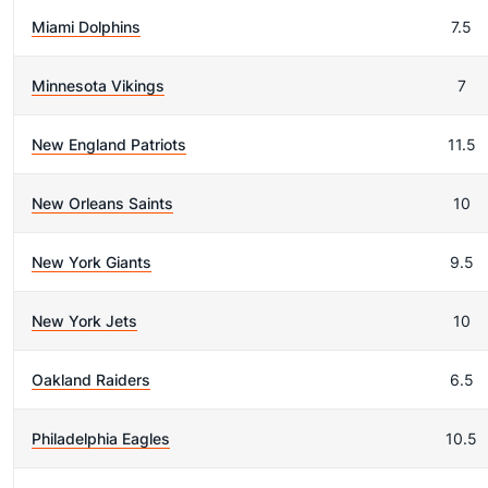
Miami Dolphins
7.5
Minnesota Vikings
7
New England Patriots
11.5
New Orleans Saints
10
New York Giants
9.5
New York Jets
10
Oakland Raiders
6.5
Philadelphia Eagles
10.5