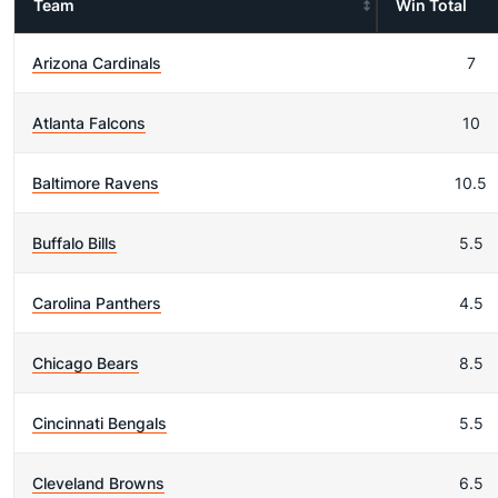
Team
Win Total
Arizona Cardinals
7
Atlanta Falcons
10
Baltimore Ravens
10.5
Buffalo Bills
5.5
Carolina Panthers
4.5
Chicago Bears
8.5
Cincinnati Bengals
5.5
Cleveland Browns
6.5