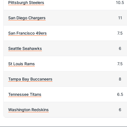
Pittsburgh Steelers
10.5
San Diego Chargers
11
San Francisco 49ers
7.5
Seattle Seahawks
6
St Louis Rams
7.5
Tampa Bay Buccaneers
8
Tennessee Titans
6.5
Washington Redskins
6