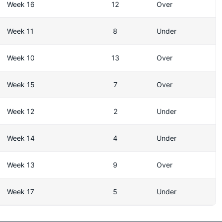
Week 16
12
Over
Week 11
8
Under
Week 10
13
Over
Week 15
7
Over
Week 12
2
Under
Week 14
4
Under
Week 13
9
Over
Week 17
5
Under