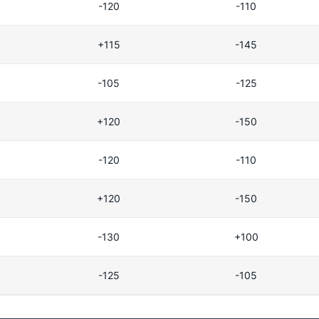
-120
-110
+115
-145
-105
-125
+120
-150
-120
-110
+120
-150
-130
+100
-125
-105