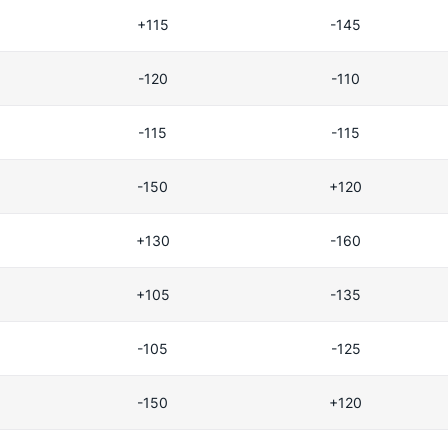
+115
-145
-120
-110
-115
-115
-150
+120
+130
-160
+105
-135
-105
-125
-150
+120