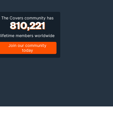
The Covers community has
810,221
lifetime members worldwide
Join our community
today