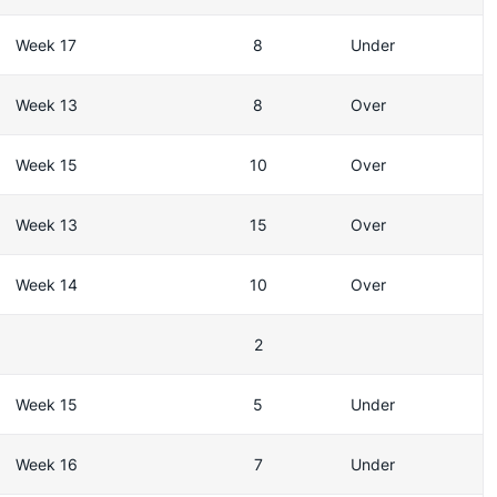
Week 17
8
Under
Week 13
8
Over
Week 15
10
Over
Week 13
15
Over
Week 14
10
Over
2
Week 15
5
Under
Week 16
7
Under