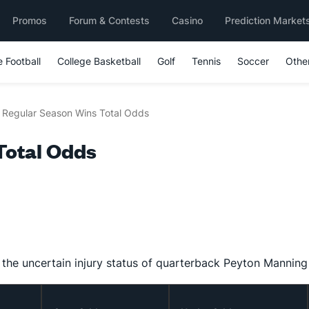
Promos
Forum & Contests
Casino
Prediction Market
e Football
College Basketball
Golf
Tennis
Soccer
Othe
Regular Season Wins Total Odds
Total Odds
o the uncertain injury status of quarterback Peyton Manning