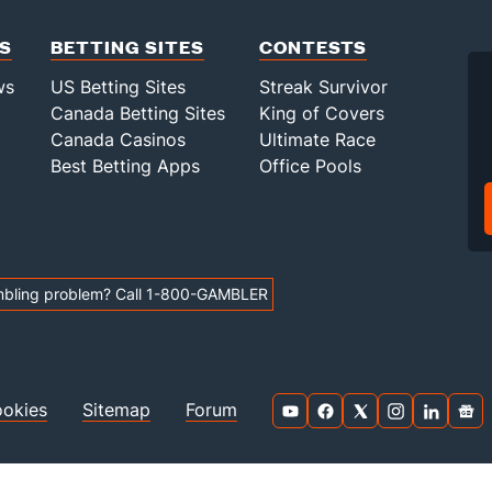
S
BETTING SITES
CONTESTS
ws
US Betting Sites
Streak Survivor
Canada Betting Sites
King of Covers
Canada Casinos
Ultimate Race
Best Betting Apps
Office Pools
bling problem? Call 1-800-GAMBLER
okies
Sitemap
Forum