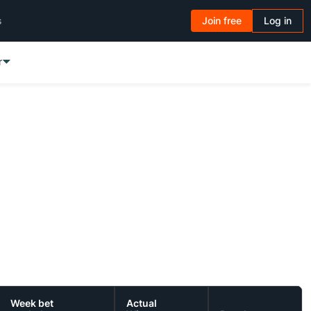
s
Join free
Log in
r
Week bet
Actual