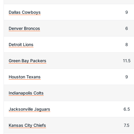
Dallas Cowboys
9
Denver Broncos
6
Detroit Lions
8
Green Bay Packers
11.5
Houston Texans
9
Indianapolis Colts
Jacksonville Jaguars
6.5
Kansas City Chiefs
7.5