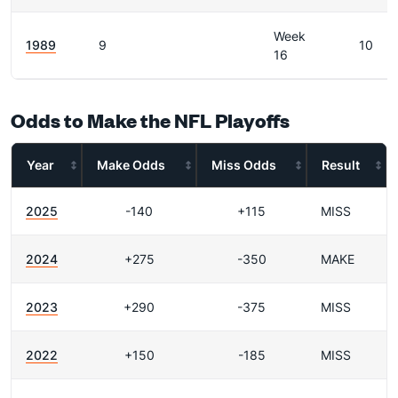
Week
1989
9
10
16
Odds to Make the NFL Playoffs
Year
Make Odds
Miss Odds
Result
2025
-140
+115
MISS
2024
+275
-350
MAKE
2023
+290
-375
MISS
2022
+150
-185
MISS