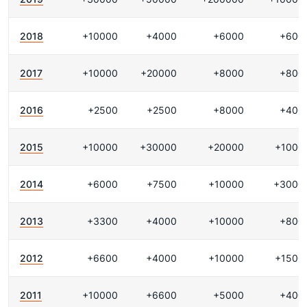
2018
+10000
+4000
+6000
+600
2017
+10000
+20000
+8000
+800
2016
+2500
+2500
+8000
+400
2015
+10000
+30000
+20000
+1000
2014
+6000
+7500
+10000
+3000
2013
+3300
+4000
+10000
+800
2012
+6600
+4000
+10000
+1500
2011
+10000
+6600
+5000
+400