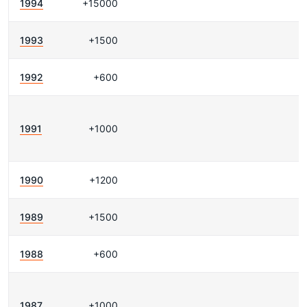
1994
+15000
1993
+1500
1992
+600
1991
+1000
1990
+1200
1989
+1500
1988
+600
1987
+1000