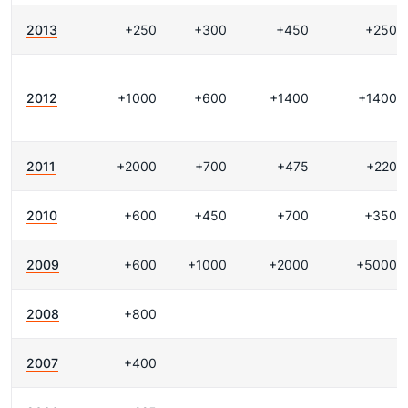
2013
+250
+300
+450
+250
2012
+1000
+600
+1400
+1400
2011
+2000
+700
+475
+220
2010
+600
+450
+700
+350
2009
+600
+1000
+2000
+5000
2008
+800
2007
+400