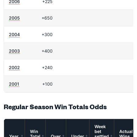
2006
+225
2005
+650
2004
+300
2003
+400
2002
+240
2001
+100
Regular Season Win Totals Odds
Week
Win
bet
Actual
Year
Total
Over
Under
settled
Wins