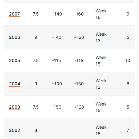
Week
2007
7.5
+140
-160
9
16
Week
2006
9
-140
+120
5
13
Week
2005
7.5
-115
-115
10
15
Week
2004
9
+100
-130
6
12
Week
2003
7.5
-150
+120
5
15
Week
2002
8
7
15