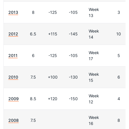
Week
2013
8
-125
-105
3
13
Week
2012
6.5
+115
-145
10
14
Week
2011
6
-125
-105
5
17
Week
2010
7.5
+100
-130
6
15
Week
2009
8.5
+120
-150
4
12
Week
2008
7.5
8
16