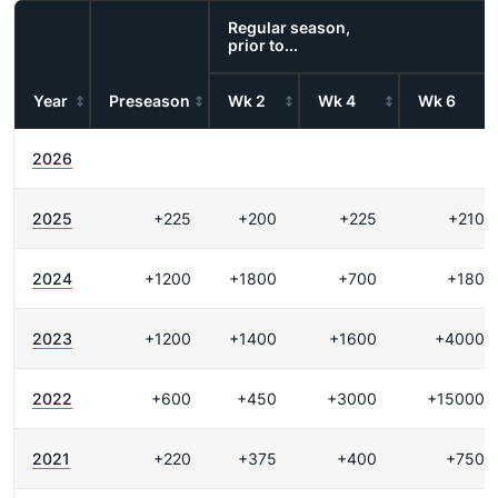
Regular season,
prior to...
Year
Preseason
Wk 2
Wk 4
Wk 6
2026
2025
+225
+200
+225
+210
2024
+1200
+1800
+700
+180
2023
+1200
+1400
+1600
+4000
2022
+600
+450
+3000
+15000
2021
+220
+375
+400
+750