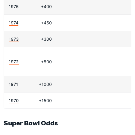
1975
+400
1974
+450
1973
+300
1972
+800
1971
+1000
1970
+1500
Super Bowl Odds