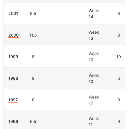
Week
2001
9.5
8
14
Week
2000
11.5
8
13
Week
1999
8
10
16
Week
1998
9
6
10
Week
1997
8
8
17
Week
1996
6.5
9
11