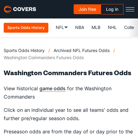
Join free
Log in
NFL
NBA
MLB
NHL
Colleg
Sports Odds History
Sports Odds History
/
Archived NFL Futures Odds
/
Washington Commanders Futures Odds
Washington Commanders Futures Odds
View historical
game odds
for the Washington
Commanders
Click on an individual year to see all teams' odds and
further pre/regular season odds.
Preseason odds are from the day of or day prior to the