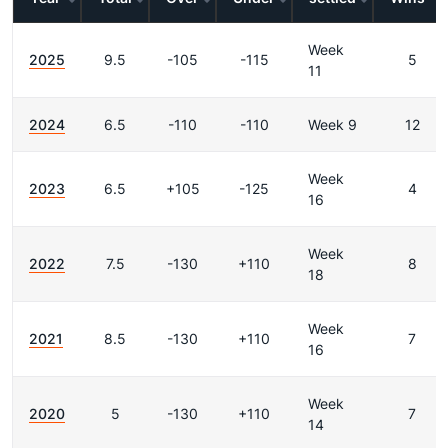
Week
2025
9.5
-105
-115
5
11
2024
6.5
-110
-110
Week 9
12
Week
2023
6.5
+105
-125
4
16
Week
2022
7.5
-130
+110
8
18
Week
2021
8.5
-130
+110
7
16
Week
2020
5
-130
+110
7
14