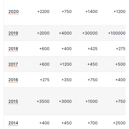
2020
+2200
+750
+1400
+1200
2019
+2000
+4000
+30000
+100000
2018
+600
+400
+425
+275
2017
+600
+1200
+450
+500
2016
+275
+350
+750
+400
2015
+3500
+3000
+1000
+750
2014
+400
+450
+700
+2500