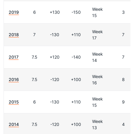
Week
2019
6
+130
-150
3
15
Week
2018
7
-130
+110
7
17
Week
2017
7.5
+120
-140
7
14
Week
2016
7.5
-120
+100
8
16
Week
2015
6
-130
+110
9
15
Week
2014
7.5
-120
+100
4
13