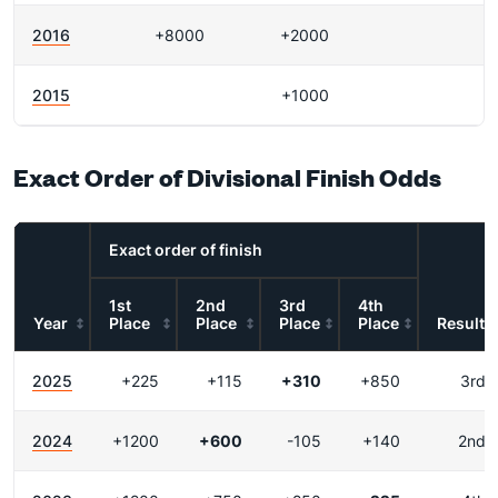
2016
+8000
+2000
2015
+1000
Exact Order of Divisional Finish Odds
Exact order of finish
1st
2nd
3rd
4th
Year
Place
Place
Place
Place
Result
2025
+225
+115
+310
+850
3rd
2024
+1200
+600
-105
+140
2nd