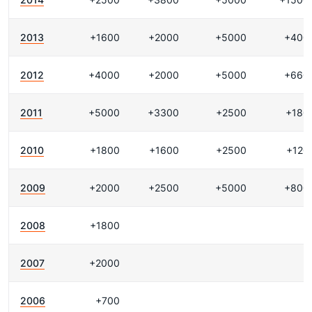
2013
+1600
+2000
+5000
+400
2012
+4000
+2000
+5000
+660
2011
+5000
+3300
+2500
+180
2010
+1800
+1600
+2500
+120
2009
+2000
+2500
+5000
+800
2008
+1800
2007
+2000
2006
+700