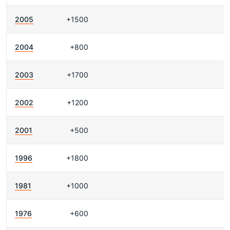
2005
+1500
2004
+800
2003
+1700
2002
+1200
2001
+500
1996
+1800
1981
+1000
1976
+600