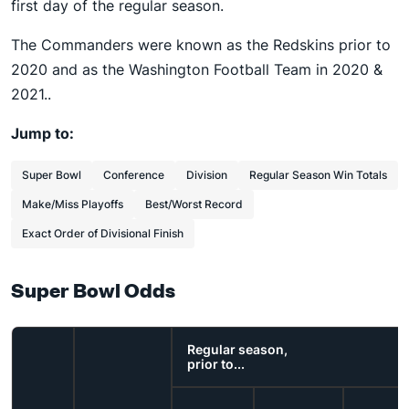
first day of the regular season.
The Commanders were known as the Redskins prior to
2020 and as the Washington Football Team in 2020 &
2021..
Jump to:
Super Bowl
Conference
Division
Regular Season Win Totals
Make/Miss Playoffs
Best/Worst Record
Exact Order of Divisional Finish
Super Bowl Odds
Regular season,
prior to...