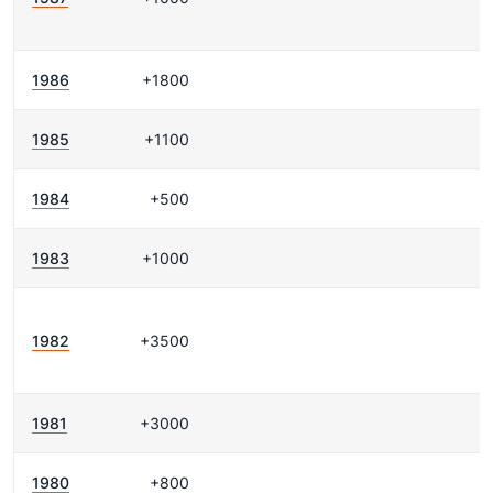
1986
+1800
1985
+1100
1984
+500
1983
+1000
1982
+3500
1981
+3000
1980
+800