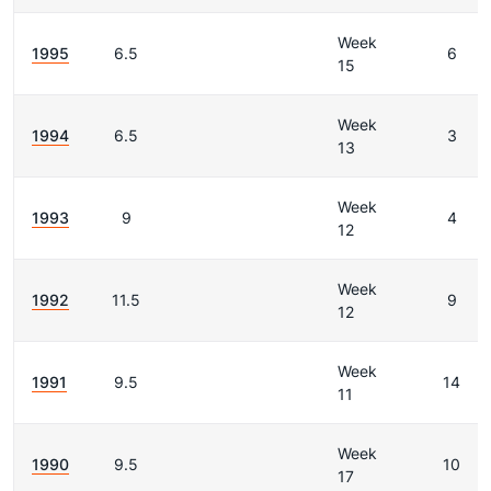
Week
1995
6.5
6
15
Week
1994
6.5
3
13
Week
1993
9
4
12
Week
1992
11.5
9
12
Week
1991
9.5
14
11
Week
1990
9.5
10
17