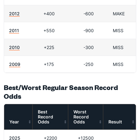
2012
+400
-600
MAKE
2011
+550
-900
MISS
2010
+225
-300
MISS
2009
+175
-250
MISS
Best/Worst Regular Season Record
Odds
Best
Worst
Record
Record
Year
Odds
Odds
Result
2025
+2200
+12500