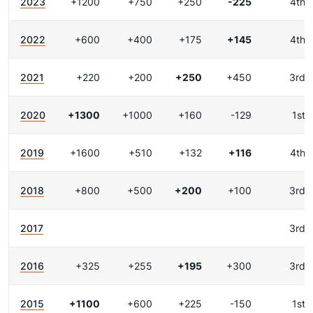
2023
+1200
+750
+250
-225
4th
2022
+600
+400
+175
+145
4th
2021
+220
+200
+250
+450
3rd
2020
+1300
+1000
+160
-129
1st
2019
+1600
+510
+132
+116
4th
2018
+800
+500
+200
+100
3rd
2017
3rd
2016
+325
+255
+195
+300
3rd
2015
+1100
+600
+225
-150
1st