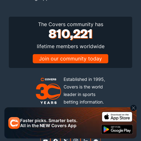
The Covers community has
810,221
lifetime members worldwide
Join our community today
Established in 1995,
Covers is the world
leader in sports
betting information.
21+
Gambling problem? Call 1-800-GAMBLER
Faster picks. Smarter bets.
All in the
NEW
Covers App
Help
Privacy
Terms of Service
Cookies
Sitemap
Forum