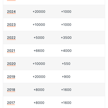
2024
+20000
+1000
2023
+10000
+1000
2022
+5000
+3500
2021
+6600
+4000
2020
+10000
+550
2019
+20000
+900
2018
+8000
+1600
2017
+8000
+1600