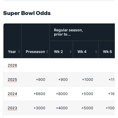
Super Bowl Odds
Regular season,
prior to...
Year
Preseason
Wk 2
Wk 4
Wk 6
2026
2025
+900
+900
+1000
+110
2024
+6600
+8000
+5000
+160
2023
+3000
+4000
+5000
+1000