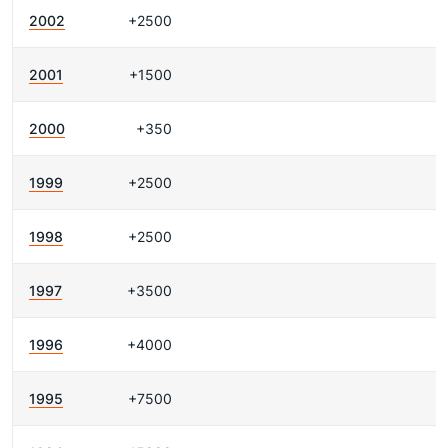
2002
+2500
2001
+1500
2000
+350
1999
+2500
1998
+2500
1997
+3500
1996
+4000
1995
+7500