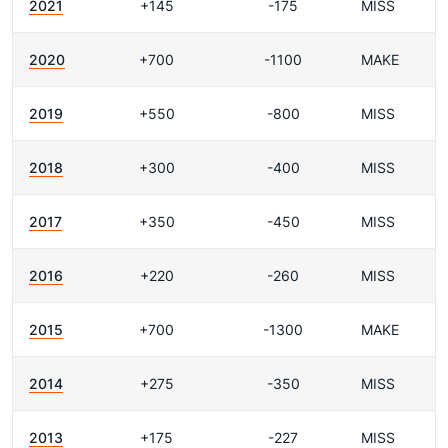
2021
+145
-175
MISS
2020
+700
-1100
MAKE
2019
+550
-800
MISS
2018
+300
-400
MISS
2017
+350
-450
MISS
2016
+220
-260
MISS
2015
+700
-1300
MAKE
2014
+275
-350
MISS
2013
+175
-227
MISS