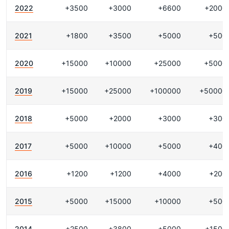
2022
+3500
+3000
+6600
+2000
2021
+1800
+3500
+5000
+500
2020
+15000
+10000
+25000
+5000
2019
+15000
+25000
+100000
+50000
2018
+5000
+2000
+3000
+300
2017
+5000
+10000
+5000
+400
2016
+1200
+1200
+4000
+200
2015
+5000
+15000
+10000
+500
2014
+2500
+3800
+5000
+1500