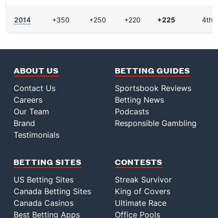
2014
+350
+250
+220
+225
4th
ABOUT US
BETTING GUIDES
Contact Us
Sportsbook Reviews
Careers
Betting News
Our Team
Podcasts
Brand
Responsible Gambling
Testimonials
BETTING SITES
CONTESTS
US Betting Sites
Streak Survivor
Canada Betting Sites
King of Covers
Canada Casinos
Ultimate Race
Best Betting Apps
Office Pools