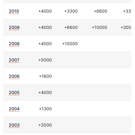
2010
+4000
+3300
+6600
+330
2009
+4000
+6600
+10000
+2000
2008
+4000
+10000
2007
+5000
2006
+1600
2005
+4000
2004
+1300
2003
+3500