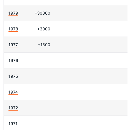
1979
+30000
1978
+3000
1977
+1500
1976
1975
1974
1972
1971