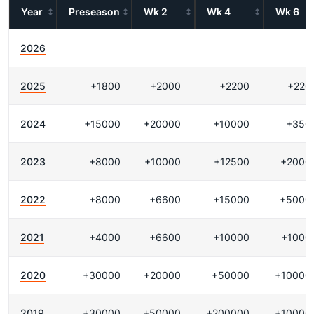
Year
Preseason
Wk 2
Wk 4
Wk 6
2026
2025
+1800
+2000
+2200
+220
2024
+15000
+20000
+10000
+350
2023
+8000
+10000
+12500
+2000
2022
+8000
+6600
+15000
+5000
2021
+4000
+6600
+10000
+1000
2020
+30000
+20000
+50000
+10000
2019
+30000
+50000
+200000
+10000