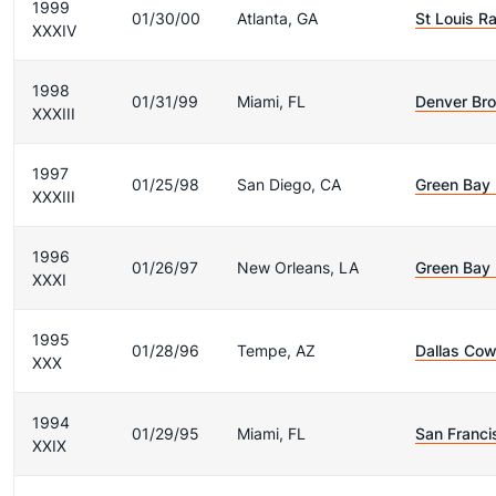
1999
01/30/00
Atlanta, GA
St Louis R
XXXIV
1998
01/31/99
Miami, FL
Denver Br
XXXIII
1997
01/25/98
San Diego, CA
Green Bay
XXXIII
1996
01/26/97
New Orleans, LA
Green Bay
XXXI
1995
01/28/96
Tempe, AZ
Dallas Co
XXX
1994
01/29/95
Miami, FL
San Franci
XXIX