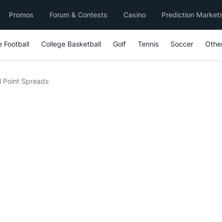
Promos
Forum & Contests
Casino
Prediction Market
e Football
College Basketball
Golf
Tennis
Soccer
Othe
 Point Spreads