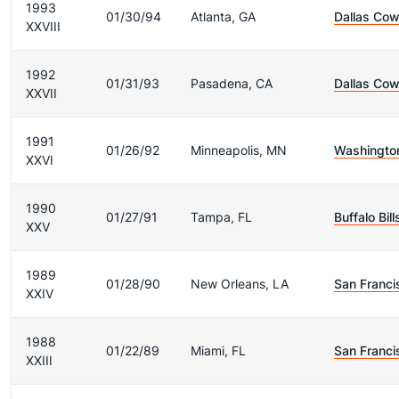
1993
01/30/94
Atlanta, GA
Dallas Co
XXVIII
1992
01/31/93
Pasadena, CA
Dallas Co
XXVII
1991
01/26/92
Minneapolis, MN
Washingto
XXVI
1990
01/27/91
Tampa, FL
Buffalo Bill
XXV
1989
01/28/90
New Orleans, LA
San Franci
XXIV
1988
01/22/89
Miami, FL
San Franci
XXIII