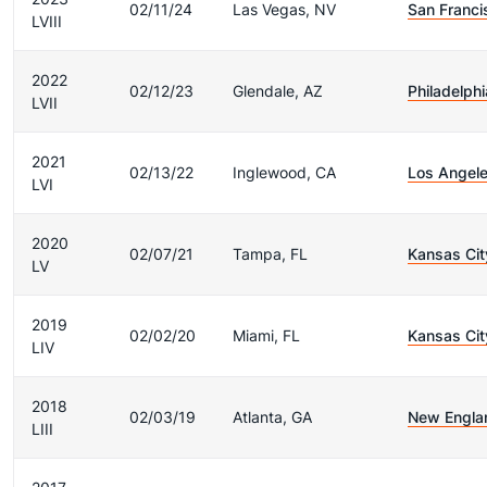
02/11/24
Las Vegas, NV
San Franci
LVIII
2022
02/12/23
Glendale, AZ
Philadelph
LVII
2021
02/13/22
Inglewood, CA
Los Angel
LVI
2020
02/07/21
Tampa, FL
Kansas Cit
LV
2019
02/02/20
Miami, FL
Kansas Cit
LIV
2018
02/03/19
Atlanta, GA
New Englan
LIII