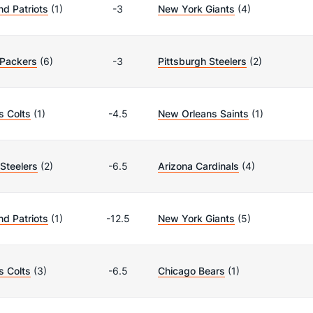
d Patriots
(1)
-3
New York Giants
(4)
 Packers
(6)
-3
Pittsburgh Steelers
(2)
s Colts
(1)
-4.5
New Orleans Saints
(1)
 Steelers
(2)
-6.5
Arizona Cardinals
(4)
d Patriots
(1)
-12.5
New York Giants
(5)
s Colts
(3)
-6.5
Chicago Bears
(1)