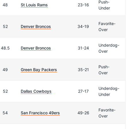
Push-
48
St Louis Rams
23-16
Under
Favorite-
52
Denver Broncos
34-19
Over
Underdog-
48.5
Denver Broncos
31-24
Over
Push-
49
Green Bay Packers
35-21
Over
Underdog-
52
Dallas Cowboys
27-17
Under
Favorite-
54
San Francisco 49ers
49-26
Over