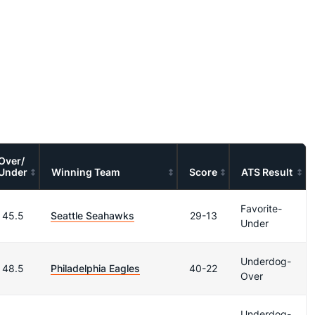
Over/
Under
Winning Team
Score
ATS Result
Favorite-
45.5
Seattle Seahawks
29-13
Under
Underdog-
48.5
Philadelphia Eagles
40-22
Over
Underdog-