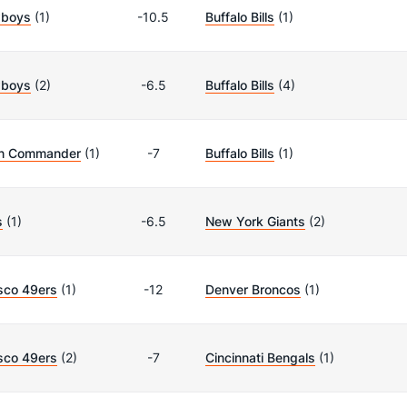
wboys
(1)
-10.5
Buffalo Bills
(1)
wboys
(2)
-6.5
Buffalo Bills
(4)
n Commander
(1)
-7
Buffalo Bills
(1)
s
(1)
-6.5
New York Giants
(2)
sco 49ers
(1)
-12
Denver Broncos
(1)
sco 49ers
(2)
-7
Cincinnati Bengals
(1)