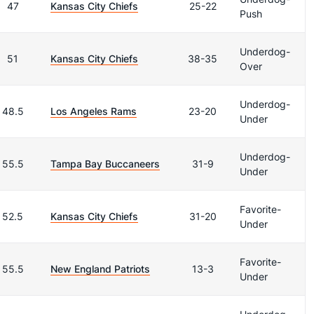
47
Kansas City Chiefs
25-22
Push
Underdog-
51
Kansas City Chiefs
38-35
Over
Underdog-
48.5
Los Angeles Rams
23-20
Under
Underdog-
55.5
Tampa Bay Buccaneers
31-9
Under
Favorite-
52.5
Kansas City Chiefs
31-20
Under
Favorite-
55.5
New England Patriots
13-3
Under