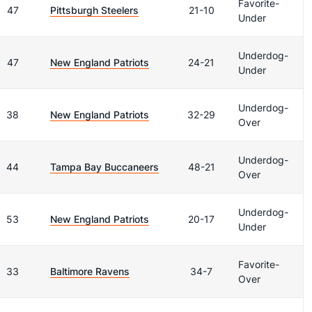
Favorite-
47
Pittsburgh Steelers
21-10
Under
Underdog-
47
New England Patriots
24-21
Under
Underdog-
38
New England Patriots
32-29
Over
Underdog-
44
Tampa Bay Buccaneers
48-21
Over
Underdog-
53
New England Patriots
20-17
Under
Favorite-
33
Baltimore Ravens
34-7
Over