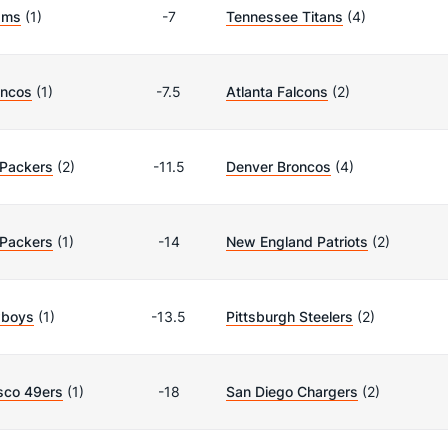
ams
(1)
-7
Tennessee Titans
(4)
oncos
(1)
-7.5
Atlanta Falcons
(2)
 Packers
(2)
-11.5
Denver Broncos
(4)
 Packers
(1)
-14
New England Patriots
(2)
wboys
(1)
-13.5
Pittsburgh Steelers
(2)
sco 49ers
(1)
-18
San Diego Chargers
(2)