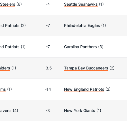
 Steelers
(6)
-4
Seattle Seahawks
(1)
d Patriots
(2)
-7
Philadelphia Eagles
(1)
d Patriots
(1)
-7
Carolina Panthers
(3)
iders
(1)
-3.5
Tampa Bay Buccaneers
(2)
ams
(1)
-14
New England Patriots
(2)
Ravens
(4)
-3
New York Giants
(1)