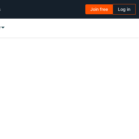
s
Join free
Log in
r