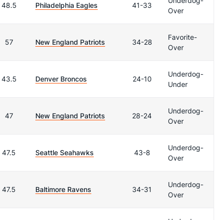
Underdog-
48.5
Philadelphia Eagles
41-33
Over
Favorite-
57
New England Patriots
34-28
Over
Underdog-
43.5
Denver Broncos
24-10
Under
Underdog-
47
New England Patriots
28-24
Over
Underdog-
47.5
Seattle Seahawks
43-8
Over
Underdog-
47.5
Baltimore Ravens
34-31
Over