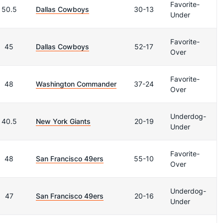
Favorite-
50.5
Dallas Cowboys
30-13
Under
Favorite-
45
Dallas Cowboys
52-17
Over
Favorite-
48
Washington Commander
37-24
Over
Underdog-
40.5
New York Giants
20-19
Under
Favorite-
48
San Francisco 49ers
55-10
Over
Underdog-
47
San Francisco 49ers
20-16
Under