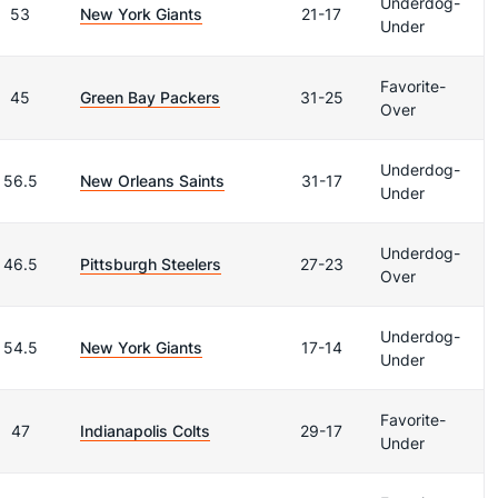
Underdog-
53
New York Giants
21-17
Under
Favorite-
45
Green Bay Packers
31-25
Over
Underdog-
56.5
New Orleans Saints
31-17
Under
Underdog-
46.5
Pittsburgh Steelers
27-23
Over
Underdog-
54.5
New York Giants
17-14
Under
Favorite-
47
Indianapolis Colts
29-17
Under