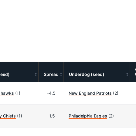
seed)
Spread
Underdog (seed)
eahawks
(1)
-4.5
New England Patriots
(2)
y Chiefs
(1)
-1.5
Philadelphia Eagles
(2)