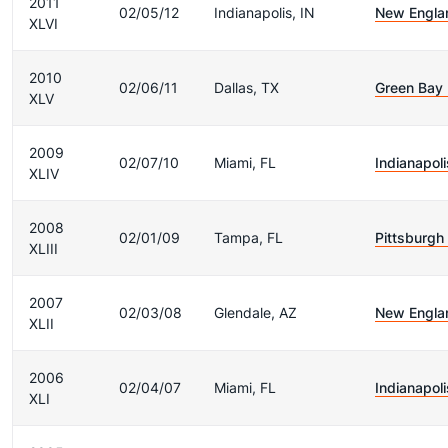
2011
02/05/12
Indianapolis, IN
New Englan
XLVI
2010
02/06/11
Dallas, TX
Green Bay
XLV
2009
02/07/10
Miami, FL
Indianapoli
XLIV
2008
02/01/09
Tampa, FL
Pittsburgh
XLIII
2007
02/03/08
Glendale, AZ
New Englan
XLII
2006
02/04/07
Miami, FL
Indianapoli
XLI