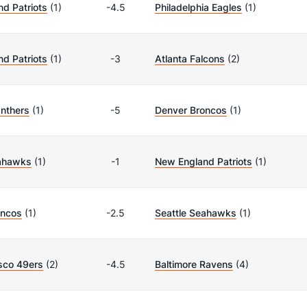
d Patriots
(1)
-4.5
Philadelphia Eagles
(1)
d Patriots
(1)
-3
Atlanta Falcons
(2)
anthers
(1)
-5
Denver Broncos
(1)
eahawks
(1)
-1
New England Patriots
(1)
oncos
(1)
-2.5
Seattle Seahawks
(1)
sco 49ers
(2)
-4.5
Baltimore Ravens
(4)