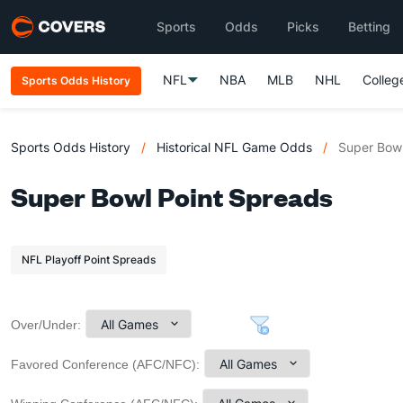
Sports
Odds
Picks
Betting
NFL
NBA
MLB
NHL
Colleg
Sports Odds History
Sports Odds History
/
Historical NFL Game Odds
/
Super Bowl
Super Bowl Point Spreads
NFL Playoff Point Spreads
Over/Under:
Favored Conference (AFC/NFC):