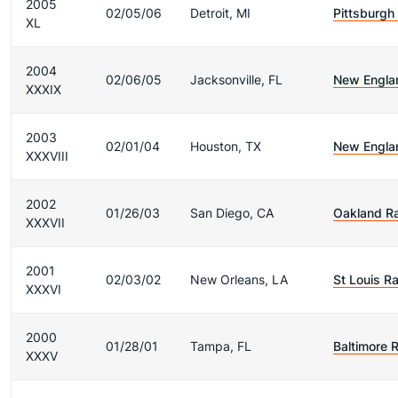
2005
02/05/06
Detroit, MI
Pittsburgh
XL
2004
02/06/05
Jacksonville, FL
New Englan
XXXIX
2003
02/01/04
Houston, TX
New Englan
XXXVIII
2002
01/26/03
San Diego, CA
Oakland Ra
XXXVII
2001
02/03/02
New Orleans, LA
St Louis R
XXXVI
2000
01/28/01
Tampa, FL
Baltimore 
XXXV