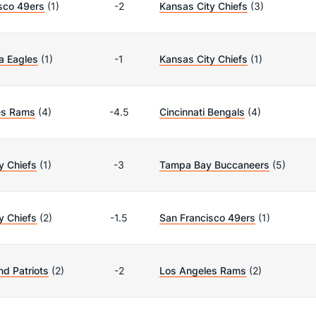
sco 49ers
(1)
-2
Kansas City Chiefs
(3)
ia Eagles
(1)
-1
Kansas City Chiefs
(1)
es Rams
(4)
-4.5
Cincinnati Bengals
(4)
y Chiefs
(1)
-3
Tampa Bay Buccaneers
(5)
y Chiefs
(2)
-1.5
San Francisco 49ers
(1)
d Patriots
(2)
-2
Los Angeles Rams
(2)