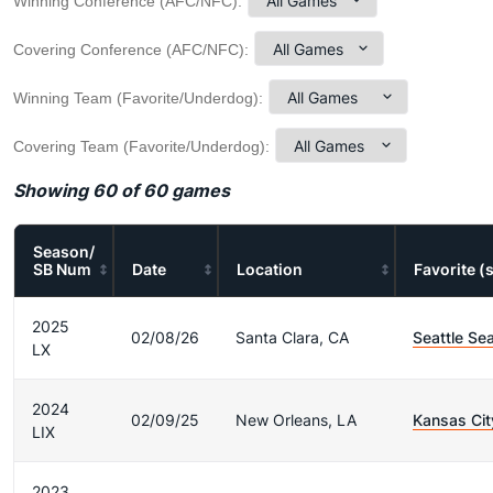
Winning Conference (AFC/NFC):
Covering Conference (AFC/NFC):
Winning Team (Favorite/Underdog):
Covering Team (Favorite/Underdog):
Showing 60 of 60 games
Season/
SB Num
Date
Location
Favorite (
2025
02/08/26
Santa Clara, CA
Seattle S
LX
2024
02/09/25
New Orleans, LA
Kansas Cit
LIX
2023