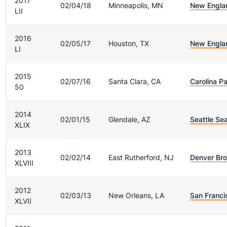
2017
02/04/18
Minneapolis, MN
New Englan
LII
2016
02/05/17
Houston, TX
New Englan
LI
2015
02/07/16
Santa Clara, CA
Carolina P
50
2014
02/01/15
Glendale, AZ
Seattle S
XLIX
2013
02/02/14
East Rutherford, NJ
Denver Br
XLVIII
2012
02/03/13
New Orleans, LA
San Franci
XLVII