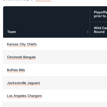
Playoffs
prior to.
Wild Ca
Team
Round
Kansas City Chiefs
Cincinnati Bengals
Buffalo Bills
Jacksonville Jaguars
Los Angeles Chargers