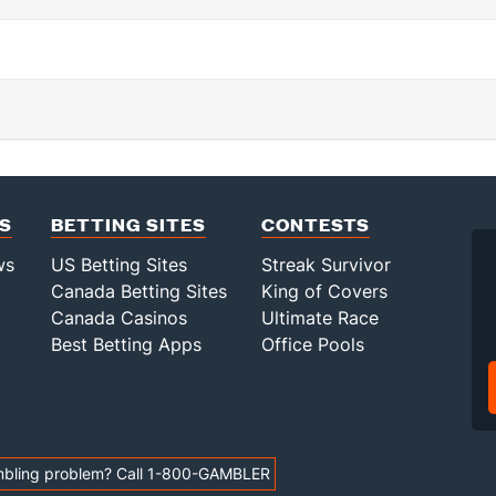
S
BETTING SITES
CONTESTS
ws
US Betting Sites
Streak Survivor
Canada Betting Sites
King of Covers
Canada Casinos
Ultimate Race
Best Betting Apps
Office Pools
bling problem? Call 1-800-GAMBLER