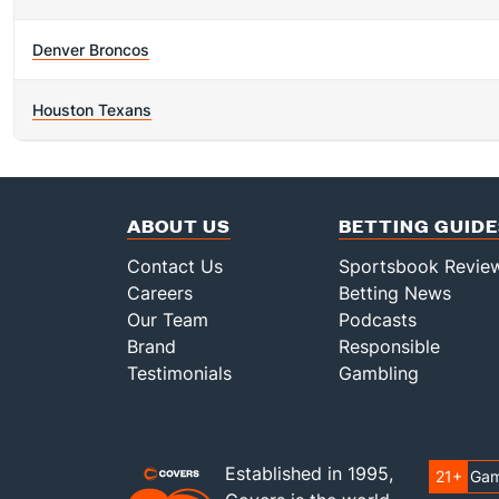
Denver Broncos
Houston Texans
ABOUT US
BETTING GUIDE
Contact Us
Sportsbook Revie
Careers
Betting News
Our Team
Podcasts
Brand
Responsible
Testimonials
Gambling
Established in 1995,
21+
Gam