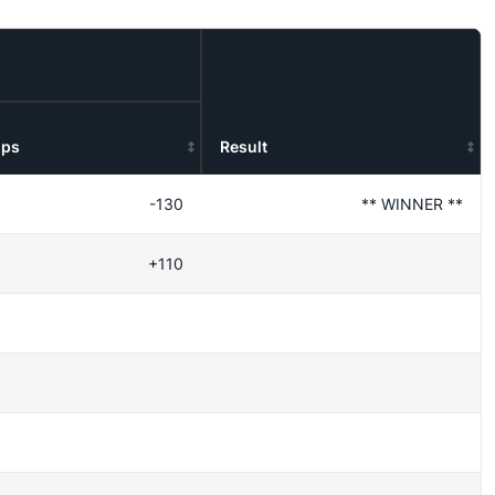
ips
Result
-130
** WINNER **
+110