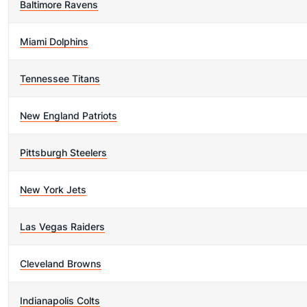
Baltimore Ravens
Miami Dolphins
Tennessee Titans
New England Patriots
Pittsburgh Steelers
New York Jets
Las Vegas Raiders
Cleveland Browns
Indianapolis Colts