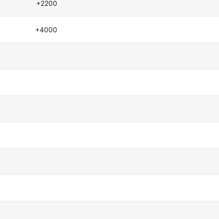
+2200
+4000