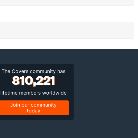
The Covers community has
810,221
lifetime members worldwide
Join our community
today