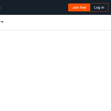
s
Join free
Log in
r