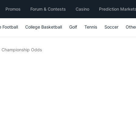
Promos
Forum & Contests
Casino
Prediction Market
e Football
College Basketball
Golf
Tennis
Soccer
Othe
 Championship Odds