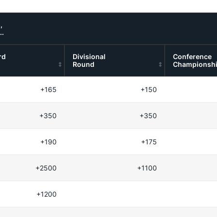
,
..
rd
Divisional
Conference
Round
Championsh
+165
+150
+350
+350
+190
+175
+2500
+1100
+1200