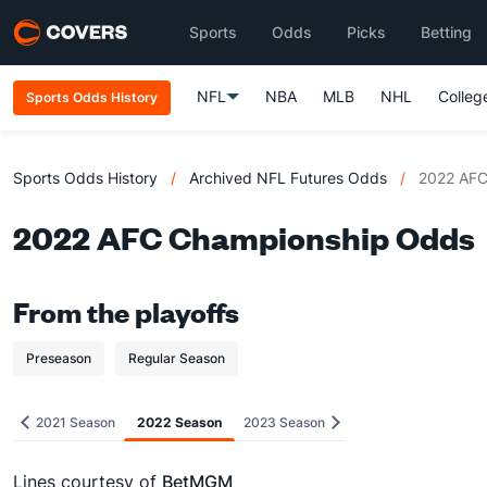
Sports
Odds
Picks
Betting
NFL
NBA
MLB
NHL
Colleg
Sports Odds History
Sports Odds History
/
Archived NFL Futures Odds
/
2022 AFC
2022 AFC Championship Odds
From the playoffs
Preseason
Regular Season
2021 Season
2022 Season
2023 Season
Lines courtesy of
BetMGM