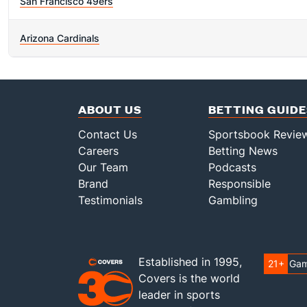
San Francisco 49ers
Arizona Cardinals
ABOUT US
BETTING GUIDE
Contact Us
Sportsbook Revie
Careers
Betting News
Our Team
Podcasts
Brand
Responsible
Testimonials
Gambling
Established in 1995,
21+
Gam
Covers is the world
leader in sports