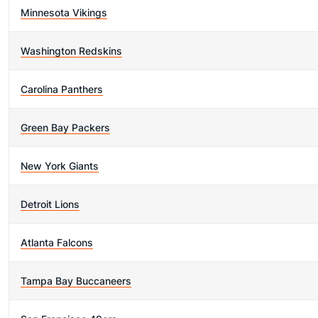
Minnesota Vikings
Washington Redskins
Carolina Panthers
Green Bay Packers
New York Giants
Detroit Lions
Atlanta Falcons
Tampa Bay Buccaneers