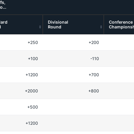
fs,
o...
Card
Divisional
Conference
d
Round
Championsh
+250
+200
+100
-110
+1200
+700
+2000
+800
+500
+1200