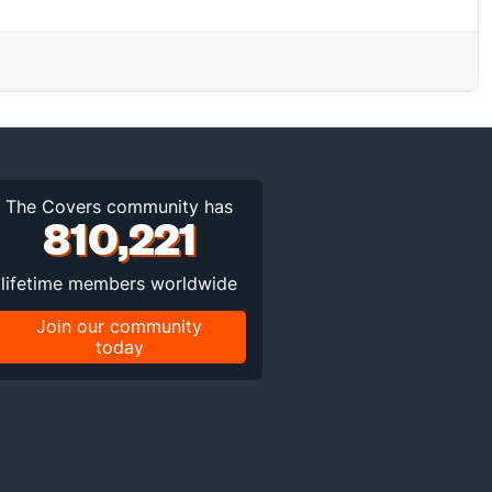
The Covers community has
810,221
lifetime members worldwide
Join our community
today