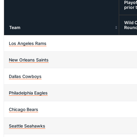
Playof
prior t
Wild 
Team
Roun
Los Angeles Rams
New Orleans Saints
Dallas Cowboys
Philadelphia Eagles
Chicago Bears
Seattle Seahawks