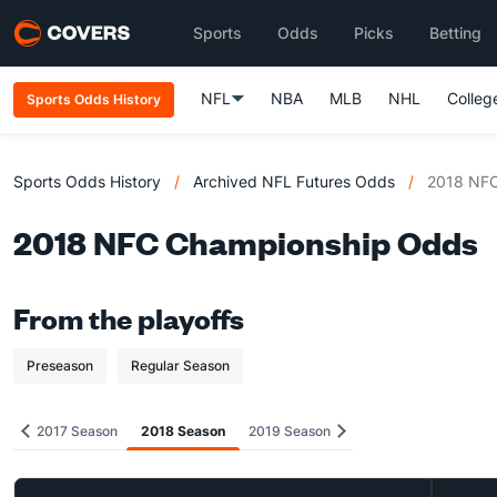
Sports
Odds
Picks
Betting
NFL
NBA
MLB
NHL
Colleg
Sports Odds History
Sports Odds History
/
Archived NFL Futures Odds
/
2018 NFC
2018 NFC Championship Odds
From the playoffs
Preseason
Regular Season
2017 Season
2018 Season
2019 Season