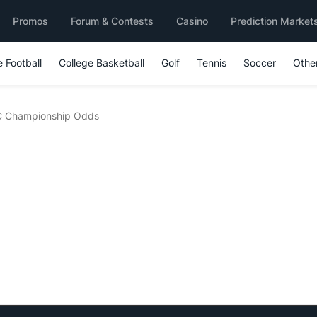
Promos
Forum & Contests
Casino
Prediction Market
e Football
College Basketball
Golf
Tennis
Soccer
Othe
 Championship Odds