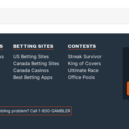
S
BETTING SITES
CONTESTS
ws
US Betting Sites
Streak Survivor
Canada Betting Sites
King of Covers
Canada Casinos
Ultimate Race
Best Betting Apps
Office Pools
bling problem? Call 1-800-GAMBLER