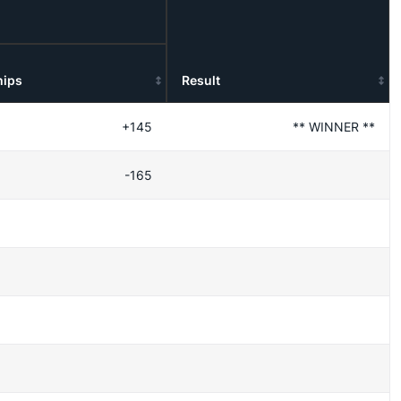
ips
Result
+145
** WINNER **
-165