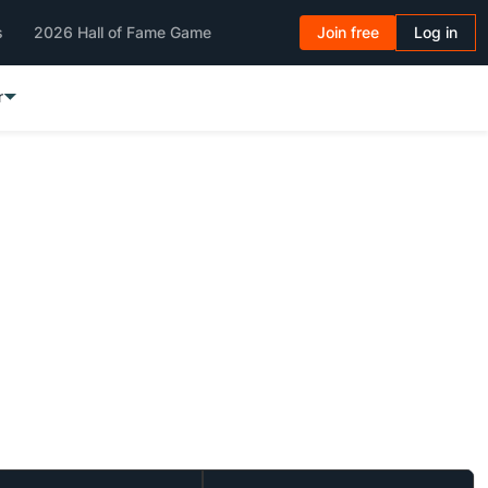
s
2026 Hall of Fame Game
Join free
Log in
r