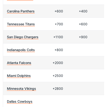
Carolina Panthers
+600
+400
Tennessee Titans
+700
+600
San Diego Chargers
+1100
+900
Indianapolis Colts
+800
Atlanta Falcons
+2000
Miami Dolphins
+2500
Minnesota Vikings
+2800
Dallas Cowboys