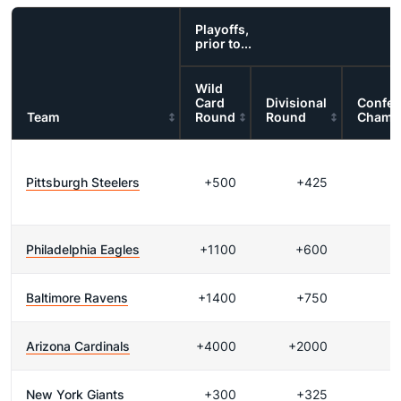
Playoffs,
prior to...
Wild
Card
Divisional
Confer
Team
Round
Round
Champ
Pittsburgh Steelers
+500
+425
Philadelphia Eagles
+1100
+600
Baltimore Ravens
+1400
+750
Arizona Cardinals
+4000
+2000
New York Giants
+300
+325