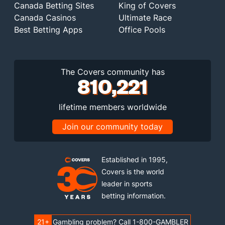
Canada Betting Sites
King of Covers
Canada Casinos
Ultimate Race
Best Betting Apps
Office Pools
The Covers community has
810,221
lifetime members worldwide
Join our community today
Established in 1995,
Covers is the world
leader in sports
betting information.
21+
Gambling problem? Call 1-800-GAMBLER