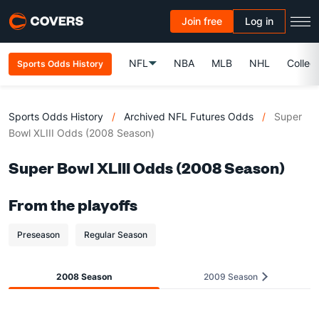
Join free
Log in
NFL
NBA
MLB
NHL
Colleg
Sports Odds History
Sports Odds History
/
Archived NFL Futures Odds
/
Super
Bowl XLIII Odds (2008 Season)
Super Bowl XLIII Odds (2008 Season)
From the playoffs
Preseason
Regular Season
2008 Season
2009 Season