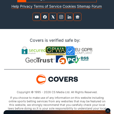
Help
Privacy
Terms of Service
Cookies
Sitemap
Forum
Covers is verified safe by:
Copyright © 1995 - 2026 CS Media Ltd. All Rights Reserved.
If you choose to make use of any information on this website including
online sports betting services from any websites that may be featured on
this website, we strongly recommend that you carefully check your local
laws before doing so.It is your sole responsibility to understand your local
laws and observe them strictly.Covers does not provide any advice or