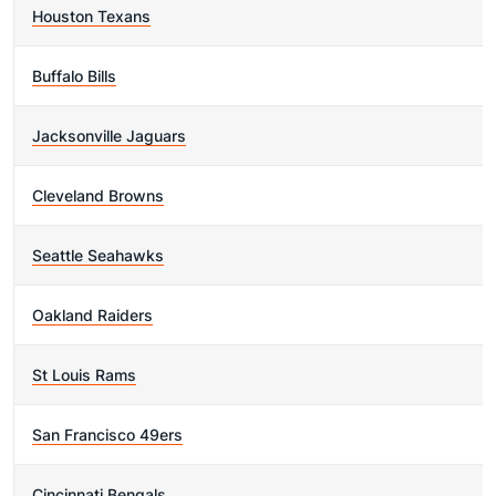
Houston Texans
Buffalo Bills
Jacksonville Jaguars
Cleveland Browns
Seattle Seahawks
Oakland Raiders
St Louis Rams
San Francisco 49ers
Cincinnati Bengals