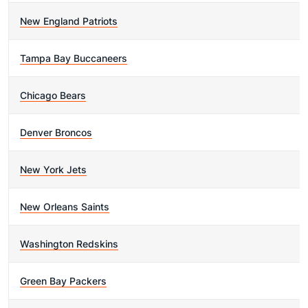
New England Patriots
Tampa Bay Buccaneers
Chicago Bears
Denver Broncos
New York Jets
New Orleans Saints
Washington Redskins
Green Bay Packers