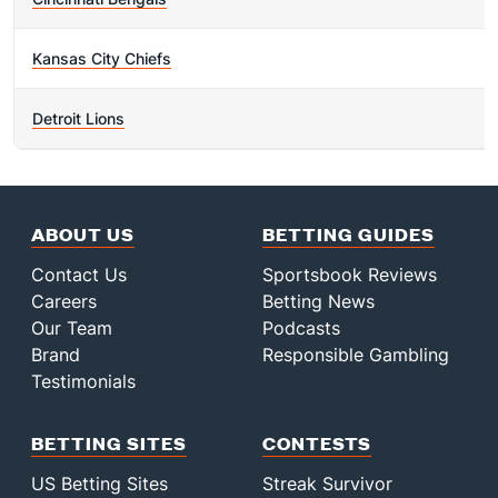
Kansas City Chiefs
Detroit Lions
ABOUT US
BETTING GUIDES
Contact Us
Sportsbook Reviews
Careers
Betting News
Our Team
Podcasts
Brand
Responsible Gambling
Testimonials
BETTING SITES
CONTESTS
US Betting Sites
Streak Survivor