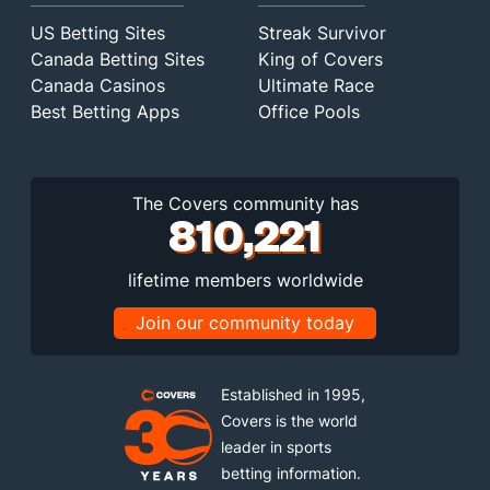
US Betting Sites
Streak Survivor
Canada Betting Sites
King of Covers
Canada Casinos
Ultimate Race
Best Betting Apps
Office Pools
The Covers community has
810,221
lifetime members worldwide
Join our community today
Established in 1995,
Covers is the world
leader in sports
betting information.