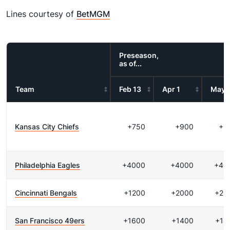
Lines courtesy of
BetMGM
Preseason,
as of...
Team
Feb 13
Apr 1
May 
Kansas City Chiefs
+750
+900
+9
Philadelphia Eagles
+4000
+4000
+40
Cincinnati Bengals
+1200
+2000
+20
San Francisco 49ers
+1600
+1400
+14