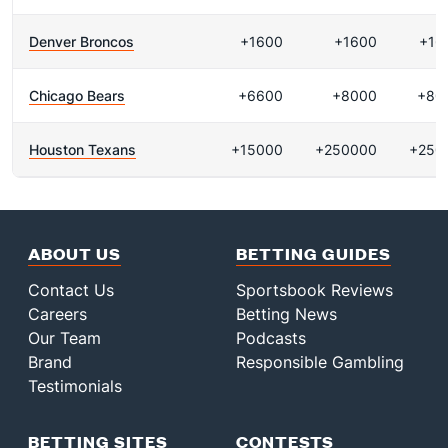
Denver Broncos
+1600
+1600
+16
Chicago Bears
+6600
+8000
+80
Houston Texans
+15000
+250000
+250
ABOUT US
BETTING GUIDES
Contact Us
Sportsbook Reviews
Careers
Betting News
Our Team
Podcasts
Brand
Responsible Gambling
Testimonials
BETTING SITES
CONTESTS