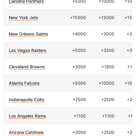
Carolina Panthers
+5000
+10000
+100
New York Jets
+15000
+15000
+150
New Orleans Saints
+4000
+3000
+30
Las Vegas Raiders
+5000
+3500
+35
Cleveland Browns
+3000
+1800
+18
Atlanta Falcons
+5000
+10000
+100
Indianapolis Colts
+2500
+2500
+25
Los Angeles Rams
+1100
+1100
+11
Arizona Cardinals
+2000
+2500
+25