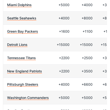
Miami Dolphins
+5000
+4000
+30
Seattle Seahawks
+4000
+8000
+80
Green Bay Packers
+1600
+1100
+11
Detroit Lions
+15000
+15000
+150
Tennessee Titans
+2200
+2500
+30
New England Patriots
+2200
+3500
+35
Pittsburgh Steelers
+4000
+6600
+66
Washington Commanders
+5000
+5000
+50