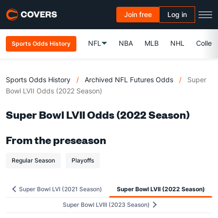
Join free
Log in
NFL
NBA
MLB
NHL
Colleg
Sports Odds History
Sports Odds History
/
Archived NFL Futures Odds
/
Super
Bowl LVII Odds (2022 Season)
Super Bowl LVII Odds (2022 Season)
From the preseason
Regular Season
Playoffs
Super Bowl LVI (2021 Season)
Super Bowl LVII (2022 Season)
Super Bowl LVIII (2023 Season)