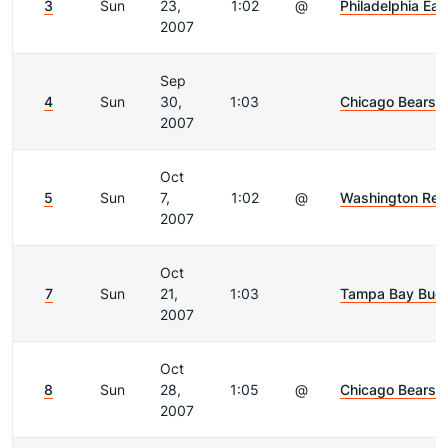
2007
Sep
4
Sun
30,
1:03
Chicago Bears
2007
Oct
5
Sun
7,
1:02
@
Washington Red
2007
Oct
7
Sun
21,
1:03
Tampa Bay Buc
2007
Oct
8
Sun
28,
1:05
@
Chicago Bears
2007