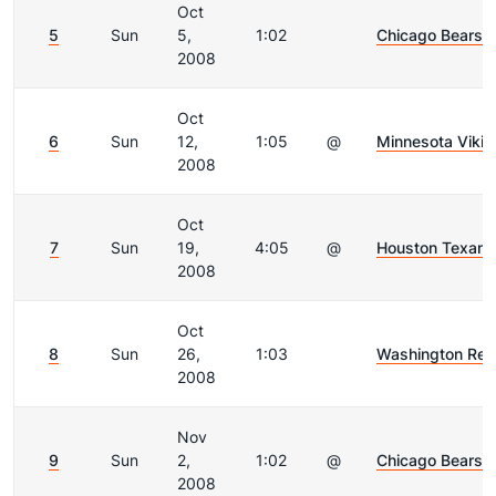
Oct
5
Sun
5,
1:02
Chicago Bears
2008
Oct
6
Sun
12,
1:05
@
Minnesota Vikin
2008
Oct
7
Sun
19,
4:05
@
Houston Texans
2008
Oct
8
Sun
26,
1:03
Washington Red
2008
Nov
9
Sun
2,
1:02
@
Chicago Bears
2008