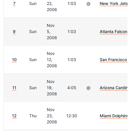
7
Sun
22,
1:03
@
New York Jets
2006
Nov
9
Sun
5,
1:03
Atlanta Falcons
2006
Nov
10
Sun
12,
1:03
San Francisco 
2006
Nov
11
Sun
19,
4:05
@
Arizona Cardina
2006
Nov
12
Thu
23,
12:30
Miami Dolphins
2006