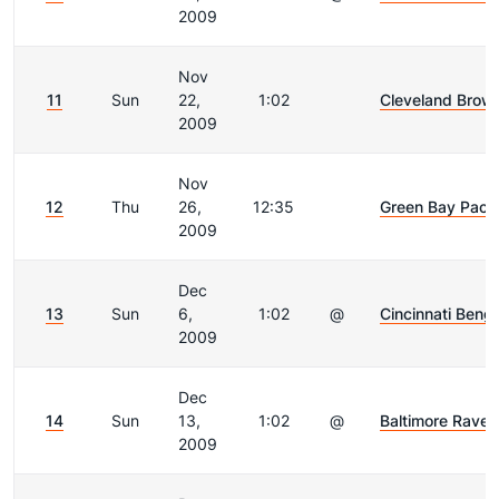
2009
Nov
11
Sun
22,
1:02
Cleveland Brow
2009
Nov
12
Thu
26,
12:35
Green Bay Pack
2009
Dec
13
Sun
6,
1:02
@
Cincinnati Beng
2009
Dec
14
Sun
13,
1:02
@
Baltimore Raven
2009
Dec