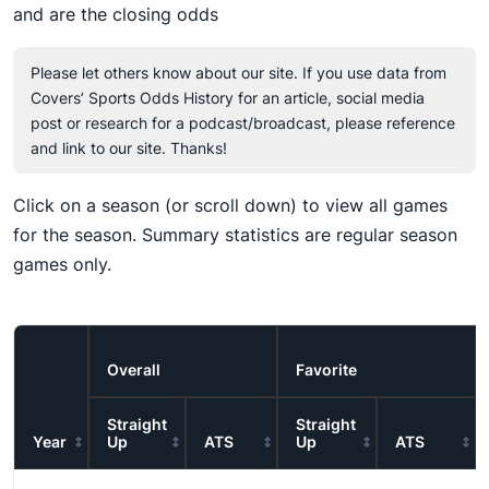
and are the closing odds
Please let others know about our site. If you use data from
Covers’ Sports Odds History for an article, social media
post or research for a podcast/broadcast, please reference
and link to our site. Thanks!
Click on a season (or scroll down) to view all games
for the season. Summary statistics are regular season
games only.
Overall
Favorite
Straight
Straight
Year
Up
ATS
Up
ATS