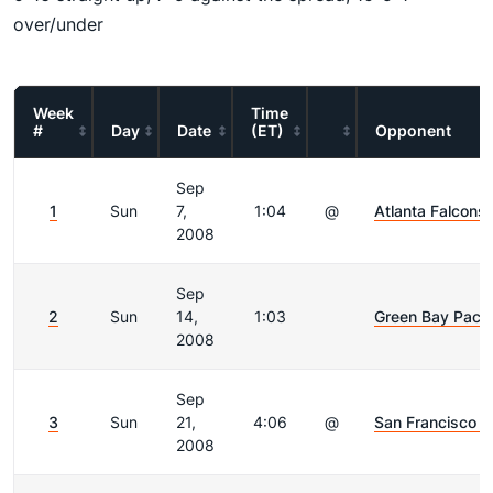
over/under
Week
Time
#
Day
Date
(ET)
Opponent
Sep
1
Sun
7,
1:04
@
Atlanta Falcons
2008
Sep
2
Sun
14,
1:03
Green Bay Pack
2008
Sep
3
Sun
21,
4:06
@
San Francisco 4
2008