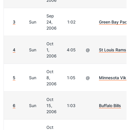
Sep
3
Sun
24,
1:02
Green Bay Pack
2006
Oct
4
Sun
1,
4:05
@
St Louis Rams
2006
Oct
5
Sun
8,
1:05
@
Minnesota Viki
2006
Oct
6
Sun
15,
1:03
Buffalo Bills
2006
Oct