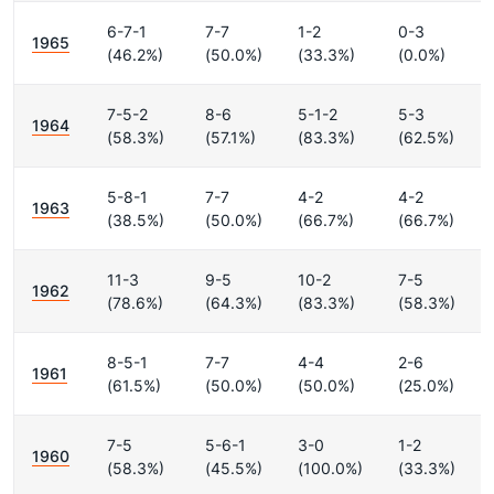
6-7-1
7-7
1-2
0-3
1965
(46.2%)
(50.0%)
(33.3%)
(0.0%)
7-5-2
8-6
5-1-2
5-3
1964
(58.3%)
(57.1%)
(83.3%)
(62.5%)
5-8-1
7-7
4-2
4-2
1963
(38.5%)
(50.0%)
(66.7%)
(66.7%)
11-3
9-5
10-2
7-5
1962
(78.6%)
(64.3%)
(83.3%)
(58.3%)
8-5-1
7-7
4-4
2-6
1961
(61.5%)
(50.0%)
(50.0%)
(25.0%)
7-5
5-6-1
3-0
1-2
1960
(58.3%)
(45.5%)
(100.0%)
(33.3%)