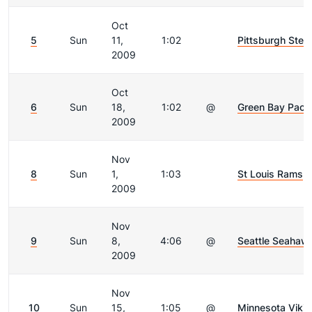
Oct
5
Sun
11,
1:02
Pittsburgh Steel
2009
Oct
6
Sun
18,
1:02
@
Green Bay Pack
2009
Nov
8
Sun
1,
1:03
St Louis Rams
2009
Nov
9
Sun
8,
4:06
@
Seattle Seahaw
2009
Nov
10
Sun
15,
1:05
@
Minnesota Viki