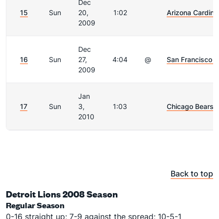
15
Sun
20,
1:02
Arizona Cardina
2009
Dec
16
Sun
27,
4:04
@
San Francisco 
2009
Jan
17
Sun
3,
1:03
Chicago Bears
2010
Back to top
Detroit Lions 2008 Season
Regular Season
0-16 straight up; 7-9 against the spread; 10-5-1