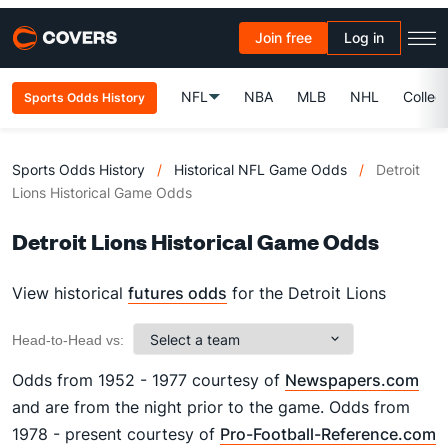
Join free
Log in
NFL
NBA
MLB
NHL
Colleg
Sports Odds History
Sports Odds History
/
Historical NFL Game Odds
/
Detroit
Lions Historical Game Odds
Detroit Lions Historical Game Odds
View historical
futures odds
for the Detroit Lions
Head-to-Head vs:
Odds from 1952 - 1977 courtesy of
Newspapers.com
and are from the night prior to the game. Odds from
1978 - present courtesy of
Pro-Football-Reference.com