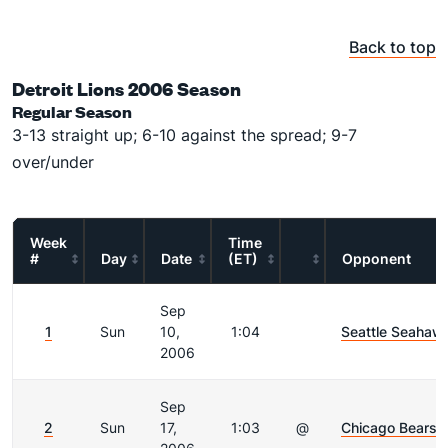
Back to top
Detroit Lions 2006 Season
Regular Season
3-13 straight up; 6-10 against the spread; 9-7
over/under
Week
Time
#
Day
Date
(ET)
Opponent
Sep
1
Sun
10,
1:04
Seattle Seahaw
2006
Sep
2
Sun
17,
1:03
@
Chicago Bears
2006