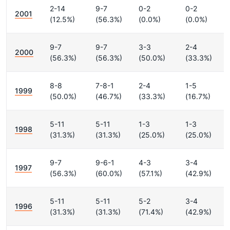
2-14
9-7
0-2
0-2
2001
(12.5%)
(56.3%)
(0.0%)
(0.0%)
9-7
9-7
3-3
2-4
2000
(56.3%)
(56.3%)
(50.0%)
(33.3%)
8-8
7-8-1
2-4
1-5
1999
(50.0%)
(46.7%)
(33.3%)
(16.7%)
5-11
5-11
1-3
1-3
1998
(31.3%)
(31.3%)
(25.0%)
(25.0%)
9-7
9-6-1
4-3
3-4
1997
(56.3%)
(60.0%)
(57.1%)
(42.9%)
5-11
5-11
5-2
3-4
1996
(31.3%)
(31.3%)
(71.4%)
(42.9%)