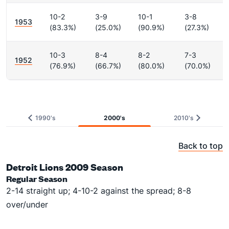
10-2
3-9
10-1
3-8
1953
(83.3%)
(25.0%)
(90.9%)
(27.3%)
10-3
8-4
8-2
7-3
1952
(76.9%)
(66.7%)
(80.0%)
(70.0%)
1990's
2000's
2010's
Back to top
Detroit Lions 2009 Season
Regular Season
2-14 straight up; 4-10-2 against the spread; 8-8
over/under