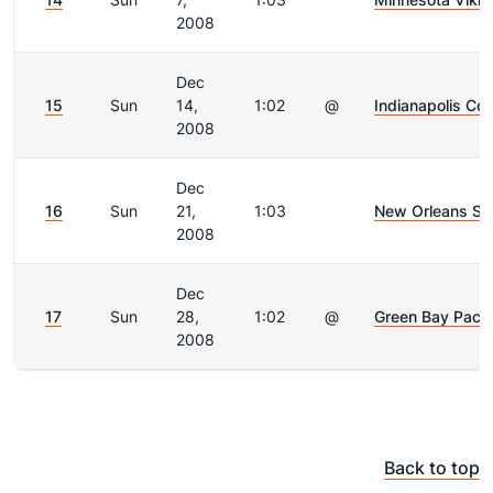
2008
Dec
15
Sun
14,
1:02
@
Indianapolis Col
2008
Dec
16
Sun
21,
1:03
New Orleans Sa
2008
Dec
17
Sun
28,
1:02
@
Green Bay Pack
2008
Back to top