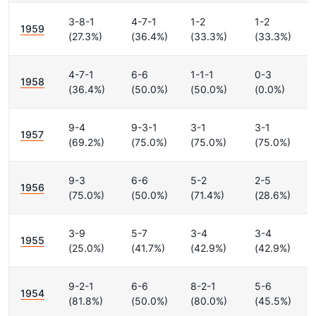
3-8-1
4-7-1
1-2
1-2
1959
(27.3%)
(36.4%)
(33.3%)
(33.3%)
4-7-1
6-6
1-1-1
0-3
1958
(36.4%)
(50.0%)
(50.0%)
(0.0%)
9-4
9-3-1
3-1
3-1
1957
(69.2%)
(75.0%)
(75.0%)
(75.0%)
9-3
6-6
5-2
2-5
1956
(75.0%)
(50.0%)
(71.4%)
(28.6%)
3-9
5-7
3-4
3-4
1955
(25.0%)
(41.7%)
(42.9%)
(42.9%)
9-2-1
6-6
8-2-1
5-6
1954
(81.8%)
(50.0%)
(80.0%)
(45.5%)