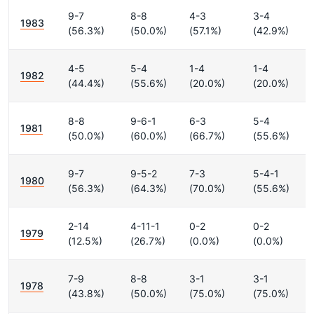
9-7
8-8
4-3
3-4
1983
(56.3%)
(50.0%)
(57.1%)
(42.9%)
4-5
5-4
1-4
1-4
1982
(44.4%)
(55.6%)
(20.0%)
(20.0%)
8-8
9-6-1
6-3
5-4
1981
(50.0%)
(60.0%)
(66.7%)
(55.6%)
9-7
9-5-2
7-3
5-4-1
1980
(56.3%)
(64.3%)
(70.0%)
(55.6%)
2-14
4-11-1
0-2
0-2
1979
(12.5%)
(26.7%)
(0.0%)
(0.0%)
7-9
8-8
3-1
3-1
1978
(43.8%)
(50.0%)
(75.0%)
(75.0%)