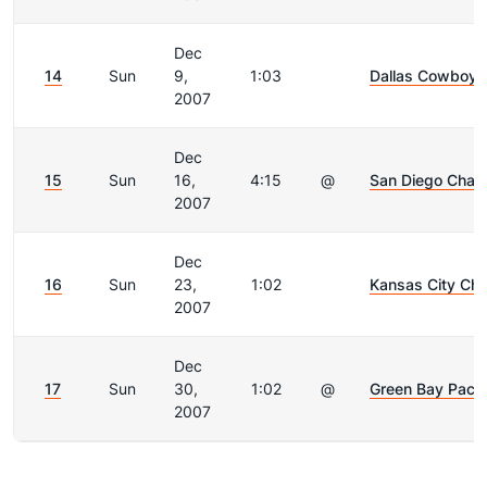
Dec
14
Sun
9,
1:03
Dallas Cowboys
2007
Dec
15
Sun
16,
4:15
@
San Diego Char
2007
Dec
16
Sun
23,
1:02
Kansas City Chi
2007
Dec
17
Sun
30,
1:02
@
Green Bay Pack
2007