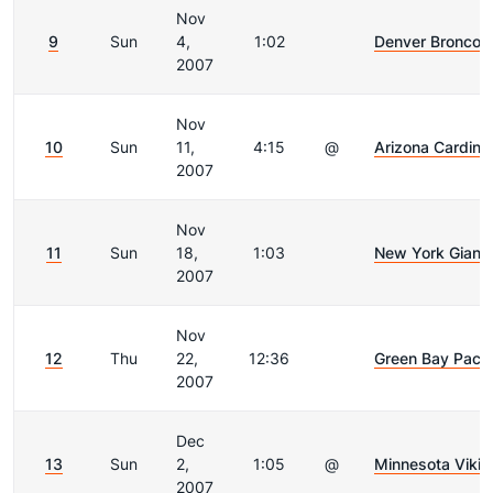
Nov
9
Sun
4,
1:02
Denver Broncos
2007
Nov
10
Sun
11,
4:15
@
Arizona Cardina
2007
Nov
11
Sun
18,
1:03
New York Giant
2007
Nov
12
Thu
22,
12:36
Green Bay Pack
2007
Dec
13
Sun
2,
1:05
@
Minnesota Vikin
2007