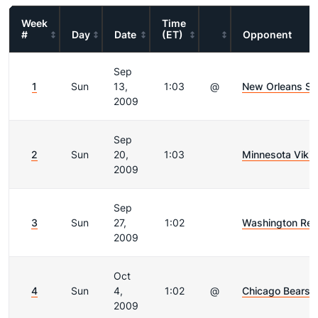
Week
Time
#
Day
Date
(ET)
Opponent
Sep
1
Sun
13,
1:03
@
New Orleans Sa
2009
Sep
2
Sun
20,
1:03
Minnesota Viki
2009
Sep
3
Sun
27,
1:02
Washington Red
2009
Oct
4
Sun
4,
1:02
@
Chicago Bears
2009