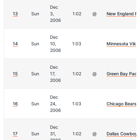
Dec
13
Sun
3,
1:02
@
New England Pat
2006
Dec
14
Sun
10,
1:03
Minnesota Viki
2006
Dec
15
Sun
17,
1:02
@
Green Bay Pack
2006
Dec
16
Sun
24,
1:03
Chicago Bears
2006
Dec
17
Sun
31,
1:02
@
Dallas Cowboys
2006