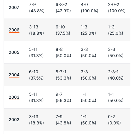
7-9
6-8-2
4-0
2-0-2
2007
(43.8%)
(42.9%)
(100.0%)
(100.0%)
3-13
6-10
1-3
1-3
2006
(18.8%)
(37.5%)
(25.0%)
(25.0%)
5-11
8-8
3-3
3-3
2005
(31.3%)
(50.0%)
(50.0%)
(50.0%)
6-10
8-7-1
3-3
2-3-1
2004
(37.5%)
(53.3%)
(50.0%)
(40.0%)
5-11
9-7
1-1
1-1
2003
(31.3%)
(56.3%)
(50.0%)
(50.0%)
3-13
7-9
1-1
0-2
2002
(18.8%)
(43.8%)
(50.0%)
(0.0%)