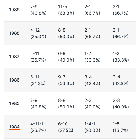
7-9
11-5
2-1
2-1
1989
(43.8%)
(68.8%)
(66.7%)
(66.7%)
4-12
8-8
2-1
2-1
1988
(25.0%)
(50.0%)
(66.7%)
(66.7%)
4-11
6-9
1-2
1-2
1987
(26.7%)
(40.0%)
(33.3%)
(33.3%)
5-11
9-7
3-4
3-4
1986
(31.3%)
(56.3%)
(42.9%)
(42.9%)
7-9
8-8
2-3
2-3
1985
(43.8%)
(50.0%)
(40.0%)
(40.0%)
4-11-1
6-10
1-4-1
1-5
1984
(26.7%)
(37.5%)
(20.0%)
(16.7%)