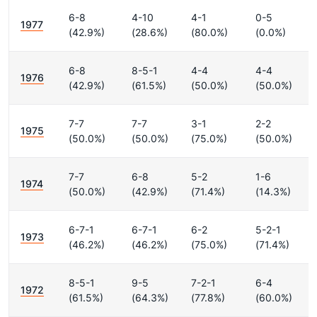
6-8
4-10
4-1
0-5
1977
(42.9%)
(28.6%)
(80.0%)
(0.0%)
6-8
8-5-1
4-4
4-4
1976
(42.9%)
(61.5%)
(50.0%)
(50.0%)
7-7
7-7
3-1
2-2
1975
(50.0%)
(50.0%)
(75.0%)
(50.0%)
7-7
6-8
5-2
1-6
1974
(50.0%)
(42.9%)
(71.4%)
(14.3%)
6-7-1
6-7-1
6-2
5-2-1
1973
(46.2%)
(46.2%)
(75.0%)
(71.4%)
8-5-1
9-5
7-2-1
6-4
1972
(61.5%)
(64.3%)
(77.8%)
(60.0%)