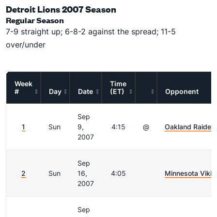
Detroit Lions 2007 Season
Regular Season
7-9 straight up; 6-8-2 against the spread; 11-5
over/under
Week
Time
#
Day
Date
(ET)
Opponent
Sep
1
Sun
9,
4:15
@
Oakland Raider
2007
Sep
2
Sun
16,
4:05
Minnesota Vikin
2007
Sep
3
Sun
23,
1:02
@
Philadelphia Eag