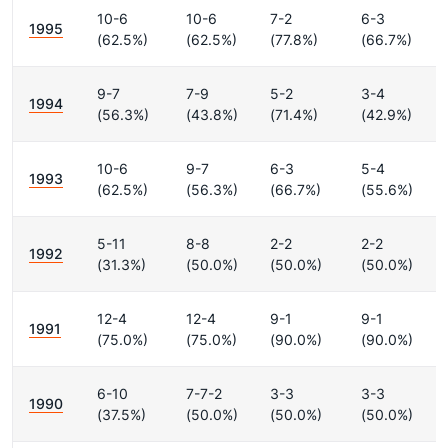
10-6
10-6
7-2
6-3
1995
(62.5%)
(62.5%)
(77.8%)
(66.7%)
9-7
7-9
5-2
3-4
1994
(56.3%)
(43.8%)
(71.4%)
(42.9%)
10-6
9-7
6-3
5-4
1993
(62.5%)
(56.3%)
(66.7%)
(55.6%)
5-11
8-8
2-2
2-2
1992
(31.3%)
(50.0%)
(50.0%)
(50.0%)
12-4
12-4
9-1
9-1
1991
(75.0%)
(75.0%)
(90.0%)
(90.0%)
6-10
7-7-2
3-3
3-3
1990
(37.5%)
(50.0%)
(50.0%)
(50.0%)