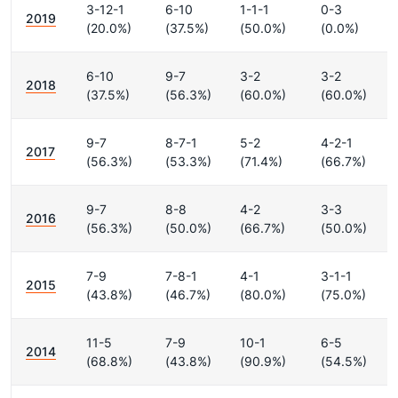
3-12-1
6-10
1-1-1
0-3
2019
(20.0%)
(37.5%)
(50.0%)
(0.0%)
6-10
9-7
3-2
3-2
2018
(37.5%)
(56.3%)
(60.0%)
(60.0%)
9-7
8-7-1
5-2
4-2-1
2017
(56.3%)
(53.3%)
(71.4%)
(66.7%)
9-7
8-8
4-2
3-3
2016
(56.3%)
(50.0%)
(66.7%)
(50.0%)
7-9
7-8-1
4-1
3-1-1
2015
(43.8%)
(46.7%)
(80.0%)
(75.0%)
11-5
7-9
10-1
6-5
2014
(68.8%)
(43.8%)
(90.9%)
(54.5%)