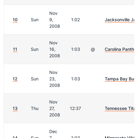
Nov
10
Sun
9,
1:02
Jacksonville Ja
2008
Nov
11
Sun
16,
1:03
@
Carolina Panthe
2008
Nov
12
Sun
23,
1:03
Tampa Bay Buc
2008
Nov
13
Thu
27,
12:37
Tennessee Tita
2008
Dec
14
Sun
7,
1:03
Minnesota Vikin