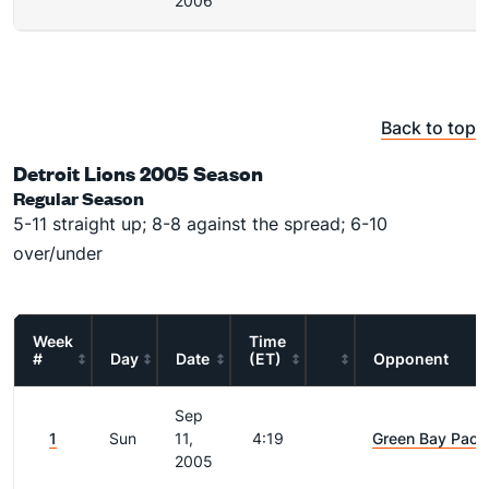
Back to top
Detroit Lions 2005 Season
Regular Season
5-11 straight up; 8-8 against the spread; 6-10
over/under
Week
Time
#
Day
Date
(ET)
Opponent
Sep
1
Sun
11,
4:19
Green Bay Pack
2005