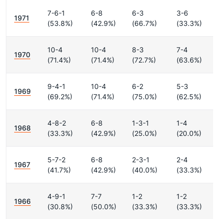
7-6-1
6-8
6-3
3-6
1971
(53.8%)
(42.9%)
(66.7%)
(33.3%)
10-4
10-4
8-3
7-4
1970
(71.4%)
(71.4%)
(72.7%)
(63.6%)
9-4-1
10-4
6-2
5-3
1969
(69.2%)
(71.4%)
(75.0%)
(62.5%)
4-8-2
6-8
1-3-1
1-4
1968
(33.3%)
(42.9%)
(25.0%)
(20.0%)
5-7-2
6-8
2-3-1
2-4
1967
(41.7%)
(42.9%)
(40.0%)
(33.3%)
4-9-1
7-7
1-2
1-2
1966
(30.8%)
(50.0%)
(33.3%)
(33.3%)