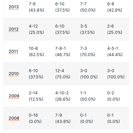
7-9
6-10
7-7
6-8
2013
(43.8%)
(37.5%)
(50.0%)
(42.9%)
4-12
6-10
3-5
2-6
2012
(25.0%)
(37.5%)
(37.5%)
(25.0%)
10-6
7-8-1
7-3
4-5-1
2011
(62.5%)
(46.7%)
(70.0%)
(44.4%)
6-10
12-4
3-0
3-0
2010
(37.5%)
(75.0%)
(100.0%)
(100.0%)
2-14
4-10-2
1-1
0-2
2009
(12.5%)
(28.6%)
(50.0%)
(0.0%)
0-16
7-9
0-1
0-1
2008
(0.0%)
(43.8%)
(0.0%)
(0.0%)