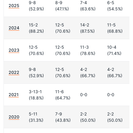
9-8
8-9
7-4
6-5
2025
(52.9%)
(47.1%)
(63.6%)
(54.5%)
15-2
12-5
14-2
11-5
2024
(88.2%)
(70.6%)
(87.5%)
(68.8%)
12-5
12-5
11-3
10-4
2023
(70.6%)
(70.6%)
(78.6%)
(71.4%)
9-8
12-5
4-2
4-2
2022
(52.9%)
(70.6%)
(66.7%)
(66.7%)
3-13-1
11-6
2021
0-0
0-0
(18.8%)
(64.7%)
5-11
7-9
2-2
2-2
2020
(31.3%)
(43.8%)
(50.0%)
(50.0%)