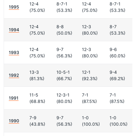
12-4
8-7-1
12-4
8-7-1
1995
(75.0%)
(53.3%)
(75.0%)
(53.3%)
12-4
8-8
12-3
8-7
1994
(75.0%)
(50.0%)
(80.0%)
(53.3%)
12-4
9-7
12-3
9-6
1993
(75.0%)
(56.3%)
(80.0%)
(60.0%)
13-3
10-5-1
12-1
9-4
1992
(81.3%)
(66.7%)
(92.3%)
(69.2%)
11-5
12-3-1
7-1
7-1
1991
(68.8%)
(80.0%)
(87.5%)
(87.5%)
7-9
9-7
1-0
1-0
1990
(43.8%)
(56.3%)
(100.0%)
(100.0%)