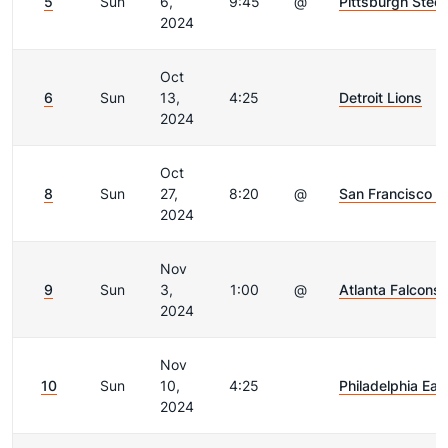
5
Sun
6,
9:45
@
Pittsburgh Steel
2024
Oct
6
Sun
13,
4:25
Detroit Lions
2024
Oct
8
Sun
27,
8:20
@
San Francisco 4
2024
Nov
9
Sun
3,
1:00
@
Atlanta Falcons
2024
Nov
10
Sun
10,
4:25
Philadelphia Eag
2024