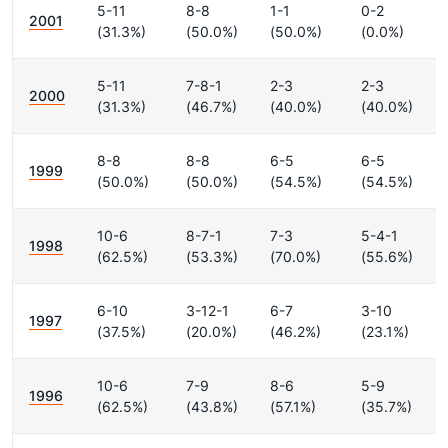
5-11
8-8
1-1
0-2
2001
(31.3%)
(50.0%)
(50.0%)
(0.0%)
5-11
7-8-1
2-3
2-3
2000
(31.3%)
(46.7%)
(40.0%)
(40.0%)
8-8
8-8
6-5
6-5
1999
(50.0%)
(50.0%)
(54.5%)
(54.5%)
10-6
8-7-1
7-3
5-4-1
1998
(62.5%)
(53.3%)
(70.0%)
(55.6%)
6-10
3-12-1
6-7
3-10
1997
(37.5%)
(20.0%)
(46.2%)
(23.1%)
10-6
7-9
8-6
5-9
1996
(62.5%)
(43.8%)
(57.1%)
(35.7%)