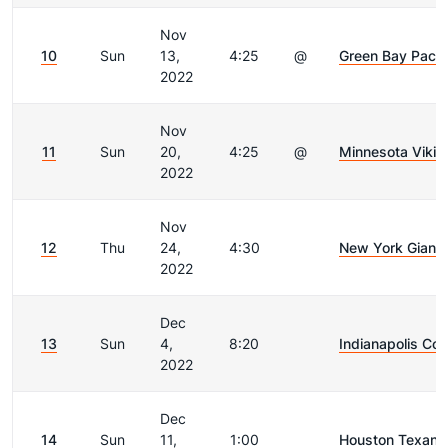
Nov
10
Sun
13,
4:25
@
Green Bay Pack
2022
Nov
11
Sun
20,
4:25
@
Minnesota Vikin
2022
Nov
12
Thu
24,
4:30
New York Giant
2022
Dec
13
Sun
4,
8:20
Indianapolis Col
2022
Dec
14
Sun
11,
1:00
Houston Texans