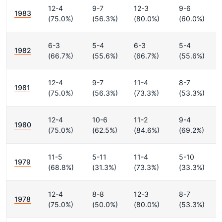
12-4
9-7
12-3
9-6
1983
(75.0%)
(56.3%)
(80.0%)
(60.0%)
6-3
5-4
6-3
5-4
1982
(66.7%)
(55.6%)
(66.7%)
(55.6%)
12-4
9-7
11-4
8-7
1981
(75.0%)
(56.3%)
(73.3%)
(53.3%)
12-4
10-6
11-2
9-4
1980
(75.0%)
(62.5%)
(84.6%)
(69.2%)
11-5
5-11
11-4
5-10
1979
(68.8%)
(31.3%)
(73.3%)
(33.3%)
12-4
8-8
12-3
8-7
1978
(75.0%)
(50.0%)
(80.0%)
(53.3%)