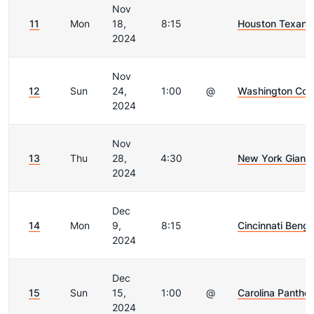
Nov
11
Mon
18,
8:15
Houston Texans
2024
Nov
12
Sun
24,
1:00
@
Washington Co
2024
Nov
13
Thu
28,
4:30
New York Giant
2024
Dec
14
Mon
9,
8:15
Cincinnati Benga
2024
Dec
15
Sun
15,
1:00
@
Carolina Panthe
2024