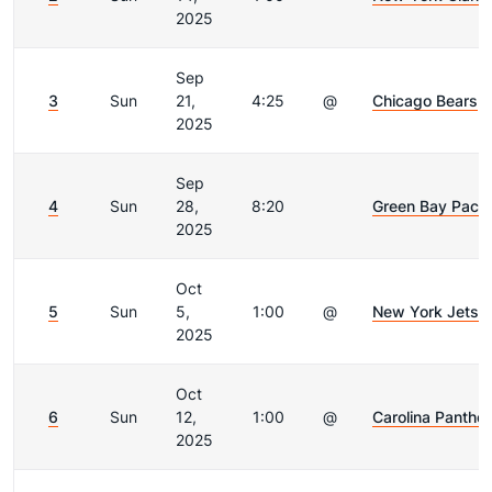
2025
Sep
3
Sun
21,
4:25
@
Chicago Bears
2025
Sep
4
Sun
28,
8:20
Green Bay Pack
2025
Oct
5
Sun
5,
1:00
@
New York Jets
2025
Oct
6
Sun
12,
1:00
@
Carolina Panthe
2025