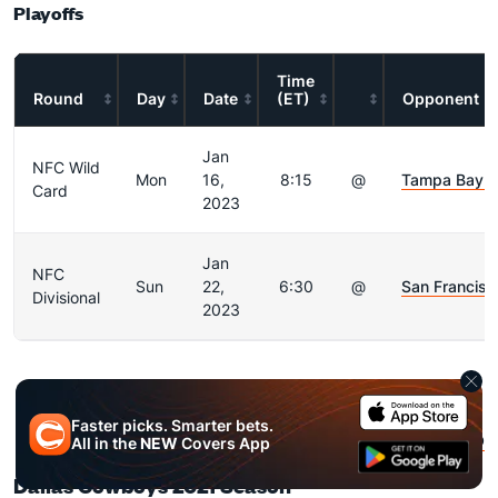
Playoffs
Time
Round
Day
Date
(ET)
Opponent
Jan
NFC Wild
Mon
16,
8:15
@
Tampa Bay B
Card
2023
Jan
NFC
Sun
22,
6:30
@
San Francisc
Divisional
2023
Faster picks. Smarter bets.
Back to top
All in the
NEW
Covers App
Dallas Cowboys 2021 Season