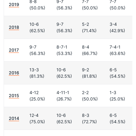
8-8
9-7
7-7
7-7
2019
(50.0%)
(56.3%)
(50.0%)
(50.0%)
10-6
9-7
5-2
3-4
2018
(62.5%)
(56.3%)
(71.4%)
(42.9%)
9-7
8-7-1
8-4
7-4-1
2017
(56.3%)
(53.3%)
(66.7%)
(63.6%)
13-3
10-6
9-2
6-5
2016
(81.3%)
(62.5%)
(81.8%)
(54.5%)
4-12
4-11-1
2-2
1-3
2015
(25.0%)
(26.7%)
(50.0%)
(25.0%)
12-4
10-6
8-3
6-5
2014
(75.0%)
(62.5%)
(72.7%)
(54.5%)