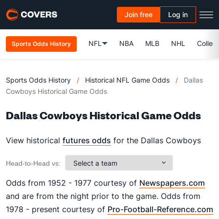
Join free
Log in
NFL
NBA
MLB
NHL
Colleg
Sports Odds History
Sports Odds History
/
Historical NFL Game Odds
/
Dallas
Cowboys Historical Game Odds
Dallas Cowboys Historical Game Odds
View historical
futures odds
for the Dallas Cowboys
Head-to-Head vs:
Odds from 1952 - 1977 courtesy of
Newspapers.com
and are from the night prior to the game. Odds from
1978 - present courtesy of
Pro-Football-Reference.com