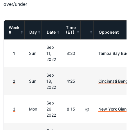
over/under
Week
Time
#
Day
Date
(ET)
Opponent
Sep
1
Sun
11,
8:20
Tampa Bay Buc
2022
Sep
2
Sun
18,
4:25
Cincinnati Benga
2022
Sep
3
Mon
26,
8:15
@
New York Giant
2022