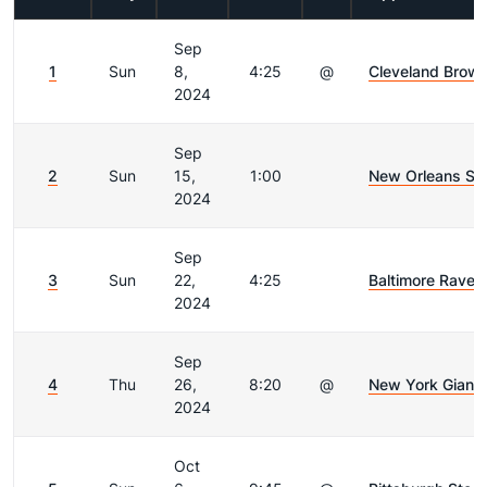
Sep
1
Sun
8,
4:25
@
Cleveland Brow
2024
Sep
2
Sun
15,
1:00
New Orleans Sai
2024
Sep
3
Sun
22,
4:25
Baltimore Raven
2024
Sep
4
Thu
26,
8:20
@
New York Giant
2024
Oct