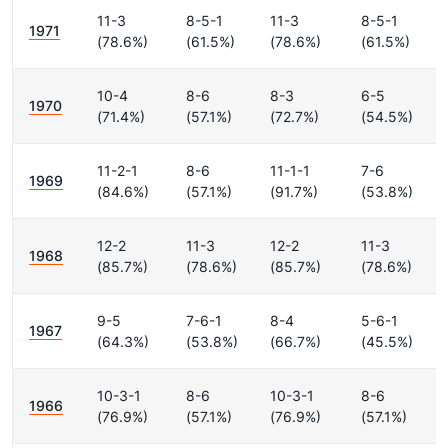
11-3
8-5-1
11-3
8-5-1
1971
(78.6%)
(61.5%)
(78.6%)
(61.5%)
10-4
8-6
8-3
6-5
1970
(71.4%)
(57.1%)
(72.7%)
(54.5%)
11-2-1
8-6
11-1-1
7-6
1969
(84.6%)
(57.1%)
(91.7%)
(53.8%)
12-2
11-3
12-2
11-3
1968
(85.7%)
(78.6%)
(85.7%)
(78.6%)
9-5
7-6-1
8-4
5-6-1
1967
(64.3%)
(53.8%)
(66.7%)
(45.5%)
10-3-1
8-6
10-3-1
8-6
1966
(76.9%)
(57.1%)
(76.9%)
(57.1%)