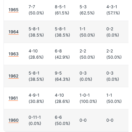
7-7
8-5-1
5-3
4-3-1
1965
(50.0%)
(61.5%)
(62.5%)
(57.1%)
5-8-1
5-8-1
1-1
0-2
1964
(38.5%)
(38.5%)
(50.0%)
(0.0%)
4-10
6-8
2-2
2-2
1963
(28.6%)
(42.9%)
(50.0%)
(50.0%)
5-8-1
9-5
0-3
0-3
1962
(38.5%)
(64.3%)
(0.0%)
(0.0%)
4-9-1
4-10
1-0-1
1-1
1961
(30.8%)
(28.6%)
(100.0%)
(50.0%)
0-11-1
6-6
1960
0-0
0-0
(0.0%)
(50.0%)