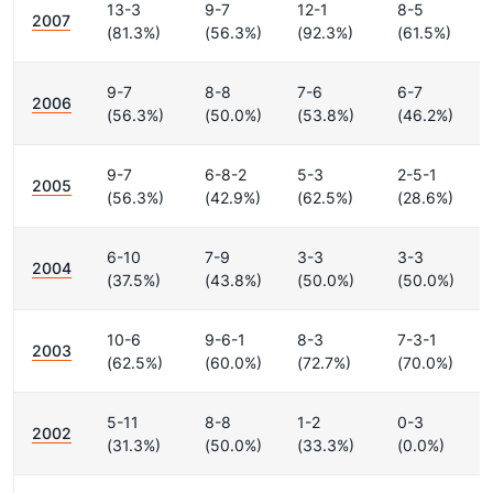
13-3
9-7
12-1
8-5
2007
(81.3%)
(56.3%)
(92.3%)
(61.5%)
9-7
8-8
7-6
6-7
2006
(56.3%)
(50.0%)
(53.8%)
(46.2%)
9-7
6-8-2
5-3
2-5-1
2005
(56.3%)
(42.9%)
(62.5%)
(28.6%)
6-10
7-9
3-3
3-3
2004
(37.5%)
(43.8%)
(50.0%)
(50.0%)
10-6
9-6-1
8-3
7-3-1
2003
(62.5%)
(60.0%)
(72.7%)
(70.0%)
5-11
8-8
1-2
0-3
2002
(31.3%)
(50.0%)
(33.3%)
(0.0%)