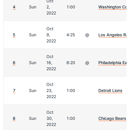
Oct
4
Sun
2,
1:00
Washington Co
2022
Oct
5
Sun
9,
4:25
@
Los Angeles Ra
2022
Oct
6
Sun
16,
8:20
@
Philadelphia Eag
2022
Oct
7
Sun
23,
1:00
Detroit Lions
2022
Oct
8
Sun
30,
1:00
Chicago Bears
2022