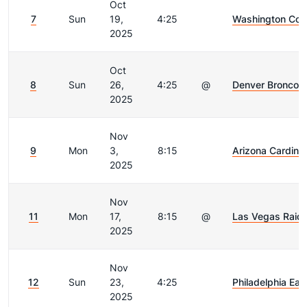
Oct
7
Sun
19,
4:25
Washington Co
2025
Oct
8
Sun
26,
4:25
@
Denver Broncos
2025
Nov
9
Mon
3,
8:15
Arizona Cardina
2025
Nov
11
Mon
17,
8:15
@
Las Vegas Raid
2025
Nov
12
Sun
23,
4:25
Philadelphia Eag
2025