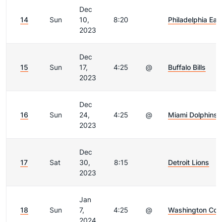
Dec
14
Sun
10,
8:20
Philadelphia Eag
2023
Dec
15
Sun
17,
4:25
@
Buffalo Bills
2023
Dec
16
Sun
24,
4:25
@
Miami Dolphins
2023
Dec
17
Sat
30,
8:15
Detroit Lions
2023
Jan
18
Sun
7,
4:25
@
Washington Co
2024