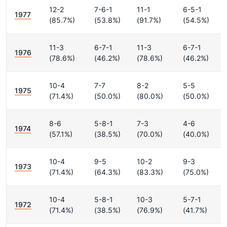
12-2
7-6-1
11-1
6-5-1
1977
(85.7%)
(53.8%)
(91.7%)
(54.5%)
11-3
6-7-1
11-3
6-7-1
1976
(78.6%)
(46.2%)
(78.6%)
(46.2%)
10-4
7-7
8-2
5-5
1975
(71.4%)
(50.0%)
(80.0%)
(50.0%)
8-6
5-8-1
7-3
4-6
1974
(57.1%)
(38.5%)
(70.0%)
(40.0%)
10-4
9-5
10-2
9-3
1973
(71.4%)
(64.3%)
(83.3%)
(75.0%)
10-4
5-8-1
10-3
5-7-1
1972
(71.4%)
(38.5%)
(76.9%)
(41.7%)