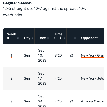
Regular Season
12-5 straight up; 10-7 against the spread; 10-7
over/under
Week
Time
#
Day
Date
(ET)
Opponent
Sep
1
Sun
10,
8:20
@
New York Giant
2023
Sep
2
Sun
17,
4:25
New York Jets
2023
Sep
3
Sun
24,
4:25
@
Arizona Cardina
2023