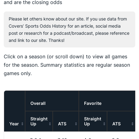
and are the closing odds
Please let others know about our site. If you use data from
Covers’ Sports Odds History for an article, social media
post or research for a podcast/broadcast, please reference
and link to our site. Thanks!
Click on a season (or scroll down) to view all games
for the season. Summary statistics are regular season
games only.
Overall
Favorite
Straight
Straight
Year
Up
ATS
Up
ATS