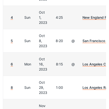
Oct
4
Sun
1,
4:25
New England Pat
2023
Oct
5
Sun
8,
8:20
@
San Francisco 4
2023
Oct
6
Mon
16,
8:15
@
Los Angeles Ch
2023
Oct
8
Sun
29,
1:00
Los Angeles Ra
2023
Nov