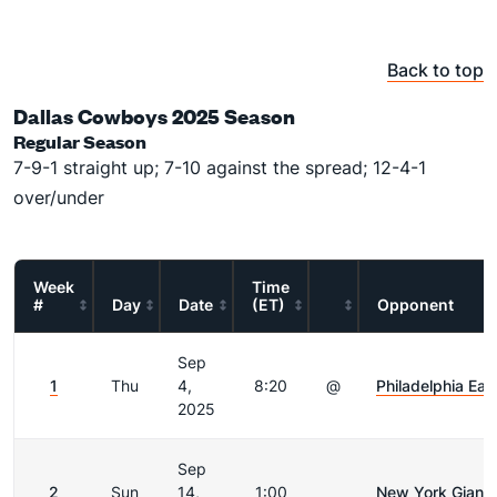
Back to top
Dallas Cowboys 2025 Season
Regular Season
7-9-1 straight up; 7-10 against the spread; 12-4-1
over/under
Week
Time
#
Day
Date
(ET)
Opponent
Sep
1
Thu
4,
8:20
@
Philadelphia Eag
2025
Sep
2
Sun
14,
1:00
New York Giant