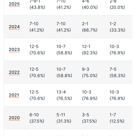
7-9-1
7-10
4-6
2-8
2025
(43.8%)
(41.2%)
(40.0%)
(20.0%)
7-10
7-10
2-1
1-2
2024
(41.2%)
(41.2%)
(66.7%)
(33.3%)
12-5
10-7
12-1
10-3
2023
(70.6%)
(58.8%)
(92.3%)
(76.9%)
12-5
10-7
9-3
7-5
2022
(70.6%)
(58.8%)
(75.0%)
(58.3%)
12-5
13-4
10-3
10-3
2021
(70.6%)
(76.5%)
(76.9%)
(76.9%)
6-10
5-11
3-5
1-7
2020
(37.5%)
(31.3%)
(37.5%)
(12.5%)