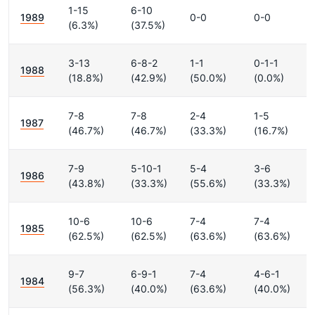
1-15
6-10
1989
0-0
0-0
(6.3%)
(37.5%)
3-13
6-8-2
1-1
0-1-1
1988
(18.8%)
(42.9%)
(50.0%)
(0.0%)
7-8
7-8
2-4
1-5
1987
(46.7%)
(46.7%)
(33.3%)
(16.7%)
7-9
5-10-1
5-4
3-6
1986
(43.8%)
(33.3%)
(55.6%)
(33.3%)
10-6
10-6
7-4
7-4
1985
(62.5%)
(62.5%)
(63.6%)
(63.6%)
9-7
6-9-1
7-4
4-6-1
1984
(56.3%)
(40.0%)
(63.6%)
(40.0%)