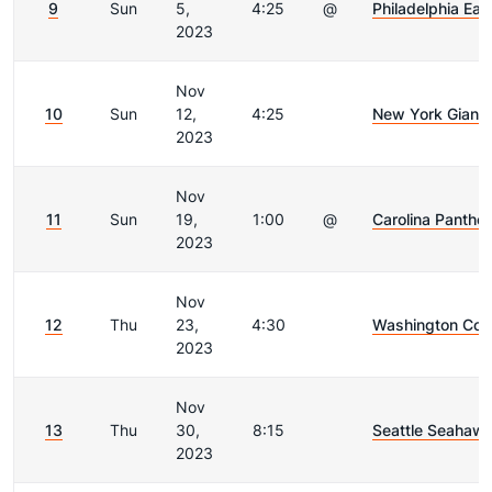
9
Sun
5,
4:25
@
Philadelphia Eag
2023
Nov
10
Sun
12,
4:25
New York Giant
2023
Nov
11
Sun
19,
1:00
@
Carolina Panthe
2023
Nov
12
Thu
23,
4:30
Washington Co
2023
Nov
13
Thu
30,
8:15
Seattle Seahaw
2023