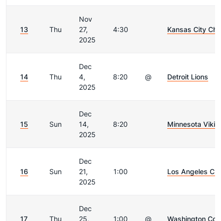
Nov
13
Thu
27,
4:30
Kansas City Chi
2025
Dec
14
Thu
4,
8:20
@
Detroit Lions
2025
Dec
15
Sun
14,
8:20
Minnesota Vikin
2025
Dec
16
Sun
21,
1:00
Los Angeles Ch
2025
Dec
17
Thu
25,
1:00
@
Washington Co