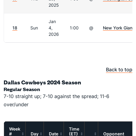
2025
Jan
18
Sun
4,
1:00
@
New York Giant
2026
Back to top
Dallas Cowboys 2024 Season
Regular Season
7-10 straight up; 7-10 against the spread; 11-6
over/under
Week
Time
#
Day
Date
(ET)
Opponent