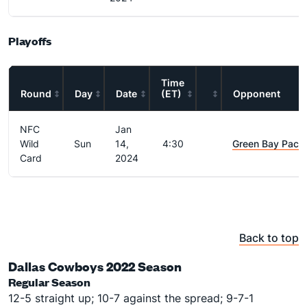
Playoffs
Time
Round
Day
Date
(ET)
Opponent
NFC
Jan
Wild
Sun
14,
4:30
Green Bay Pack
Card
2024
Back to top
Dallas Cowboys 2022 Season
Regular Season
12-5 straight up; 10-7 against the spread; 9-7-1