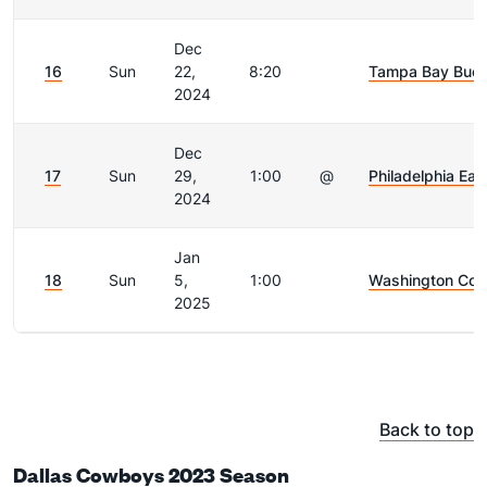
Dec
16
Sun
22,
8:20
Tampa Bay Buc
2024
Dec
17
Sun
29,
1:00
@
Philadelphia Eag
2024
Jan
18
Sun
5,
1:00
Washington Co
2025
Back to top
Dallas Cowboys 2023 Season