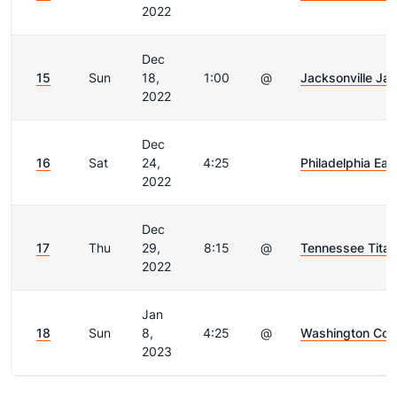
2022
Dec
15
Sun
18,
1:00
@
Jacksonville Ja
2022
Dec
16
Sat
24,
4:25
Philadelphia Eag
2022
Dec
17
Thu
29,
8:15
@
Tennessee Tita
2022
Jan
18
Sun
8,
4:25
@
Washington Co
2023