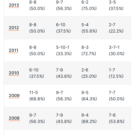
8-8
9-7
6-2
3-5
2013
(50.0%)
(56.3%)
(75.0%)
(37.5%)
8-8
6-10
5-4
2-7
2012
(50.0%)
(37.5%)
(55.6%)
(22.2%)
8-8
5-10-1
8-3
3-7-1
2011
(50.0%)
(33.3%)
(72.7%)
(30.0%)
6-10
7-9
2-6
1-7
2010
(37.5%)
(43.8%)
(25.0%)
(12.5%)
11-5
9-7
9-5
7-7
2009
(68.8%)
(56.3%)
(64.3%)
(50.0%)
9-7
7-9
9-4
7-6
2008
(56.3%)
(43.8%)
(69.2%)
(53.8%)