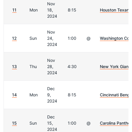
Nov
11
Mon
18,
8:15
Houston Texans
2024
Nov
12
Sun
24,
1:00
@
Washington Co
2024
Nov
13
Thu
28,
4:30
New York Giant
2024
Dec
14
Mon
9,
8:15
Cincinnati Benga
2024
Dec
15
Sun
15,
1:00
@
Carolina Panthe
2024