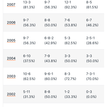
13-3
9-7
12-1
8-5
2007
(81.3%)
(56.3%)
(92.3%)
(61.5%)
9-7
8-8
7-6
6-7
2006
(56.3%)
(50.0%)
(53.8%)
(46.2%)
9-7
6-8-2
5-3
2-5-1
2005
(56.3%)
(42.9%)
(62.5%)
(28.6%)
6-10
7-9
3-3
3-3
2004
(37.5%)
(43.8%)
(50.0%)
(50.0%)
10-6
9-6-1
8-3
7-3-1
2003
(62.5%)
(60.0%)
(72.7%)
(70.0%)
5-11
8-8
1-2
0-3
2002
(31.3%)
(50.0%)
(33.3%)
(0.0%)