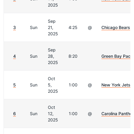
2025
Sep
3
Sun
21,
4:25
@
Chicago Bears
2025
Sep
4
Sun
28,
8:20
Green Bay Pack
2025
Oct
5
Sun
5,
1:00
@
New York Jets
2025
Oct
6
Sun
12,
1:00
@
Carolina Panthe
2025