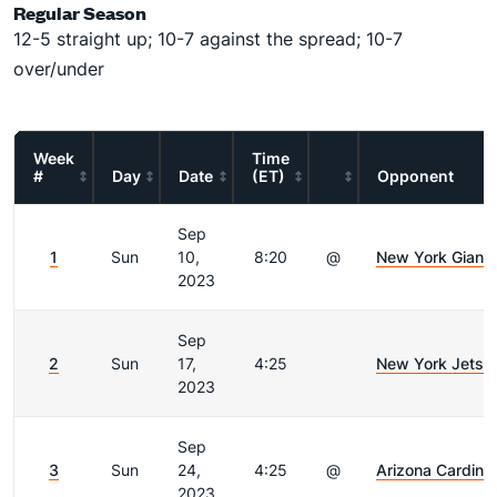
Regular Season
12-5 straight up; 10-7 against the spread; 10-7
over/under
Week
Time
#
Day
Date
(ET)
Opponent
Sep
1
Sun
10,
8:20
@
New York Giant
2023
Sep
2
Sun
17,
4:25
New York Jets
2023
Sep
3
Sun
24,
4:25
@
Arizona Cardina
2023