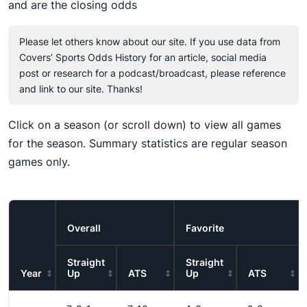
and are the closing odds
Please let others know about our site. If you use data from
Covers’ Sports Odds History for an article, social media
post or research for a podcast/broadcast, please reference
and link to our site. Thanks!
Click on a season (or scroll down) to view all games
for the season. Summary statistics are regular season
games only.
Overall
Favorite
Straight
Straight
Year
Up
ATS
Up
ATS