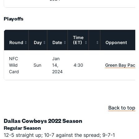
Playoffs
Time
Round
Day
Date
(ET)
Opponent
NFC
Jan
Wild
Sun
14,
4:30
Green Bay Pack
Card
2024
Back to top
Dallas Cowboys 2022 Season
Regular Season
12-5 straight up; 10-7 against the spread; 9-7-1