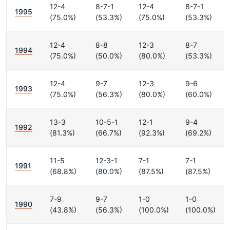
12-4
8-7-1
12-4
8-7-1
1995
(75.0%)
(53.3%)
(75.0%)
(53.3%)
12-4
8-8
12-3
8-7
1994
(75.0%)
(50.0%)
(80.0%)
(53.3%)
12-4
9-7
12-3
9-6
1993
(75.0%)
(56.3%)
(80.0%)
(60.0%)
13-3
10-5-1
12-1
9-4
1992
(81.3%)
(66.7%)
(92.3%)
(69.2%)
11-5
12-3-1
7-1
7-1
1991
(68.8%)
(80.0%)
(87.5%)
(87.5%)
7-9
9-7
1-0
1-0
1990
(43.8%)
(56.3%)
(100.0%)
(100.0%)