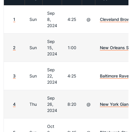
Sep
1
Sun
8,
4:25
@
Cleveland Brow
2024
Sep
2
Sun
15,
1:00
New Orleans Sai
2024
Sep
3
Sun
22,
4:25
Baltimore Raven
2024
Sep
4
Thu
26,
8:20
@
New York Giant
2024
Oct