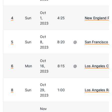
Oct
4
Sun
1,
4:25
New England Pat
2023
Oct
5
Sun
8,
8:20
@
San Francisco 4
2023
Oct
6
Mon
16,
8:15
@
Los Angeles Ch
2023
Oct
8
Sun
29,
1:00
Los Angeles Ra
2023
Nov