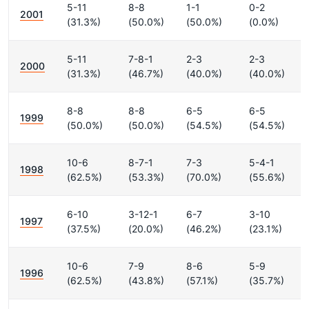
5-11
8-8
1-1
0-2
2001
(31.3%)
(50.0%)
(50.0%)
(0.0%)
5-11
7-8-1
2-3
2-3
2000
(31.3%)
(46.7%)
(40.0%)
(40.0%)
8-8
8-8
6-5
6-5
1999
(50.0%)
(50.0%)
(54.5%)
(54.5%)
10-6
8-7-1
7-3
5-4-1
1998
(62.5%)
(53.3%)
(70.0%)
(55.6%)
6-10
3-12-1
6-7
3-10
1997
(37.5%)
(20.0%)
(46.2%)
(23.1%)
10-6
7-9
8-6
5-9
1996
(62.5%)
(43.8%)
(57.1%)
(35.7%)