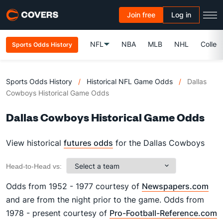
Join free
Log in
NFL
NBA
MLB
NHL
Colleg
Sports Odds History
Sports Odds History
/
Historical NFL Game Odds
/
Dallas
Cowboys Historical Game Odds
Dallas Cowboys Historical Game Odds
View historical
futures odds
for the Dallas Cowboys
Head-to-Head vs:
Odds from 1952 - 1977 courtesy of
Newspapers.com
and are from the night prior to the game. Odds from
1978 - present courtesy of
Pro-Football-Reference.com