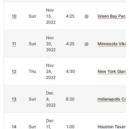
Nov
10
Sun
13,
4:25
@
Green Bay Pack
2022
Nov
11
Sun
20,
4:25
@
Minnesota Vikin
2022
Nov
12
Thu
24,
4:30
New York Giant
2022
Dec
13
Sun
4,
8:20
Indianapolis Col
2022
Dec
14
Sun
11,
1:00
Houston Texans