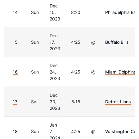
Dec
14
Sun
10,
8:20
Philadelphia Eag
2023
Dec
15
Sun
17,
4:25
@
Buffalo Bills
2023
Dec
16
Sun
24,
4:25
@
Miami Dolphins
2023
Dec
17
Sat
30,
8:15
Detroit Lions
2023
Jan
18
Sun
7,
4:25
@
Washington Co
2024