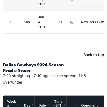
2025
Jan
18
Sun
4,
1:00
@
New York Giant
2026
Back to top
Dallas Cowboys 2024 Season
Regular Season
7-10 straight up; 7-10 against the spread; 11-6
over/under
Week
Time
#
Day
Date
(ET)
Opponent