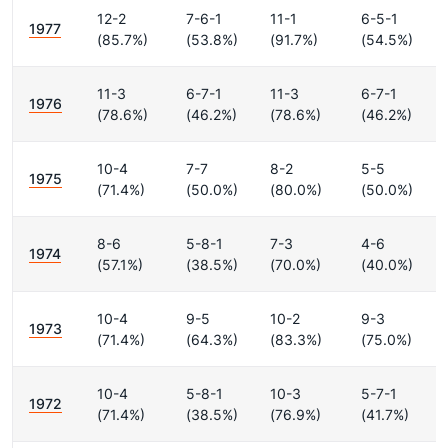
12-2
7-6-1
11-1
6-5-1
1977
(85.7%)
(53.8%)
(91.7%)
(54.5%)
11-3
6-7-1
11-3
6-7-1
1976
(78.6%)
(46.2%)
(78.6%)
(46.2%)
10-4
7-7
8-2
5-5
1975
(71.4%)
(50.0%)
(80.0%)
(50.0%)
8-6
5-8-1
7-3
4-6
1974
(57.1%)
(38.5%)
(70.0%)
(40.0%)
10-4
9-5
10-2
9-3
1973
(71.4%)
(64.3%)
(83.3%)
(75.0%)
10-4
5-8-1
10-3
5-7-1
1972
(71.4%)
(38.5%)
(76.9%)
(41.7%)