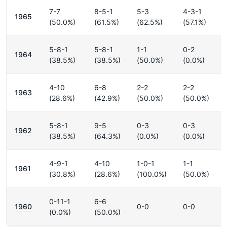
7-7
8-5-1
5-3
4-3-1
1965
(50.0%)
(61.5%)
(62.5%)
(57.1%)
5-8-1
5-8-1
1-1
0-2
1964
(38.5%)
(38.5%)
(50.0%)
(0.0%)
4-10
6-8
2-2
2-2
1963
(28.6%)
(42.9%)
(50.0%)
(50.0%)
5-8-1
9-5
0-3
0-3
1962
(38.5%)
(64.3%)
(0.0%)
(0.0%)
4-9-1
4-10
1-0-1
1-1
1961
(30.8%)
(28.6%)
(100.0%)
(50.0%)
0-11-1
6-6
1960
0-0
0-0
(0.0%)
(50.0%)