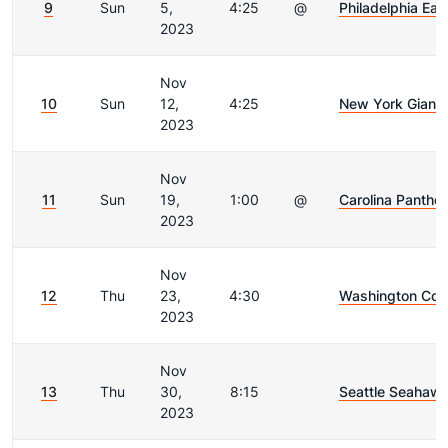
9
Sun
5,
4:25
@
Philadelphia Eag
2023
Nov
10
Sun
12,
4:25
New York Giant
2023
Nov
11
Sun
19,
1:00
@
Carolina Panthe
2023
Nov
12
Thu
23,
4:30
Washington Co
2023
Nov
13
Thu
30,
8:15
Seattle Seahaw
2023