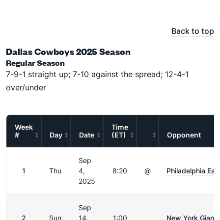
Back to top
Dallas Cowboys 2025 Season
Regular Season
7-9-1 straight up; 7-10 against the spread; 12-4-1
over/under
Week
Time
#
Day
Date
(ET)
Opponent
Sep
1
Thu
4,
8:20
@
Philadelphia Eag
2025
Sep
2
Sun
14,
1:00
New York Giant