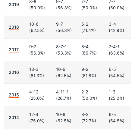
8-8
9-7
7-7
7-7
2019
(50.0%)
(56.3%)
(50.0%)
(50.0%)
10-6
9-7
5-2
3-4
2018
(62.5%)
(56.3%)
(71.4%)
(42.9%)
9-7
8-7-1
8-4
7-4-1
2017
(56.3%)
(53.3%)
(66.7%)
(63.6%)
13-3
10-6
9-2
6-5
2016
(81.3%)
(62.5%)
(81.8%)
(54.5%)
4-12
4-11-1
2-2
1-3
2015
(25.0%)
(26.7%)
(50.0%)
(25.0%)
12-4
10-6
8-3
6-5
2014
(75.0%)
(62.5%)
(72.7%)
(54.5%)