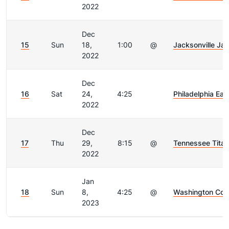
2022
Dec
15
Sun
18,
1:00
@
Jacksonville Ja
2022
Dec
16
Sat
24,
4:25
Philadelphia Eag
2022
Dec
17
Thu
29,
8:15
@
Tennessee Tita
2022
Jan
18
Sun
8,
4:25
@
Washington Co
2023