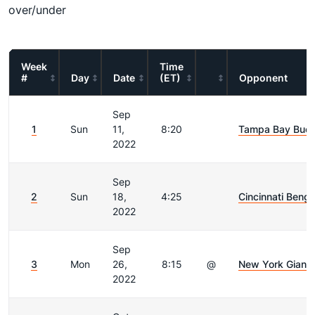
over/under
Week
Time
#
Day
Date
(ET)
Opponent
Sep
1
Sun
11,
8:20
Tampa Bay Buc
2022
Sep
2
Sun
18,
4:25
Cincinnati Benga
2022
Sep
3
Mon
26,
8:15
@
New York Giant
2022