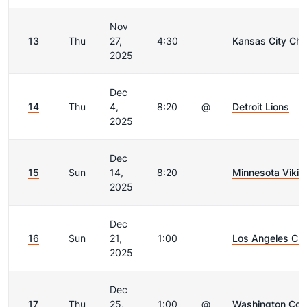
Nov
13
Thu
27,
4:30
Kansas City Chi
2025
Dec
14
Thu
4,
8:20
@
Detroit Lions
2025
Dec
15
Sun
14,
8:20
Minnesota Vikin
2025
Dec
16
Sun
21,
1:00
Los Angeles Ch
2025
Dec
17
Thu
25,
1:00
@
Washington Co