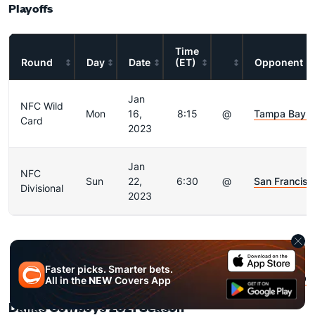
Playoffs
Time
Round
Day
Date
(ET)
Opponent
Jan
NFC Wild
Mon
16,
8:15
@
Tampa Bay B
Card
2023
Jan
NFC
Sun
22,
6:30
@
San Francisc
Divisional
2023
Faster picks. Smarter bets.
Back to top
All in the
NEW
Covers App
Dallas Cowboys 2021 Season