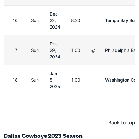
Dec
16
Sun
22,
8:20
Tampa Bay Buc
2024
Dec
17
Sun
29,
1:00
@
Philadelphia Eag
2024
Jan
18
Sun
5,
1:00
Washington Co
2025
Back to top
Dallas Cowboys 2023 Season