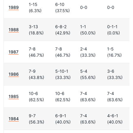
1-15
6-10
1989
0-0
0-0
(6.3%)
(37.5%)
3-13
6-8-2
1-1
0-1-1
1988
(18.8%)
(42.9%)
(50.0%)
(0.0%)
7-8
7-8
2-4
1-5
1987
(46.7%)
(46.7%)
(33.3%)
(16.7%)
7-9
5-10-1
5-4
3-6
1986
(43.8%)
(33.3%)
(55.6%)
(33.3%)
10-6
10-6
7-4
7-4
1985
(62.5%)
(62.5%)
(63.6%)
(63.6%)
9-7
6-9-1
7-4
4-6-1
1984
(56.3%)
(40.0%)
(63.6%)
(40.0%)