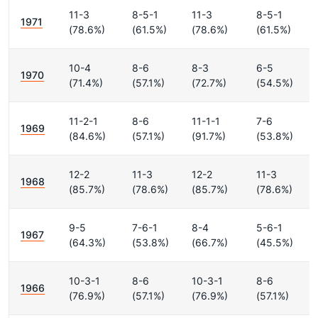
11-3
8-5-1
11-3
8-5-1
1971
(78.6%)
(61.5%)
(78.6%)
(61.5%)
10-4
8-6
8-3
6-5
1970
(71.4%)
(57.1%)
(72.7%)
(54.5%)
11-2-1
8-6
11-1-1
7-6
1969
(84.6%)
(57.1%)
(91.7%)
(53.8%)
12-2
11-3
12-2
11-3
1968
(85.7%)
(78.6%)
(85.7%)
(78.6%)
9-5
7-6-1
8-4
5-6-1
1967
(64.3%)
(53.8%)
(66.7%)
(45.5%)
10-3-1
8-6
10-3-1
8-6
1966
(76.9%)
(57.1%)
(76.9%)
(57.1%)