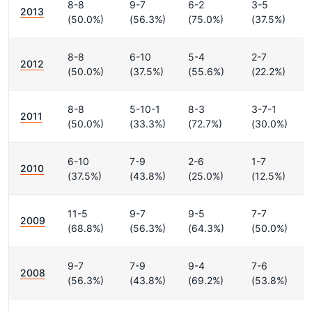
8-8
9-7
6-2
3-5
2013
(50.0%)
(56.3%)
(75.0%)
(37.5%)
8-8
6-10
5-4
2-7
2012
(50.0%)
(37.5%)
(55.6%)
(22.2%)
8-8
5-10-1
8-3
3-7-1
2011
(50.0%)
(33.3%)
(72.7%)
(30.0%)
6-10
7-9
2-6
1-7
2010
(37.5%)
(43.8%)
(25.0%)
(12.5%)
11-5
9-7
9-5
7-7
2009
(68.8%)
(56.3%)
(64.3%)
(50.0%)
9-7
7-9
9-4
7-6
2008
(56.3%)
(43.8%)
(69.2%)
(53.8%)