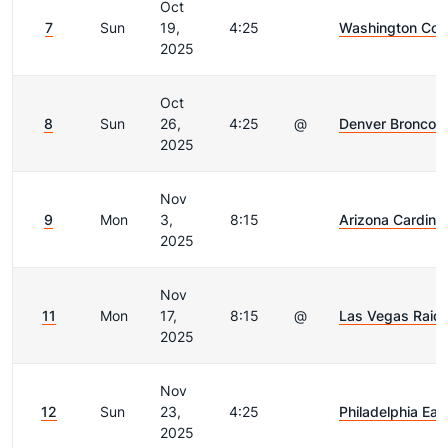
Oct
7
Sun
19,
4:25
Washington Co
2025
Oct
8
Sun
26,
4:25
@
Denver Broncos
2025
Nov
9
Mon
3,
8:15
Arizona Cardina
2025
Nov
11
Mon
17,
8:15
@
Las Vegas Raid
2025
Nov
12
Sun
23,
4:25
Philadelphia Eag
2025