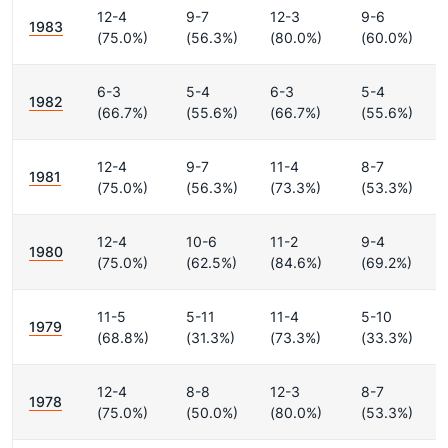
12-4
9-7
12-3
9-6
1983
(75.0%)
(56.3%)
(80.0%)
(60.0%)
6-3
5-4
6-3
5-4
1982
(66.7%)
(55.6%)
(66.7%)
(55.6%)
12-4
9-7
11-4
8-7
1981
(75.0%)
(56.3%)
(73.3%)
(53.3%)
12-4
10-6
11-2
9-4
1980
(75.0%)
(62.5%)
(84.6%)
(69.2%)
11-5
5-11
11-4
5-10
1979
(68.8%)
(31.3%)
(73.3%)
(33.3%)
12-4
8-8
12-3
8-7
1978
(75.0%)
(50.0%)
(80.0%)
(53.3%)