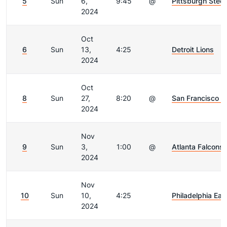
5
Sun
6,
9:45
@
Pittsburgh Steel
2024
Oct
6
Sun
13,
4:25
Detroit Lions
2024
Oct
8
Sun
27,
8:20
@
San Francisco 4
2024
Nov
9
Sun
3,
1:00
@
Atlanta Falcons
2024
Nov
10
Sun
10,
4:25
Philadelphia Eag
2024