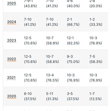
7-9-1
7-10
4-6
2-8
2025
(43.8%)
(41.2%)
(40.0%)
(20.0%)
7-10
7-10
2-1
1-2
2024
(41.2%)
(41.2%)
(66.7%)
(33.3%)
12-5
10-7
12-1
10-3
2023
(70.6%)
(58.8%)
(92.3%)
(76.9%)
12-5
10-7
9-3
7-5
2022
(70.6%)
(58.8%)
(75.0%)
(58.3%)
12-5
13-4
10-3
10-3
2021
(70.6%)
(76.5%)
(76.9%)
(76.9%)
6-10
5-11
3-5
1-7
2020
(37.5%)
(31.3%)
(37.5%)
(12.5%)