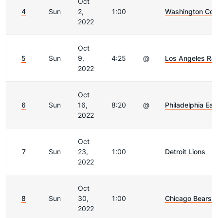
Oct
4
Sun
2,
1:00
Washington Co
2022
Oct
5
Sun
9,
4:25
@
Los Angeles Ra
2022
Oct
6
Sun
16,
8:20
@
Philadelphia Eag
2022
Oct
7
Sun
23,
1:00
Detroit Lions
2022
Oct
8
Sun
30,
1:00
Chicago Bears
2022