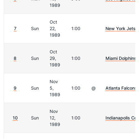
1989
Oct
7
Sun
22,
1:00
New York Jets
1989
Oct
8
Sun
29,
1:00
Miami Dolphins
1989
Nov
9
Sun
5,
1:00
@
Atlanta Falcons
1989
Nov
10
Sun
12,
1:00
Indianapolis Col
1989