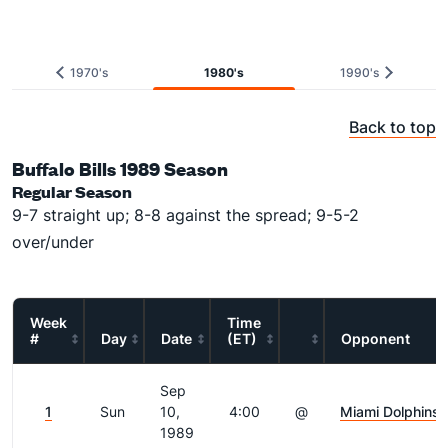
1970's
1980's
1990's
Back to top
Buffalo Bills 1989 Season
Regular Season
9-7 straight up; 8-8 against the spread; 9-5-2
over/under
Week
Time
#
Day
Date
(ET)
Opponent
Sep
1
Sun
10,
4:00
@
Miami Dolphins
1989