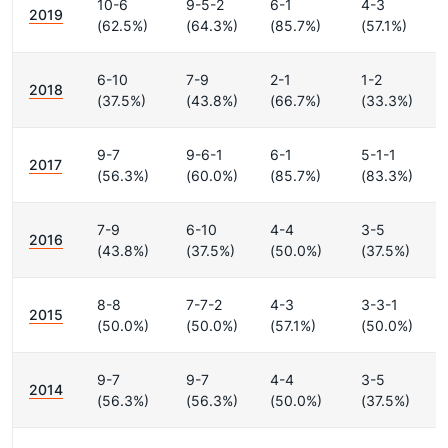
10-6
9-5-2
6-1
4-3
2019
(62.5%)
(64.3%)
(85.7%)
(57.1%)
6-10
7-9
2-1
1-2
2018
(37.5%)
(43.8%)
(66.7%)
(33.3%)
9-7
9-6-1
6-1
5-1-1
2017
(56.3%)
(60.0%)
(85.7%)
(83.3%)
7-9
6-10
4-4
3-5
2016
(43.8%)
(37.5%)
(50.0%)
(37.5%)
8-8
7-7-2
4-3
3-3-1
2015
(50.0%)
(50.0%)
(57.1%)
(50.0%)
9-7
9-7
4-4
3-5
2014
(56.3%)
(56.3%)
(50.0%)
(37.5%)