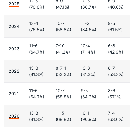
12-5
8-9
10-5
6-9
2025
(70.6%)
(47.1%)
(66.7%)
(40.0%)
13-4
10-7
11-2
8-5
2024
(76.5%)
(58.8%)
(84.6%)
(61.5%)
11-6
7-10
10-4
6-8
2023
(64.7%)
(41.2%)
(71.4%)
(42.9%)
13-3
8-7-1
13-3
8-7-1
2022
(81.3%)
(53.3%)
(81.3%)
(53.3%)
11-6
10-7
9-5
8-6
2021
(64.7%)
(58.8%)
(64.3%)
(57.1%)
13-3
11-5
10-1
7-4
2020
(81.3%)
(68.8%)
(90.9%)
(63.6%)