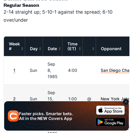
Regular Season
2-14 straight up; 5-10-1 against the spread; 6-10
over/under
Week
Time
#
Day
Date
(ET)
Opponent
Sep
1
Sun
8,
4:00
San Diego Char
1985
Sep
2
Sun
15,
1:00
@
New York Jets
1985
Faster picks. Smarter bets.
All in the
NEW
Covers App
Sep
3
Sun
22,
1:00
New England Pat