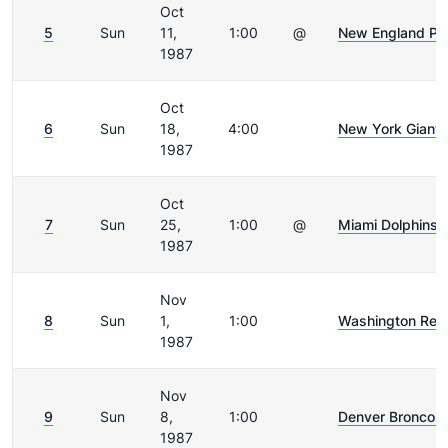
Oct
5
Sun
11,
1:00
@
New England Pat
1987
Oct
6
Sun
18,
4:00
New York Giants
1987
Oct
7
Sun
25,
1:00
@
Miami Dolphins
1987
Nov
8
Sun
1,
1:00
Washington Red
1987
Nov
9
Sun
8,
1:00
Denver Broncos
1987