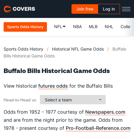
Join free
Log in
NFL
NBA
MLB
NHL
Colleg
Sports Odds History
Sports Odds History
/
Historical NFL Game Odds
/
Buffalo
Bills Historical Game Odds
Buffalo Bills Historical Game Odds
View historical
futures odds
for the Buffalo Bills
Head-to-Head vs:
Odds from 1952 - 1977 courtesy of
Newspapers.com
and are from the night prior to the game. Odds from
1978 - present courtesy of
Pro-Football-Reference.com