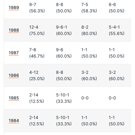
9-7
8-8
7-5
6-6
1989
(56.3%)
(50.0%)
(58.3%)
(50.0%)
12-4
9-6-1
8-2
5-4-1
1988
(75.0%)
(60.0%)
(80.0%)
(55.6%)
7-8
9-6
1-1
1-1
1987
(46.7%)
(60.0%)
(50.0%)
(50.0%)
4-12
8-8
3-2
3-2
1986
(25.0%)
(50.0%)
(60.0%)
(60.0%)
2-14
5-10-1
1985
0-0
0-0
(12.5%)
(33.3%)
2-14
5-10-1
1-1
1-1
1984
(12.5%)
(33.3%)
(50.0%)
(50.0%)