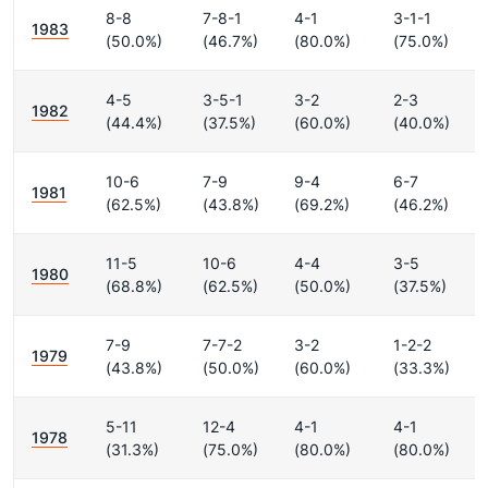
8-8
7-8-1
4-1
3-1-1
1983
(50.0%)
(46.7%)
(80.0%)
(75.0%)
4-5
3-5-1
3-2
2-3
1982
(44.4%)
(37.5%)
(60.0%)
(40.0%)
10-6
7-9
9-4
6-7
1981
(62.5%)
(43.8%)
(69.2%)
(46.2%)
11-5
10-6
4-4
3-5
1980
(68.8%)
(62.5%)
(50.0%)
(37.5%)
7-9
7-7-2
3-2
1-2-2
1979
(43.8%)
(50.0%)
(60.0%)
(33.3%)
5-11
12-4
4-1
4-1
1978
(31.3%)
(75.0%)
(80.0%)
(80.0%)