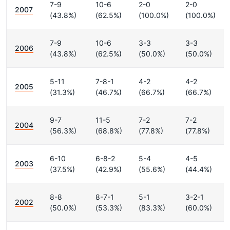
7-9
10-6
2-0
2-0
2007
(43.8%)
(62.5%)
(100.0%)
(100.0%)
7-9
10-6
3-3
3-3
2006
(43.8%)
(62.5%)
(50.0%)
(50.0%)
5-11
7-8-1
4-2
4-2
2005
(31.3%)
(46.7%)
(66.7%)
(66.7%)
9-7
11-5
7-2
7-2
2004
(56.3%)
(68.8%)
(77.8%)
(77.8%)
6-10
6-8-2
5-4
4-5
2003
(37.5%)
(42.9%)
(55.6%)
(44.4%)
8-8
8-7-1
5-1
3-2-1
2002
(50.0%)
(53.3%)
(83.3%)
(60.0%)