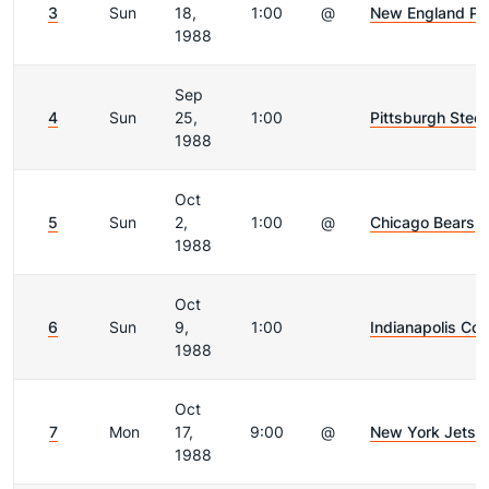
3
Sun
18,
1:00
@
New England Pat
1988
Sep
4
Sun
25,
1:00
Pittsburgh Steel
1988
Oct
5
Sun
2,
1:00
@
Chicago Bears
1988
Oct
6
Sun
9,
1:00
Indianapolis Col
1988
Oct
7
Mon
17,
9:00
@
New York Jets
1988