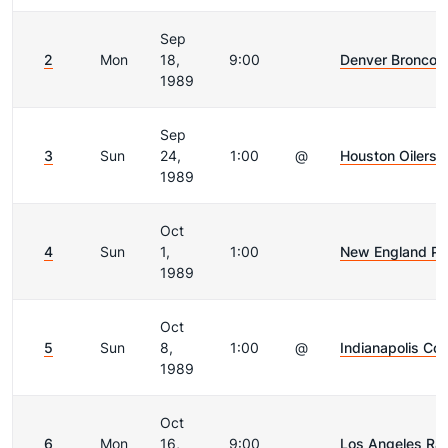
Sep
2
Mon
18,
9:00
Denver Broncos
1989
Sep
3
Sun
24,
1:00
@
Houston Oilers
1989
Oct
4
Sun
1,
1:00
New England Pat
1989
Oct
5
Sun
8,
1:00
@
Indianapolis Col
1989
Oct
6
Mon
16,
9:00
Los Angeles Ra