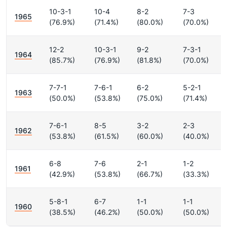
10-3-1
10-4
8-2
7-3
1965
(76.9%)
(71.4%)
(80.0%)
(70.0%)
12-2
10-3-1
9-2
7-3-1
1964
(85.7%)
(76.9%)
(81.8%)
(70.0%)
7-7-1
7-6-1
6-2
5-2-1
1963
(50.0%)
(53.8%)
(75.0%)
(71.4%)
7-6-1
8-5
3-2
2-3
1962
(53.8%)
(61.5%)
(60.0%)
(40.0%)
6-8
7-6
2-1
1-2
1961
(42.9%)
(53.8%)
(66.7%)
(33.3%)
5-8-1
6-7
1-1
1-1
1960
(38.5%)
(46.2%)
(50.0%)
(50.0%)