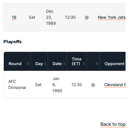
Dec
16
Sat
23,
12:30
@
New York Jets
1989
Playoffs
Time
Round
Day
Date
(ET)
Opponent
Jan
AFC
Sat
6,
12:30
@
Cleveland B
Divisional
1990
Back to top