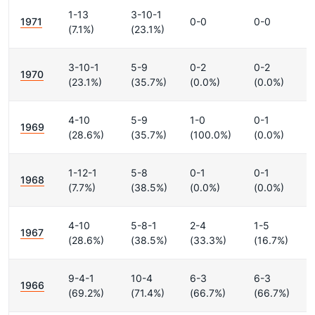
1-13
3-10-1
1971
0-0
0-0
(7.1%)
(23.1%)
3-10-1
5-9
0-2
0-2
1970
(23.1%)
(35.7%)
(0.0%)
(0.0%)
4-10
5-9
1-0
0-1
1969
(28.6%)
(35.7%)
(100.0%)
(0.0%)
1-12-1
5-8
0-1
0-1
1968
(7.7%)
(38.5%)
(0.0%)
(0.0%)
4-10
5-8-1
2-4
1-5
1967
(28.6%)
(38.5%)
(33.3%)
(16.7%)
9-4-1
10-4
6-3
6-3
1966
(69.2%)
(71.4%)
(66.7%)
(66.7%)