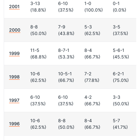
3-13
6-10
1-0
0-1
2001
(18.8%)
(37.5%)
(100.0%)
(0.0%)
8-8
7-9
5-3
3-5
2000
(50.0%)
(43.8%)
(62.5%)
(37.5%)
11-5
8-7-1
8-4
5-6-1
1999
(68.8%)
(53.3%)
(66.7%)
(45.5%)
10-6
10-5-1
7-2
6-2-1
1998
(62.5%)
(66.7%)
(77.8%)
(75.0%)
6-10
6-10
4-2
3-3
1997
(37.5%)
(37.5%)
(66.7%)
(50.0%)
10-6
8-8
8-4
5-7
1996
(62.5%)
(50.0%)
(66.7%)
(41.7%)