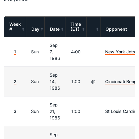
Week
Time
#
Day
Date
(ET)
Opponent
Sep
1
Sun
7,
4:00
New York Jets
1986
Sep
2
Sun
14,
1:00
@
Cincinnati Benga
1986
Sep
3
Sun
21,
1:00
St Louis Cardina
1986
Sep