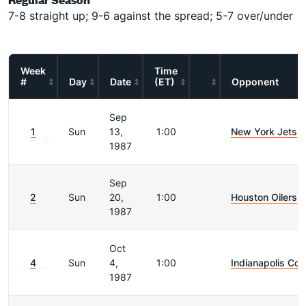
7-8 straight up; 9-6 against the spread; 5-7 over/under
Week
Time
#
Day
Date
(ET)
Opponent
Sep
1
Sun
13,
1:00
New York Jets
1987
Sep
2
Sun
20,
1:00
Houston Oilers
1987
Oct
4
Sun
4,
1:00
Indianapolis Col
1987