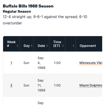
Buffalo Bills 1988 Season
Regular Season
12-4 straight up; 9-6-1 against the spread; 6-10
over/under
Week
Time
#
Day
Date
(ET)
Opponent
Sep
1
Sun
4,
1:00
Minnesota Vikin
1988
Sep
2
Sun
11,
1:00
Miami Dolphins
1988
Sep