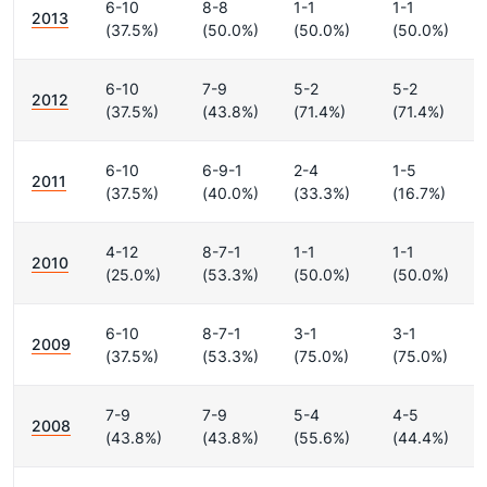
6-10
8-8
1-1
1-1
2013
(37.5%)
(50.0%)
(50.0%)
(50.0%)
6-10
7-9
5-2
5-2
2012
(37.5%)
(43.8%)
(71.4%)
(71.4%)
6-10
6-9-1
2-4
1-5
2011
(37.5%)
(40.0%)
(33.3%)
(16.7%)
4-12
8-7-1
1-1
1-1
2010
(25.0%)
(53.3%)
(50.0%)
(50.0%)
6-10
8-7-1
3-1
3-1
2009
(37.5%)
(53.3%)
(75.0%)
(75.0%)
7-9
7-9
5-4
4-5
2008
(43.8%)
(43.8%)
(55.6%)
(44.4%)