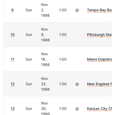
Nov
9
Sun
2,
1:00
@
Tampa Bay Buc
1986
Nov
10
Sun
9,
1:00
Pittsburgh Steel
1986
Nov
11
Sun
16,
1:00
Miami Dolphins
1986
Nov
12
Sun
23,
1:00
@
New England Pat
1986
Nov
13
Sun
30,
1:00
@
Kansas City Chi
1986