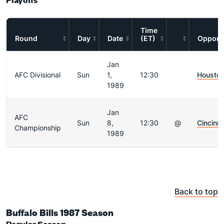
Time
Round
Day
Date
(ET)
Oppone
Jan
AFC Divisional
Sun
1,
12:30
Houston
1989
Jan
AFC
Sun
8,
12:30
@
Cincinna
Championship
1989
Back to top
Buffalo Bills 1987 Season
Regular Season