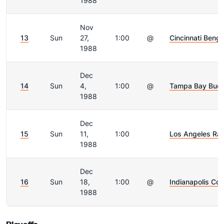
1988
Nov
13
Sun
27,
1:00
@
Cincinnati Benga
1988
Dec
14
Sun
4,
1:00
@
Tampa Bay Buc
1988
Dec
15
Sun
11,
1:00
Los Angeles Rai
1988
Dec
16
Sun
18,
1:00
@
Indianapolis Col
1988
Playoffs