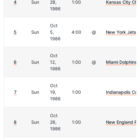
4
Sun
28,
1:00
Kansas City Chi
1986
Oct
5
Sun
5,
4:00
@
New York Jets
1986
Oct
6
Sun
12,
1:00
@
Miami Dolphins
1986
Oct
7
Sun
19,
1:00
Indianapolis Col
1986
Oct
8
Sun
26,
1:00
New England Pat
1986