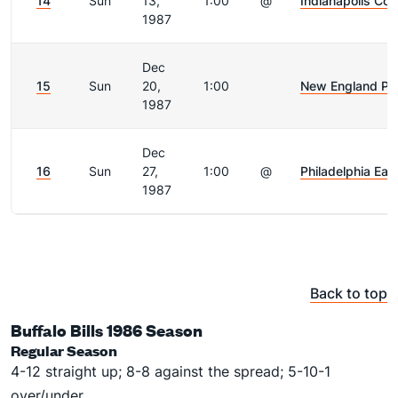
14
Sun
13,
1:00
@
Indianapolis Col
1987
Dec
15
Sun
20,
1:00
New England Pat
1987
Dec
16
Sun
27,
1:00
@
Philadelphia Eag
1987
Back to top
Buffalo Bills 1986 Season
Regular Season
4-12 straight up; 8-8 against the spread; 5-10-1
over/under