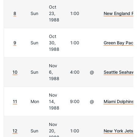
Oct
8
Sun
23,
1:00
New England Pat
1988
Oct
9
Sun
30,
1:00
Green Bay Pack
1988
Nov
10
Sun
6,
4:00
@
Seattle Seahaw
1988
Nov
11
Mon
14,
9:00
@
Miami Dolphins
1988
Nov
12
Sun
20,
1:00
New York Jets