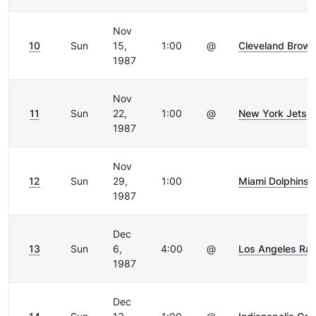
Nov
10
Sun
15,
1:00
@
Cleveland Brow
1987
Nov
11
Sun
22,
1:00
@
New York Jets
1987
Nov
12
Sun
29,
1:00
Miami Dolphins
1987
Dec
13
Sun
6,
4:00
@
Los Angeles Rai
1987
Dec