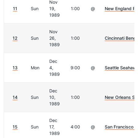
Nov
11
Sun
19,
1:00
@
New England Pat
1989
Nov
12
Sun
26,
1:00
Cincinnati Benga
1989
Dec
13
Mon
4,
9:00
@
Seattle Seahaw
1989
Dec
14
Sun
10,
1:00
New Orleans Sa
1989
Dec
15
Sun
17,
4:00
@
San Francisco 4
1989