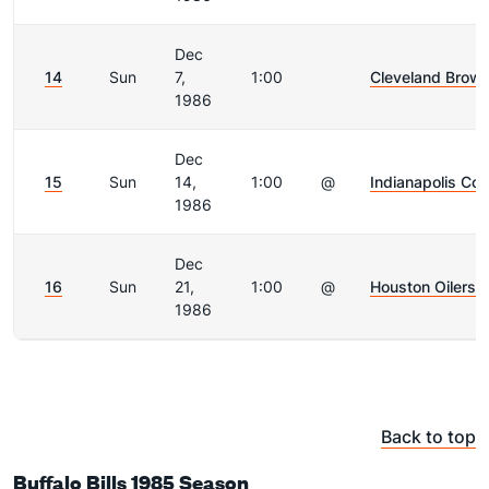
Dec
14
Sun
7,
1:00
Cleveland Brow
1986
Dec
15
Sun
14,
1:00
@
Indianapolis Col
1986
Dec
16
Sun
21,
1:00
@
Houston Oilers
1986
Back to top
Buffalo Bills 1985 Season