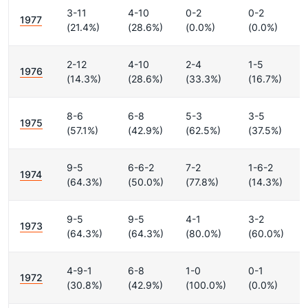
3-11
4-10
0-2
0-2
1977
(21.4%)
(28.6%)
(0.0%)
(0.0%)
2-12
4-10
2-4
1-5
1976
(14.3%)
(28.6%)
(33.3%)
(16.7%)
8-6
6-8
5-3
3-5
1975
(57.1%)
(42.9%)
(62.5%)
(37.5%)
9-5
6-6-2
7-2
1-6-2
1974
(64.3%)
(50.0%)
(77.8%)
(14.3%)
9-5
9-5
4-1
3-2
1973
(64.3%)
(64.3%)
(80.0%)
(60.0%)
4-9-1
6-8
1-0
0-1
1972
(30.8%)
(42.9%)
(100.0%)
(0.0%)