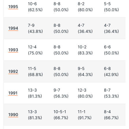
10-6
8-8
8-2
5-5
1995
(62.5%)
(50.0%)
(80.0%)
(50.0%)
7-9
8-8
4-7
4-7
1994
(43.8%)
(50.0%)
(36.4%)
(36.4%)
12-4
8-8
10-2
6-6
1993
(75.0%)
(50.0%)
(83.3%)
(50.0%)
11-5
8-8
9-5
6-8
1992
(68.8%)
(50.0%)
(64.3%)
(42.9%)
13-3
9-7
12-3
8-7
1991
(81.3%)
(56.3%)
(80.0%)
(53.3%)
13-3
10-5-1
11-1
8-4
1990
(81.3%)
(66.7%)
(91.7%)
(66.7%)