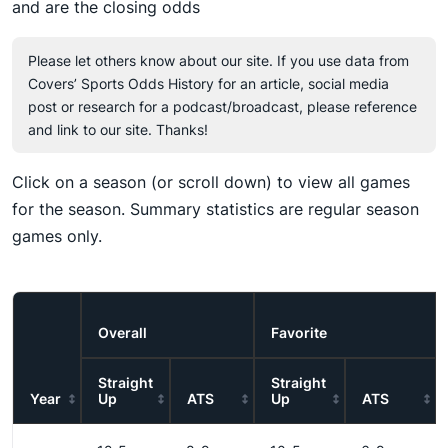
and are the closing odds
Please let others know about our site. If you use data from
Covers’ Sports Odds History for an article, social media
post or research for a podcast/broadcast, please reference
and link to our site. Thanks!
Click on a season (or scroll down) to view all games
for the season. Summary statistics are regular season
games only.
Overall
Favorite
Straight
Straight
Year
Up
ATS
Up
ATS