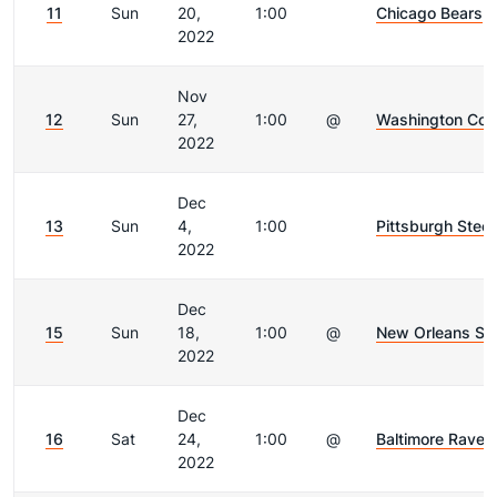
11
Sun
20,
1:00
Chicago Bears
2022
Nov
12
Sun
27,
1:00
@
Washington Co
2022
Dec
13
Sun
4,
1:00
Pittsburgh Steel
2022
Dec
15
Sun
18,
1:00
@
New Orleans Sai
2022
Dec
16
Sat
24,
1:00
@
Baltimore Raven
2022