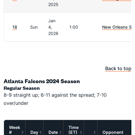
2025
Jan
18
Sun
4,
1:00
New Orleans Sai
2026
Back to top
Atlanta Falcons 2024 Season
Regular Season
8-9 straight up; 6-11 against the spread; 7-10
over/under
Week
Time
#
Day
Date
(ET)
Opponent