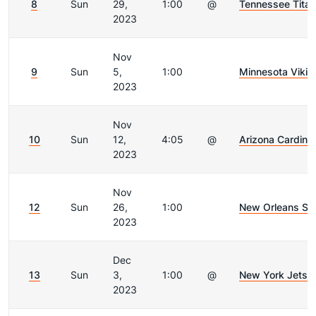
8
Sun
29,
1:00
@
Tennessee Tita
2023
Nov
9
Sun
5,
1:00
Minnesota Vikin
2023
Nov
10
Sun
12,
4:05
@
Arizona Cardina
2023
Nov
12
Sun
26,
1:00
New Orleans Sai
2023
Dec
13
Sun
3,
1:00
@
New York Jets
2023