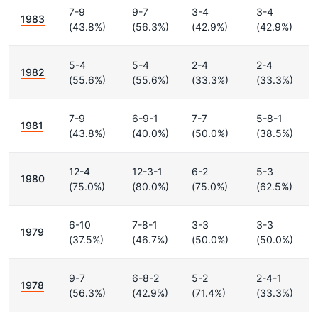
7-9
9-7
3-4
3-4
1983
(43.8%)
(56.3%)
(42.9%)
(42.9%)
5-4
5-4
2-4
2-4
1982
(55.6%)
(55.6%)
(33.3%)
(33.3%)
7-9
6-9-1
7-7
5-8-1
1981
(43.8%)
(40.0%)
(50.0%)
(38.5%)
12-4
12-3-1
6-2
5-3
1980
(75.0%)
(80.0%)
(75.0%)
(62.5%)
6-10
7-8-1
3-3
3-3
1979
(37.5%)
(46.7%)
(50.0%)
(50.0%)
9-7
6-8-2
5-2
2-4-1
1978
(56.3%)
(42.9%)
(71.4%)
(33.3%)