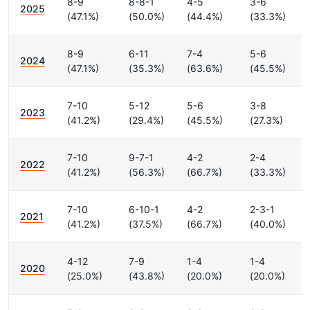
8-9
8-8-1
4-5
3-6
2025
(47.1%)
(50.0%)
(44.4%)
(33.3%)
8-9
6-11
7-4
5-6
2024
(47.1%)
(35.3%)
(63.6%)
(45.5%)
7-10
5-12
5-6
3-8
2023
(41.2%)
(29.4%)
(45.5%)
(27.3%)
7-10
9-7-1
4-2
2-4
2022
(41.2%)
(56.3%)
(66.7%)
(33.3%)
7-10
6-10-1
4-2
2-3-1
2021
(41.2%)
(37.5%)
(66.7%)
(40.0%)
4-12
7-9
1-4
1-4
2020
(25.0%)
(43.8%)
(20.0%)
(20.0%)