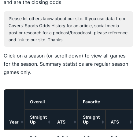
and are the closing odds
Please let others know about our site. If you use data from
Covers’ Sports Odds History for an article, social media
post or research for a podcast/broadcast, please reference
and link to our site. Thanks!
Click on a season (or scroll down) to view all games
for the season. Summary statistics are regular season
games only.
Overall
Favorite
Straight
Straight
Year
Up
ATS
Up
ATS