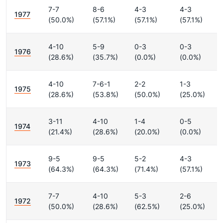
7-7
8-6
4-3
4-3
1977
(50.0%)
(57.1%)
(57.1%)
(57.1%)
4-10
5-9
0-3
0-3
1976
(28.6%)
(35.7%)
(0.0%)
(0.0%)
4-10
7-6-1
2-2
1-3
1975
(28.6%)
(53.8%)
(50.0%)
(25.0%)
3-11
4-10
1-4
0-5
1974
(21.4%)
(28.6%)
(20.0%)
(0.0%)
9-5
9-5
5-2
4-3
1973
(64.3%)
(64.3%)
(71.4%)
(57.1%)
7-7
4-10
5-3
2-6
1972
(50.0%)
(28.6%)
(62.5%)
(25.0%)