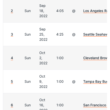
Sep
2
Sun
18,
4:05
@
Los Angeles Ra
2022
Sep
3
Sun
25,
4:25
@
Seattle Seahaw
2022
Oct
4
Sun
2,
1:00
Cleveland Brow
2022
Oct
5
Sun
9,
1:00
@
Tampa Bay Buc
2022
Oct
6
Sun
16,
1:00
San Francisco 4