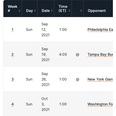
Week
Time
#
Day
Date
(ET)
Opponent
Sep
1
Sun
12,
1:00
Philadelphia Eag
2021
Sep
2
Sun
19,
4:05
@
Tampa Bay Bucc
2021
Sep
3
Sun
26,
1:00
@
New York Giants
2021
Oct
4
Sun
3,
1:00
Washington Foot
2021