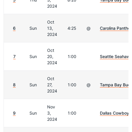
2024
Oct
6
Sun
13,
4:25
@
Carolina Panthe
2024
Oct
7
Sun
20,
1:00
Seattle Seahaw
2024
Oct
8
Sun
27,
1:00
@
Tampa Bay Buc
2024
Nov
9
Sun
3,
1:00
Dallas Cowboys
2024