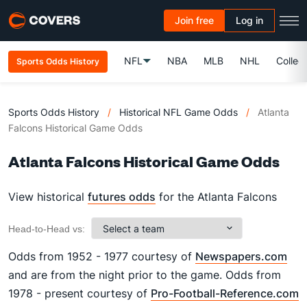
Join free
Log in
NFL
NBA
MLB
NHL
Colleg
Sports Odds History
Sports Odds History
/
Historical NFL Game Odds
/
Atlanta
Falcons Historical Game Odds
Atlanta Falcons Historical Game Odds
View historical
futures odds
for the Atlanta Falcons
Head-to-Head vs:
Odds from 1952 - 1977 courtesy of
Newspapers.com
and are from the night prior to the game. Odds from
1978 - present courtesy of
Pro-Football-Reference.com