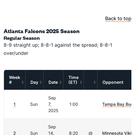
Back to top
Atlanta Falcons 2025 Season
Regular Season
8-9 straight up; 8-8-1 against the spread; 8-8-1
over/under
Week
Time
#
Day
Date
(ET)
Opponent
Sep
1
Sun
7,
1:00
Tampa Bay Buc
2025
Sep
2
Sun
14,
8:20
@
Minnesota Vikin