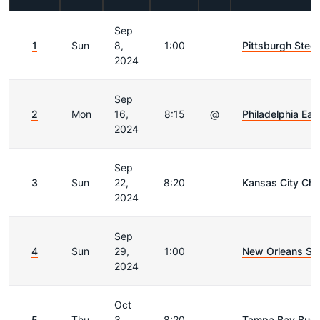
Sep
1
Sun
8,
1:00
Pittsburgh Steel
2024
Sep
2
Mon
16,
8:15
@
Philadelphia Eag
2024
Sep
3
Sun
22,
8:20
Kansas City Chi
2024
Sep
4
Sun
29,
1:00
New Orleans Sai
2024
Oct
5
Thu
3,
8:20
Tampa Bay Buc