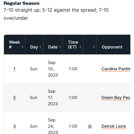
Regular Season
7-10 straight up; 5-12 against the spread; 7-10
over/under
Week
Time
#
Day
Date
(ET)
Opponent
Sep
1
Sun
10,
1:00
Carolina Panthe
2023
Sep
2
Sun
17,
1:00
Green Bay Pack
2023
Sep
3
Sun
24,
1:00
@
Detroit Lions
2023