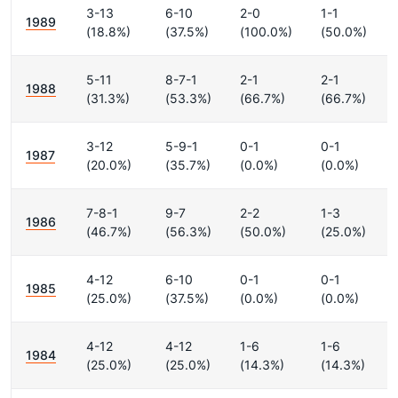
3-13
6-10
2-0
1-1
1989
(18.8%)
(37.5%)
(100.0%)
(50.0%)
5-11
8-7-1
2-1
2-1
1988
(31.3%)
(53.3%)
(66.7%)
(66.7%)
3-12
5-9-1
0-1
0-1
1987
(20.0%)
(35.7%)
(0.0%)
(0.0%)
7-8-1
9-7
2-2
1-3
1986
(46.7%)
(56.3%)
(50.0%)
(25.0%)
4-12
6-10
0-1
0-1
1985
(25.0%)
(37.5%)
(0.0%)
(0.0%)
4-12
4-12
1-6
1-6
1984
(25.0%)
(25.0%)
(14.3%)
(14.3%)