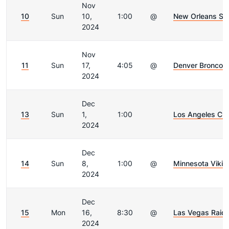
Nov
10
Sun
10,
1:00
@
New Orleans Sai
2024
Nov
11
Sun
17,
4:05
@
Denver Broncos
2024
Dec
13
Sun
1,
1:00
Los Angeles Ch
2024
Dec
14
Sun
8,
1:00
@
Minnesota Vikin
2024
Dec
15
Mon
16,
8:30
@
Las Vegas Raid
2024