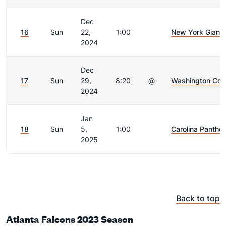
Dec
16
Sun
22,
1:00
New York Giant
2024
Dec
17
Sun
29,
8:20
@
Washington Co
2024
Jan
18
Sun
5,
1:00
Carolina Panthe
2025
Back to top
Atlanta Falcons 2023 Season