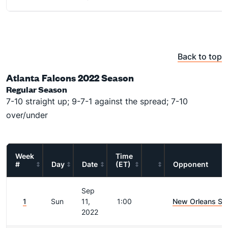
Back to top
Atlanta Falcons 2022 Season
Regular Season
7-10 straight up; 9-7-1 against the spread; 7-10
over/under
Week
Time
#
Day
Date
(ET)
Opponent
Sep
1
Sun
11,
1:00
New Orleans Sai
2022