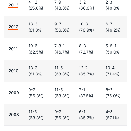
4-12
7-9
3-2
2-3
2013
(25.0%)
(43.8%)
(60.0%)
(40.0%)
13-3
9-7
10-3
6-7
2012
(81.3%)
(56.3%)
(76.9%)
(46.2%)
10-6
7-8-1
8-3
5-5-1
2011
(62.5%)
(46.7%)
(72.7%)
(50.0%)
13-3
11-5
12-2
10-4
2010
(81.3%)
(68.8%)
(85.7%)
(71.4%)
9-7
11-5
7-1
6-2
2009
(56.3%)
(68.8%)
(87.5%)
(75.0%)
11-5
9-7
6-1
4-3
2008
(68.8%)
(56.3%)
(85.7%)
(57.1%)