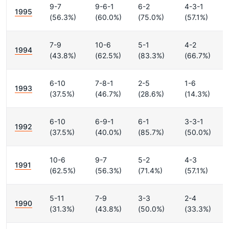
9-7
9-6-1
6-2
4-3-1
1995
(56.3%)
(60.0%)
(75.0%)
(57.1%)
7-9
10-6
5-1
4-2
1994
(43.8%)
(62.5%)
(83.3%)
(66.7%)
6-10
7-8-1
2-5
1-6
1993
(37.5%)
(46.7%)
(28.6%)
(14.3%)
6-10
6-9-1
6-1
3-3-1
1992
(37.5%)
(40.0%)
(85.7%)
(50.0%)
10-6
9-7
5-2
4-3
1991
(62.5%)
(56.3%)
(71.4%)
(57.1%)
5-11
7-9
3-3
2-4
1990
(31.3%)
(43.8%)
(50.0%)
(33.3%)