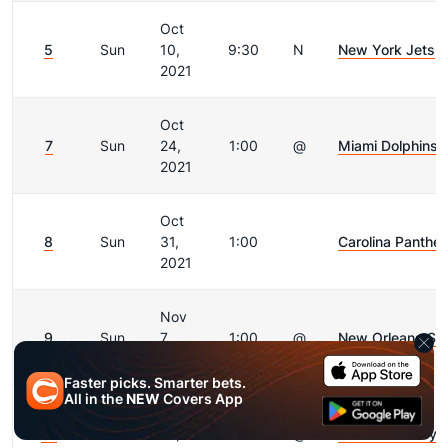
Oct
5
Sun
10,
9:30
N
New York Jets
2021
Oct
7
Sun
24,
1:00
@
Miami Dolphins
2021
Oct
8
Sun
31,
1:00
Carolina Panther
2021
Nov
9
Sun
7,
1:00
@
New Orleans Sai
2021
Faster picks. Smarter bets.
All in the
NEW
Covers App
Nov
10
Sun
14,
1:00
@
Dallas Cowboys