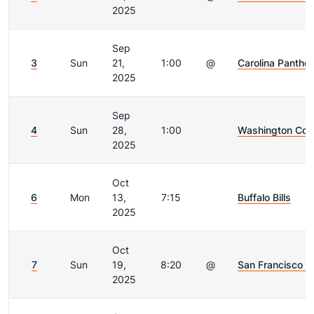
2025
Sep
3
Sun
21,
1:00
@
Carolina Panthe
2025
Sep
4
Sun
28,
1:00
Washington Co
2025
Oct
6
Mon
13,
7:15
Buffalo Bills
2025
Oct
7
Sun
19,
8:20
@
San Francisco 4
2025