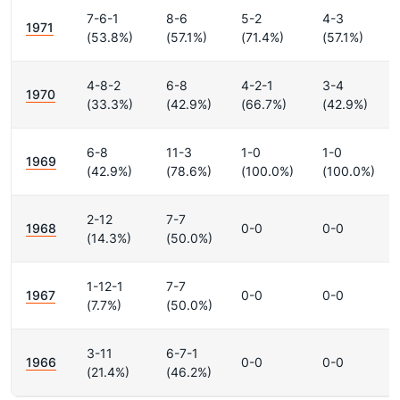
7-6-1
8-6
5-2
4-3
1971
(53.8%)
(57.1%)
(71.4%)
(57.1%)
4-8-2
6-8
4-2-1
3-4
1970
(33.3%)
(42.9%)
(66.7%)
(42.9%)
6-8
11-3
1-0
1-0
1969
(42.9%)
(78.6%)
(100.0%)
(100.0%)
2-12
7-7
1968
0-0
0-0
(14.3%)
(50.0%)
1-12-1
7-7
1967
0-0
0-0
(7.7%)
(50.0%)
3-11
6-7-1
1966
0-0
0-0
(21.4%)
(46.2%)