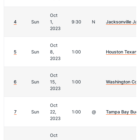
Oct
4
Sun
1,
9:30
N
Jacksonville Ja
2023
Oct
5
Sun
8,
1:00
Houston Texans
2023
Oct
6
Sun
15,
1:00
Washington Co
2023
Oct
7
Sun
22,
1:00
@
Tampa Bay Buc
2023
Oct