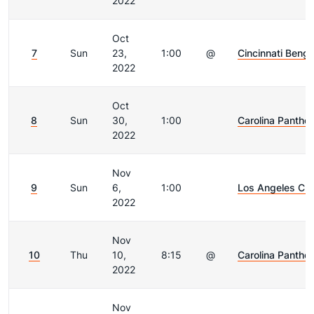
2022
Oct
7
Sun
23,
1:00
@
Cincinnati Benga
2022
Oct
8
Sun
30,
1:00
Carolina Panthe
2022
Nov
9
Sun
6,
1:00
Los Angeles Ch
2022
Nov
10
Thu
10,
8:15
@
Carolina Panthe
2022
Nov