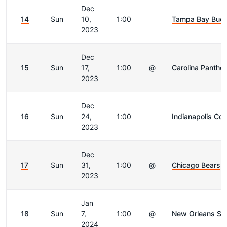
Dec
14
Sun
10,
1:00
Tampa Bay Buc
2023
Dec
15
Sun
17,
1:00
@
Carolina Panthe
2023
Dec
16
Sun
24,
1:00
Indianapolis Col
2023
Dec
17
Sun
31,
1:00
@
Chicago Bears
2023
Jan
18
Sun
7,
1:00
@
New Orleans Sai
2024