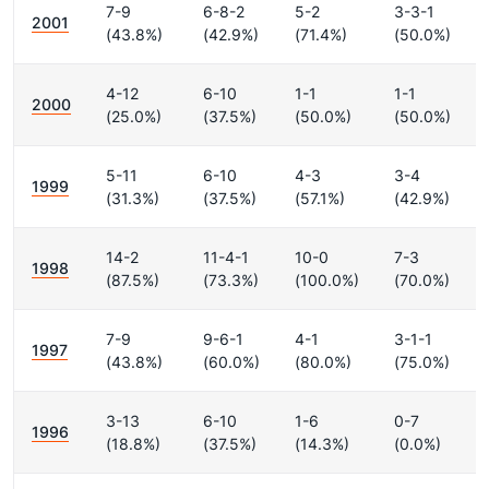
7-9
6-8-2
5-2
3-3-1
2001
(43.8%)
(42.9%)
(71.4%)
(50.0%)
4-12
6-10
1-1
1-1
2000
(25.0%)
(37.5%)
(50.0%)
(50.0%)
5-11
6-10
4-3
3-4
1999
(31.3%)
(37.5%)
(57.1%)
(42.9%)
14-2
11-4-1
10-0
7-3
1998
(87.5%)
(73.3%)
(100.0%)
(70.0%)
7-9
9-6-1
4-1
3-1-1
1997
(43.8%)
(60.0%)
(80.0%)
(75.0%)
3-13
6-10
1-6
0-7
1996
(18.8%)
(37.5%)
(14.3%)
(0.0%)