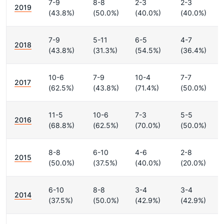
7-9
8-8
2-3
2-3
2019
(43.8%)
(50.0%)
(40.0%)
(40.0%)
7-9
5-11
6-5
4-7
2018
(43.8%)
(31.3%)
(54.5%)
(36.4%)
10-6
7-9
10-4
7-7
2017
(62.5%)
(43.8%)
(71.4%)
(50.0%)
11-5
10-6
7-3
5-5
2016
(68.8%)
(62.5%)
(70.0%)
(50.0%)
8-8
6-10
4-6
2-8
2015
(50.0%)
(37.5%)
(40.0%)
(20.0%)
6-10
8-8
3-4
3-4
2014
(37.5%)
(50.0%)
(42.9%)
(42.9%)