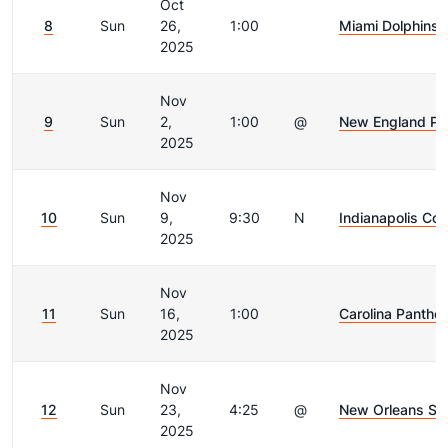
Oct
8
Sun
26,
1:00
Miami Dolphins
2025
Nov
9
Sun
2,
1:00
@
New England Pat
2025
Nov
10
Sun
9,
9:30
N
Indianapolis Col
2025
Nov
11
Sun
16,
1:00
Carolina Panthe
2025
Nov
12
Sun
23,
4:25
@
New Orleans Sai
2025