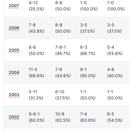
4-12
8-8
1-0
1-0
2007
(25.0%)
(50.0%)
(100.0%)
(100.0%)
7-9
8-8
3-5
3-5
2006
(43.8%)
(50.0%)
(37.5%)
(37.5%)
8-8
7-8-1
6-3
5-4
2005
(50.0%)
(46.7%)
(66.7%)
(55.6%)
11-5
7-9
9-1
4-6
2004
(68.8%)
(43.8%)
(90.0%)
(40.0%)
5-11
6-10
1-1
1-1
2003
(31.3%)
(37.5%)
(50.0%)
(50.0%)
9-6-1
10-6
7-4
6-5
2002
(60.0%)
(62.5%)
(63.6%)
(54.5%)