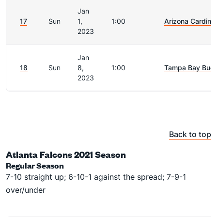
Jan
17
Sun
1,
1:00
Arizona Cardina
2023
Jan
18
Sun
8,
1:00
Tampa Bay Buc
2023
Back to top
Atlanta Falcons 2021 Season
Regular Season
7-10 straight up; 6-10-1 against the spread; 7-9-1
over/under