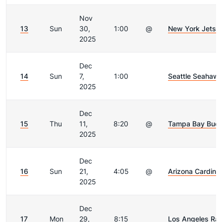
Nov
13
Sun
30,
1:00
@
New York Jets
2025
Dec
14
Sun
7,
1:00
Seattle Seahaw
2025
Dec
15
Thu
11,
8:20
@
Tampa Bay Buc
2025
Dec
16
Sun
21,
4:05
@
Arizona Cardina
2025
Dec
17
Mon
29,
8:15
Los Angeles Ra