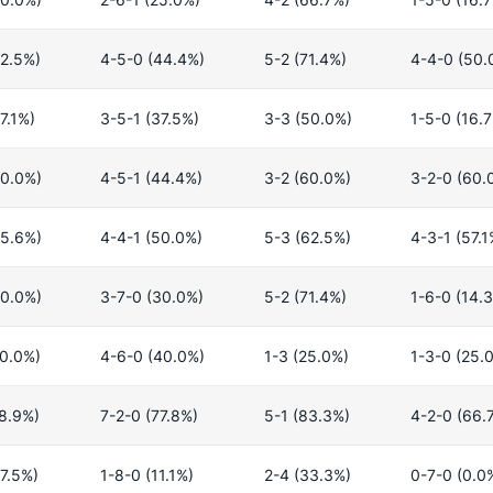
62.5%)
4-5-0 (44.4%)
5-2 (71.4%)
4-4-0 (50.
7.1%)
3-5-1 (37.5%)
3-3 (50.0%)
1-5-0 (16.
40.0%)
4-5-1 (44.4%)
3-2 (60.0%)
3-2-0 (60.
55.6%)
4-4-1 (50.0%)
5-3 (62.5%)
4-3-1 (57.1
60.0%)
3-7-0 (30.0%)
5-2 (71.4%)
1-6-0 (14.
30.0%)
4-6-0 (40.0%)
1-3 (25.0%)
1-3-0 (25.
88.9%)
7-2-0 (77.8%)
5-1 (83.3%)
4-2-0 (66.
7.5%)
1-8-0 (11.1%)
2-4 (33.3%)
0-7-0 (0.0