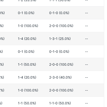
0%)
0-1 (0.0%)
0-1-0 (0.0%)
--
7%)
1-0 (100.0%)
2-0-0 (100.0%)
--
0%)
1-4 (20.0%)
1-3-1 (25.0%)
--
%)
0-1 (0.0%)
0-1-0 (0.0%)
--
3%)
1-1 (50.0%)
2-0-0 (100.0%)
--
0%)
1-4 (20.0%)
2-3-0 (40.0%)
--
7%)
1-0 (100.0%)
2-0-0 (100.0%)
--
%)
1-1 (50.0%)
1-1-0 (50.0%)
--