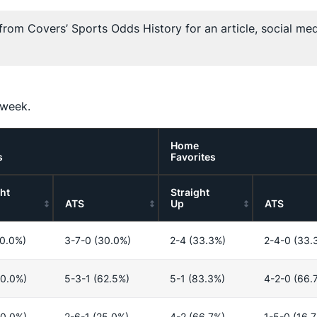
 from Covers’ Sports Odds History for an article, social me
 week.
Home
s
Favorites
ght
Straight
ATS
Up
ATS
30.0%)
3-7-0 (30.0%)
2-4 (33.3%)
2-4-0 (33.
50.0%)
5-3-1 (62.5%)
5-1 (83.3%)
4-2-0 (66.
60.0%)
2-6-1 (25.0%)
4-2 (66.7%)
1-5-0 (16.