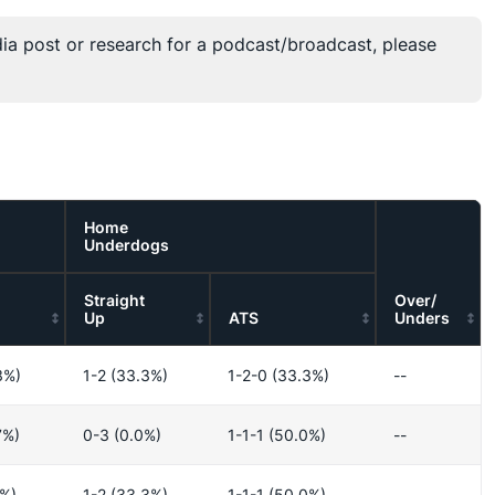
dia post or research for a podcast/broadcast, please
Home
Underdogs
Straight
Over/
Up
ATS
Unders
3%)
1-2 (33.3%)
1-2-0 (33.3%)
--
7%)
0-3 (0.0%)
1-1-1 (50.0%)
--
7%)
1-2 (33.3%)
1-1-1 (50.0%)
--