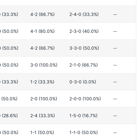
0 (33.3%)
4-2 (66.7%)
2-4-0 (33.3%)
--
0 (50.0%)
4-1 (80.0%)
2-3-0 (40.0%)
--
0 (50.0%)
4-2 (66.7%)
3-3-0 (50.0%)
--
0 (50.0%)
3-0 (100.0%)
2-1-0 (66.7%)
--
0 (33.3%)
1-2 (33.3%)
0-3-0 (0.0%)
--
 (50.0%)
2-0 (100.0%)
2-0-0 (100.0%)
--
 (28.6%)
2-4 (33.3%)
1-5-0 (16.7%)
--
0 (50.0%)
1-1 (50.0%)
1-1-0 (50.0%)
--