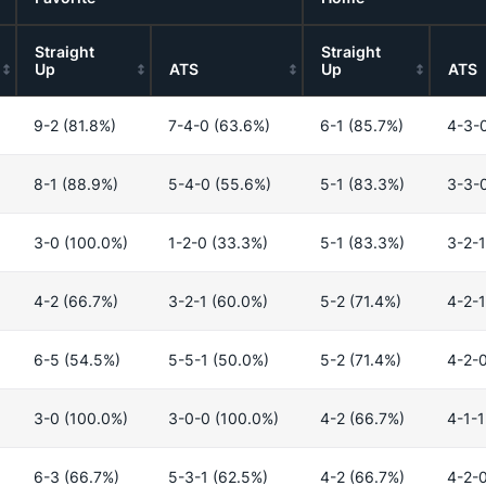
Straight
Straight
Up
ATS
Up
ATS
9-2 (81.8%)
7-4-0 (63.6%)
6-1 (85.7%)
4-3-0
8-1 (88.9%)
5-4-0 (55.6%)
5-1 (83.3%)
3-3-
3-0 (100.0%)
1-2-0 (33.3%)
5-1 (83.3%)
3-2-1
4-2 (66.7%)
3-2-1 (60.0%)
5-2 (71.4%)
4-2-1
6-5 (54.5%)
5-5-1 (50.0%)
5-2 (71.4%)
4-2-0
3-0 (100.0%)
3-0-0 (100.0%)
4-2 (66.7%)
4-1-1
6-3 (66.7%)
5-3-1 (62.5%)
4-2 (66.7%)
4-2-0