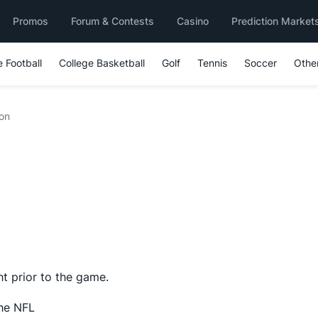
Promos
Forum & Contests
Casino
Prediction Market
e Football
College Basketball
Golf
Tennis
Soccer
Othe
on
t prior to the game.
the NFL