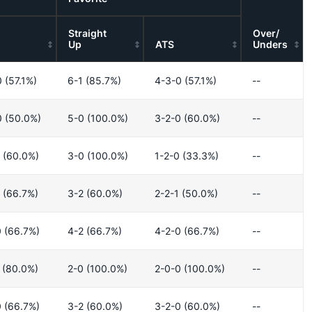
Straight
Over/
Up
ATS
Unders
 (57.1%)
6-1 (85.7%)
4-3-0 (57.1%)
--
0 (50.0%)
5-0 (100.0%)
3-2-0 (60.0%)
--
 (60.0%)
3-0 (100.0%)
1-2-0 (33.3%)
--
 (66.7%)
3-2 (60.0%)
2-2-1 (50.0%)
--
 (66.7%)
4-2 (66.7%)
4-2-0 (66.7%)
--
 (80.0%)
2-0 (100.0%)
2-0-0 (100.0%)
--
 (66.7%)
3-2 (60.0%)
3-2-0 (60.0%)
--