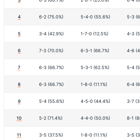
4
6-2 (75.0%)
5-4-0 (55.6%)
5-3 (
5
3-4 (42.9%)
1-7-0 (12.5%)
4-3 (5
6
7-3 (70.0%)
6-3-1 (66.7%)
4-6 (
7
6-3 (66.7%)
5-3-1 (62.5%)
5-4 (
8
6-3 (66.7%)
1-8-0 (11.1%)
6-4 (
9
5-4 (55.6%)
4-5-0 (44.4%)
3-7 (
10
5-2 (71.4%)
4-4-0 (50.0%)
8-1 (
11
3-5 (37.5%)
1-8-0 (11.1%)
3-5 (3