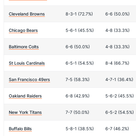
Cleveland Browns
8-3-1 (72.7%)
6-6 (50.0%)
Chicago Bears
5-6-1 (45.5%)
4-8 (33.3%)
Baltimore Colts
6-6 (50.0%)
4-8 (33.3%)
St Louis Cardinals
6-5-1 (54.5%)
8-4 (66.7%)
San Francisco 49ers
7-5 (58.3%)
4-7-1 (36.4%)
Oakland Raiders
6-8 (42.9%)
5-6-2 (45.5%)
New York Titans
7-7 (50.0%)
6-5-2 (54.5%)
Buffalo Bills
5-8-1 (38.5%)
6-7 (46.2%)