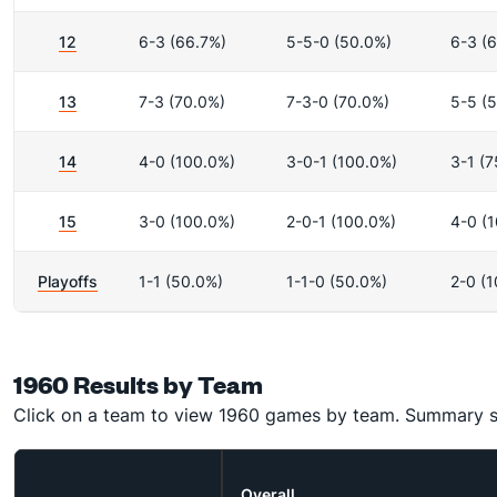
12
6-3 (66.7%)
5-5-0 (50.0%)
6-3 (
13
7-3 (70.0%)
7-3-0 (70.0%)
5-5 (
14
4-0 (100.0%)
3-0-1 (100.0%)
3-1 (7
15
3-0 (100.0%)
2-0-1 (100.0%)
4-0 (
Playoffs
1-1 (50.0%)
1-1-0 (50.0%)
2-0 (
1960 Results by Team
Click on a team to view 1960 games by team. Summary sta
Overall