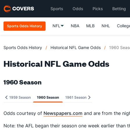
Sports
Odds
Picks
Betting
NFL
NBA
MLB
NHL
Colleg
Sports Odds History
Sports Odds History
/
Historical NFL Game Odds
/
1960 Seas
Historical NFL Game Odds
1960 Season
1959 Season
1960 Season
1961 Season
Odds courtesy of
Newspapers.com
and are from the nigh
Note: the AFL began their season one week earlier than 