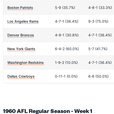
Boston Patriots
5-9 (35.7%)
4-8-1 (33.3%)
Los Angeles Rams
4-7-1 (36.4%)
9-3 (75.0%)
Denver Broncos
4-9-1 (30.8%)
4-7-1 (36.4%)
New York Giants
6-4-2 (60.0%)
5-7 (41.7%)
Washington Redskins
1-9-2 (10.0%)
4-7-1 (36.4%)
Dallas Cowboys
0-11-1 (0.0%)
6-6 (50.0%)
1960 AFL Regular Season - Week 1