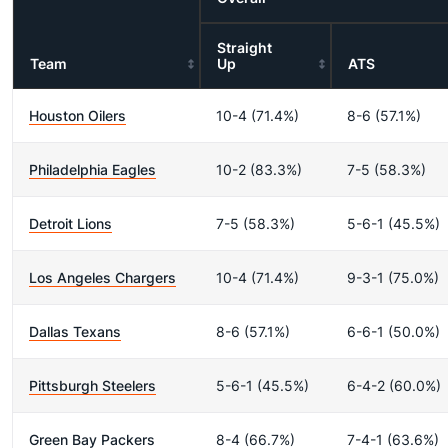
Straight
Team
Up
ATS
Houston Oilers
10-4 (71.4%)
8-6 (57.1%)
Philadelphia Eagles
10-2 (83.3%)
7-5 (58.3%)
Detroit Lions
7-5 (58.3%)
5-6-1 (45.5%)
Los Angeles Chargers
10-4 (71.4%)
9-3-1 (75.0%)
Dallas Texans
8-6 (57.1%)
6-6-1 (50.0%)
Pittsburgh Steelers
5-6-1 (45.5%)
6-4-2 (60.0%)
Green Bay Packers
8-4 (66.7%)
7-4-1 (63.6%)