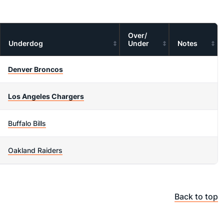
Over/
Underdog
Under
Notes
Denver Broncos
Los Angeles Chargers
Buffalo Bills
Oakland Raiders
Back to top