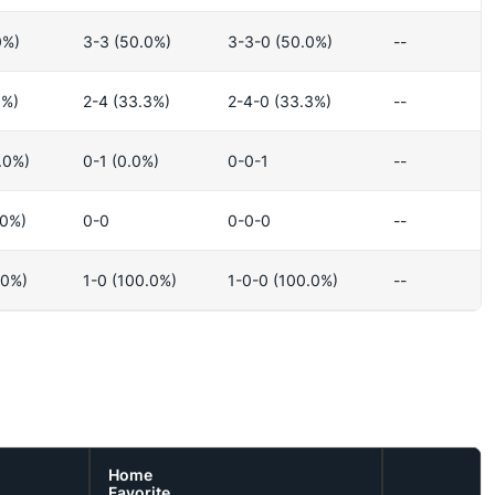
0%)
3-3 (50.0%)
3-3-0 (50.0%)
--
0%)
2-4 (33.3%)
2-4-0 (33.3%)
--
.0%)
0-1 (0.0%)
0-0-1
--
.0%)
0-0
0-0-0
--
.0%)
1-0 (100.0%)
1-0-0 (100.0%)
--
Home
Favorite