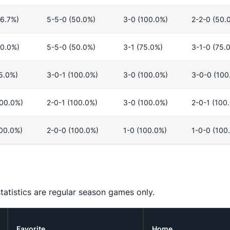
66.7%)
5-5-0 (50.0%)
3-0 (100.0%)
2-2-0 (50.
50.0%)
5-5-0 (50.0%)
3-1 (75.0%)
3-1-0 (75.
5.0%)
3-0-1 (100.0%)
3-0 (100.0%)
3-0-0 (100
100.0%)
2-0-1 (100.0%)
3-0 (100.0%)
2-0-1 (100
100.0%)
2-0-0 (100.0%)
1-0 (100.0%)
1-0-0 (100
tistics are regular season games only.
Favorite
Home