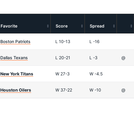
Favorite
Score
Spread
Boston Patriots
L 10-13
L -16
Dallas Texans
L 20-21
L -3
@
New York Titans
W 27-3
W -4.5
Houston Oilers
W 37-22
W -10
@