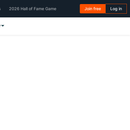
s
2026 Hall of Fame Game
Join free
Log in
r