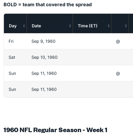
BOLD = team that covered the spread
Day
Date
Time (ET)
Fri
Sep 9, 1960
@
Sat
Sep 10, 1960
Sun
Sep 11, 1960
@
Sun
Sep 11, 1960
1960 NFL Regular Season - Week 1