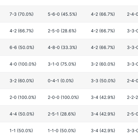
7-3 (70.0%)
5-6-0 (45.5%)
4-2 (66.7%)
2-4-
4-2 (66.7%)
2-5-0 (28.6%)
4-2 (66.7%)
3-3-
6-6 (50.0%)
4-8-0 (33.3%)
4-2 (66.7%)
3-3-
4-0 (100.0%)
3-1-0 (75.0%)
3-2 (60.0%)
3-3-
3-2 (60.0%)
0-4-1 (0.0%)
3-3 (50.0%)
2-4-
2-0 (100.0%)
2-0-0 (100.0%)
3-4 (42.9%)
2-2-2
4-4 (50.0%)
2-5-1 (28.6%)
3-4 (42.9%)
2-5-0
1-1 (50.0%)
1-1-0 (50.0%)
3-4 (42.9%)
3-3-