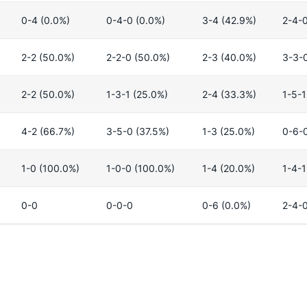
0-4 (0.0%)
0-4-0 (0.0%)
3-4 (42.9%)
2-4-
2-2 (50.0%)
2-2-0 (50.0%)
2-3 (40.0%)
3-3-
2-2 (50.0%)
1-3-1 (25.0%)
2-4 (33.3%)
1-5-1
4-2 (66.7%)
3-5-0 (37.5%)
1-3 (25.0%)
0-6-0
1-0 (100.0%)
1-0-0 (100.0%)
1-4 (20.0%)
1-4-1
0-0
0-0-0
0-6 (0.0%)
2-4-