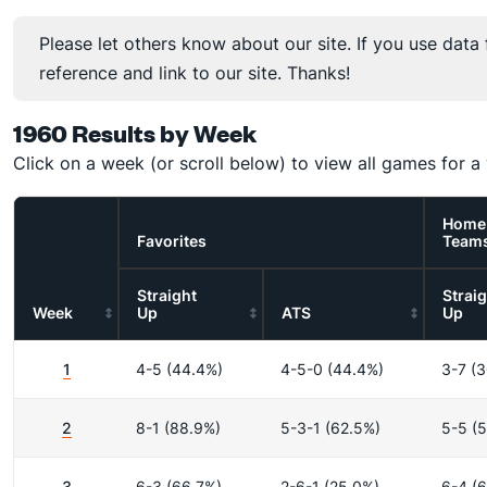
Please let others know about our site. If you use data
reference and link to our site. Thanks!
1960 Results by Week
Click on a week (or scroll below) to view all games for a
Home
Favorites
Team
Straight
Strai
Week
Up
ATS
Up
1
4-5 (44.4%)
4-5-0 (44.4%)
3-7 (
2
8-1 (88.9%)
5-3-1 (62.5%)
5-5 (
3
6-3 (66.7%)
2-6-1 (25.0%)
6-4 (