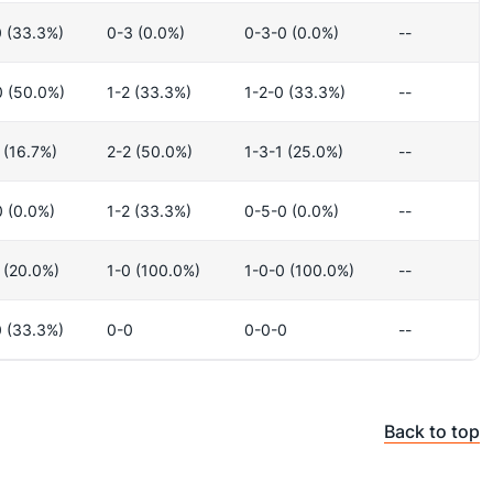
0 (33.3%)
0-3 (0.0%)
0-3-0 (0.0%)
--
0 (50.0%)
1-2 (33.3%)
1-2-0 (33.3%)
--
 (16.7%)
2-2 (50.0%)
1-3-1 (25.0%)
--
 (0.0%)
1-2 (33.3%)
0-5-0 (0.0%)
--
 (20.0%)
1-0 (100.0%)
1-0-0 (100.0%)
--
0 (33.3%)
0-0
0-0-0
--
Back to top