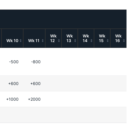
Wk
Wk
Wk
Wk
Wk
Wk 10
Wk 11
12
13
14
15
16
-500
-800
+600
+600
+1000
+2000