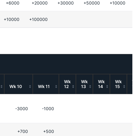
+6000
+20000
+30000
+50000
+10000
+10000
+100000
Wk
Wk
Wk
Wk
W
Wk 10
Wk 11
12
13
14
15
1
-3000
-1000
+700
+500