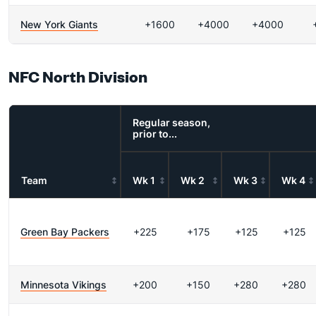
New York Giants
+1600
+4000
+4000
NFC North Division
Regular season,
prior to...
Team
Wk 1
Wk 2
Wk 3
Wk 4
Green Bay Packers
+225
+175
+125
+125
Minnesota Vikings
+200
+150
+280
+280