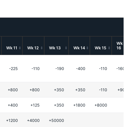
Wk
Wk 11
Wk 12
Wk 13
Wk 14
Wk 15
16
-225
-110
-190
-400
-110
-160
+800
+800
+350
+350
-110
+90
+400
+125
+350
+1800
+8000
+1200
+4000
+50000