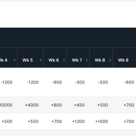
k 4
Wk 5
Wk 6
Wk 7
Wk 8
Wk 9
-1200
-1200
-600
-300
-500
-600
10000
+4000
+800
+450
+500
+700
+500
+550
+700
+1200
+1000
+700