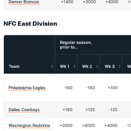
Denver Broncos
+1400
+3000
+4000
+
NFC East Division
Regular season,
prior to...
Team
Wk 1
Wk 2
Wk 3
W
Philadelphia Eagles
-160
-160
+100
Dallas Cowboys
+160
+125
-125
Washington Redskins
+2000
+4000
+4000
+