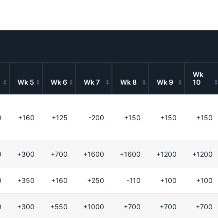
Wk
Wk 5
Wk 6
Wk 7
Wk 8
Wk 9
10
0
+160
+125
-200
+150
+150
+150
0
+300
+700
+1600
+1600
+1200
+1200
0
+350
+160
+250
-110
+100
+100
0
+300
+550
+1000
+700
+700
+700