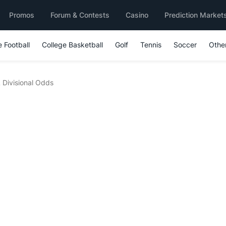
Promos
Forum & Contests
Casino
Prediction Market
e Football
College Basketball
Golf
Tennis
Soccer
Othe
Divisional Odds