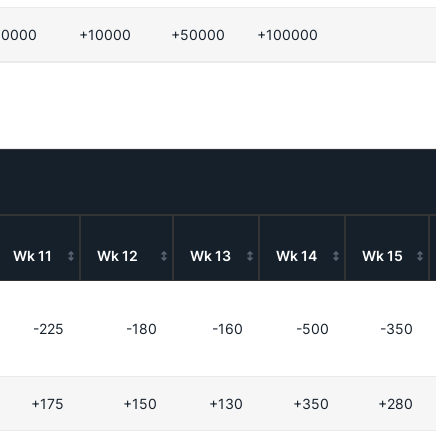
10000
+10000
+50000
+100000
Wk 11
Wk 12
Wk 13
Wk 14
Wk 15
-225
-180
-160
-500
-350
+175
+150
+130
+350
+280