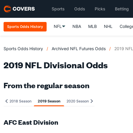
Sports
Odds
Picks
Betting
NFL
NBA
MLB
NHL
Colleg
Sports Odds History
Sports Odds History
/
Archived NFL Futures Odds
/
2019 NFL 
2019 NFL Divisional Odds
From the regular season
2018 Season
2019 Season
2020 Season
AFC East Division