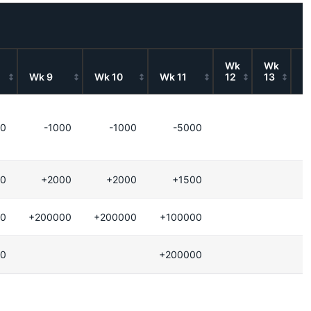
Wk
Wk
W
Wk 9
Wk 10
Wk 11
12
13
1
00
-1000
-1000
-5000
-
0
+2000
+2000
+1500
+
0
+200000
+200000
+100000
0
+200000