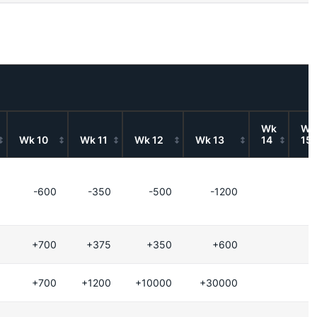
Wk
Wk
Wk 10
Wk 11
Wk 12
Wk 13
14
15
-600
-350
-500
-1200
+700
+375
+350
+600
+700
+1200
+10000
+30000