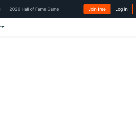
s
2026 Hall of Fame Game
Join free
Log in
r