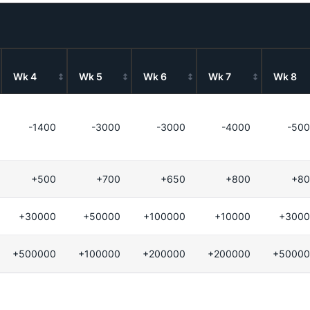
Wk 4
Wk 5
Wk 6
Wk 7
Wk 8
-1400
-3000
-3000
-4000
-50
+500
+700
+650
+800
+80
+30000
+50000
+100000
+10000
+3000
+500000
+100000
+200000
+200000
+50000