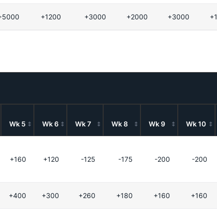
+5000
+1200
+3000
+2000
+3000
+
Wk 5
Wk 6
Wk 7
Wk 8
Wk 9
Wk 10
+160
+120
-125
-175
-200
-200
+400
+300
+260
+180
+160
+160