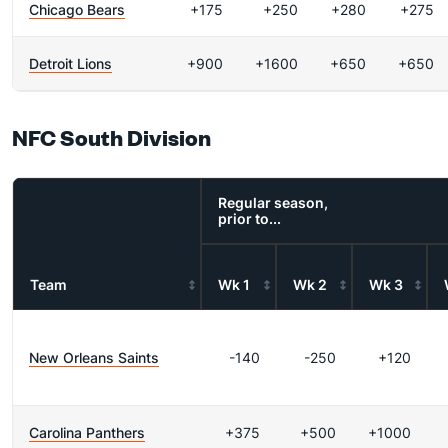
Chicago Bears
+175
+250
+280
+275
Detroit Lions
+900
+1600
+650
+650
NFC South Division
Regular season,
prior to...
Team
Wk 1
Wk 2
Wk 3
New Orleans Saints
-140
-250
+120
Carolina Panthers
+375
+500
+1000