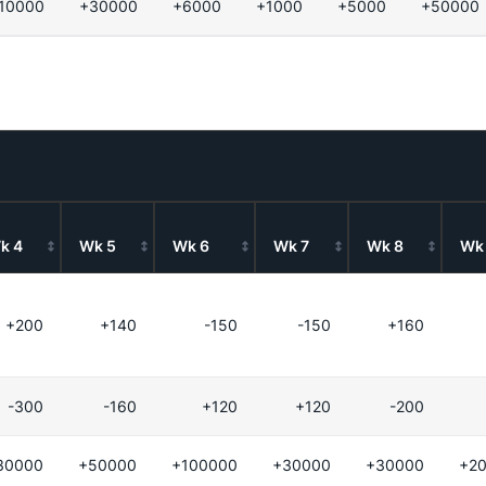
10000
+30000
+6000
+1000
+5000
+50000
k 4
Wk 5
Wk 6
Wk 7
Wk 8
Wk
+200
+140
-150
-150
+160
-300
-160
+120
+120
-200
30000
+50000
+100000
+30000
+30000
+2