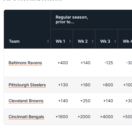
Regular season,
prior to...
Team
Wk 1
Wk 2
Wk 3
Wk 
Baltimore Ravens
+400
+140
-125
-3
Pittsburgh Steelers
+130
+180
+800
+10
Cleveland Browns
+140
+250
+140
+3
Cincinnati Bengals
+1600
+2000
+4000
+50