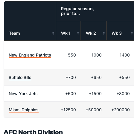
Regular season,
prior to...
Team
Wk 1
Wk 2
Wk 3
New England Patriots
-550
-1000
-1400
Buffalo Bills
+700
+650
+550
New York Jets
+600
+1500
+8000
Miami Dolphins
+12500
+50000
+200000
AFC North Division