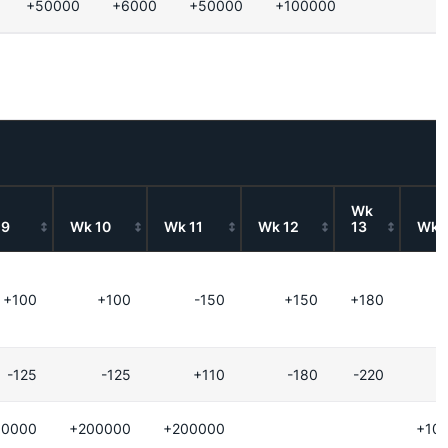
+50000
+6000
+50000
+100000
Wk
 9
Wk 10
Wk 11
Wk 12
13
Wk 
+100
+100
-150
+150
+180
-125
-125
+110
-180
-220
00000
+200000
+200000
+10