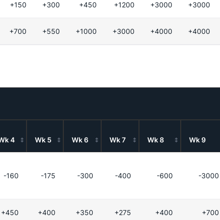
+150
+300
+450
+1200
+3000
+3000
+700
+550
+1000
+3000
+4000
+4000
Wk 4
Wk 5
Wk 6
Wk 7
Wk 8
Wk 9
-160
-175
-300
-400
-600
-3000
+450
+400
+350
+275
+400
+700