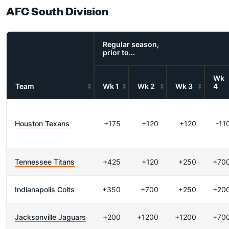
AFC South Division
Regular season,
prior to...
Wk
Team
Wk 1
Wk 2
Wk 3
4
Houston Texans
+175
+120
+120
-11
Tennessee Titans
+425
+120
+250
+70
Indianapolis Colts
+350
+700
+250
+20
Jacksonville Jaguars
+200
+1200
+1200
+70