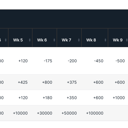
4
Wk 5
Wk 6
Wk 7
Wk 8
Wk 9
00
+120
-175
-200
-450
-500
00
+425
+800
+375
+600
+600
00
+120
+180
+350
+600
+1000
00
+10000
+30000
+50000
+100000