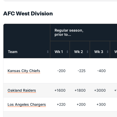
AFC West Division
Regular season,
prior to...
Team
Wk 1
Wk 2
Wk 3
W
Kansas City Chiefs
-200
-225
-400
Oakland Raiders
+1600
+1800
+3000
+
Los Angeles Chargers
+220
+200
+300