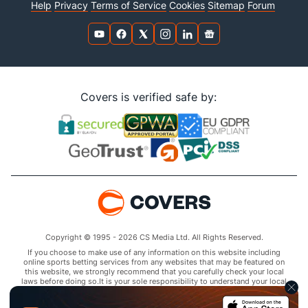
Help
Privacy
Terms of Service
Cookies
Sitemap
Forum
Covers is verified safe by:
Copyright © 1995 - 2026 CS Media Ltd. All Rights Reserved.
If you choose to make use of any information on this website including
online sports betting services from any websites that may be featured on
this website, we strongly recommend that you carefully check your local
laws before doing so.It is your sole responsibility to understand your local
laws and observe them strictly.Covers does not provide any advice or
guidance as to the legality of online sports betting or other online