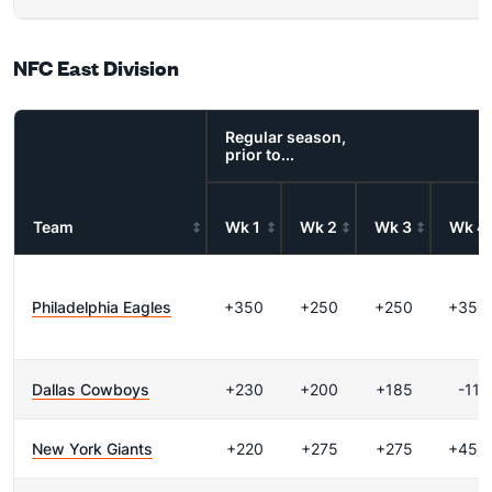
NFC East Division
Regular season,
prior to...
Team
Wk 1
Wk 2
Wk 3
Wk 4
Philadelphia Eagles
+350
+250
+250
+350
Dallas Cowboys
+230
+200
+185
-111
New York Giants
+220
+275
+275
+450