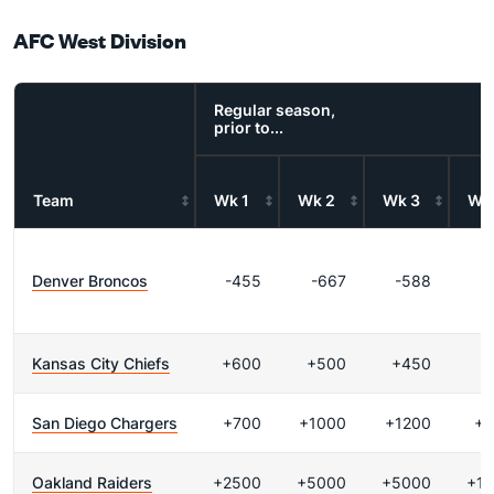
AFC West Division
Regular season,
prior to...
Team
Wk 1
Wk 2
Wk 3
Wk
Denver Broncos
-455
-667
-588
Kansas City Chiefs
+600
+500
+450
+
San Diego Chargers
+700
+1000
+1200
+2
Oakland Raiders
+2500
+5000
+5000
+1