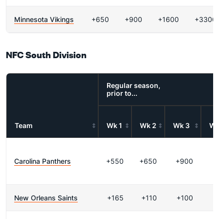
Minnesota Vikings
+650
+900
+1600
+3300
NFC South Division
Regular season,
prior to...
Team
Wk 1
Wk 2
Wk 3
Wk
Carolina Panthers
+550
+650
+900
+
New Orleans Saints
+165
+110
+100
-