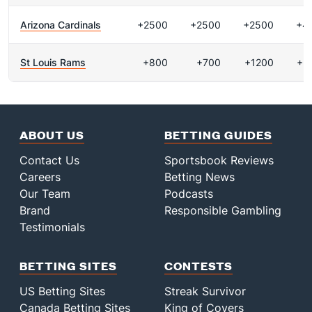
Arizona Cardinals
+2500
+2500
+2500
+4
St Louis Rams
+800
+700
+1200
+2
ABOUT US
BETTING GUIDES
Contact Us
Sportsbook Reviews
Careers
Betting News
Our Team
Podcasts
Brand
Responsible Gambling
Testimonials
BETTING SITES
CONTESTS
US Betting Sites
Streak Survivor
Canada Betting Sites
King of Covers