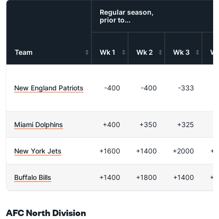
Regular season,
prior to...
Team
Wk 1
Wk 2
Wk 3
Wk
New England Patriots
-400
-400
-333
Miami Dolphins
+400
+350
+325
+
New York Jets
+1600
+1400
+2000
+1
Buffalo Bills
+1400
+1800
+1400
+2
AFC North Division