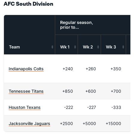
AFC South Division
Regular season,
prior to...
Team
Wk 1
Wk 2
Wk 3
W
Indianapolis Colts
+240
+260
+350
Tennessee Titans
+850
+600
+700
Houston Texans
-222
-227
-333
Jacksonville Jaguars
+2500
+5000
+15000
+