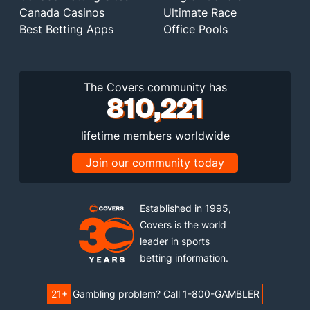
Canada Casinos
Ultimate Race
Best Betting Apps
Office Pools
The Covers community has
810,221
lifetime members worldwide
Join our community today
Established in 1995,
Covers is the world
leader in sports
betting information.
21+
Gambling problem? Call 1-800-GAMBLER