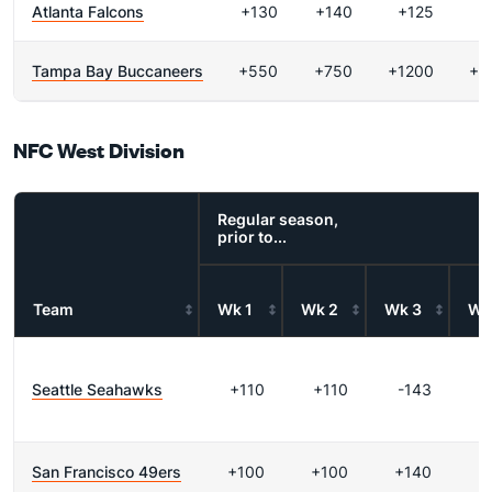
Atlanta Falcons
+130
+140
+125
+
Tampa Bay Buccaneers
+550
+750
+1200
+2
NFC West Division
Regular season,
prior to...
Team
Wk 1
Wk 2
Wk 3
Wk
Seattle Seahawks
+110
+110
-143
-
San Francisco 49ers
+100
+100
+140
+