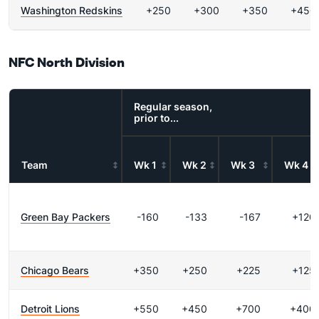
Washington Redskins
+250
+300
+350
+450
NFC North Division
Regular season,
prior to...
Team
Wk 1
Wk 2
Wk 3
Wk 4
Green Bay Packers
-160
-133
-167
+120
Chicago Bears
+350
+250
+225
+125
Detroit Lions
+550
+450
+700
+400