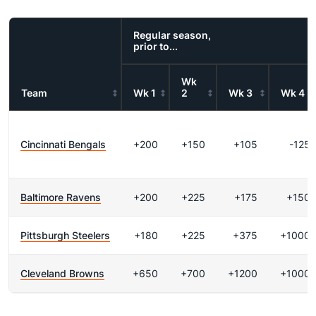
Regular season,
prior to...
Wk
Team
Wk 1
2
Wk 3
Wk 4
Cincinnati Bengals
+200
+150
+105
-125
Baltimore Ravens
+200
+225
+175
+150
Pittsburgh Steelers
+180
+225
+375
+1000
Cleveland Browns
+650
+700
+1200
+1000