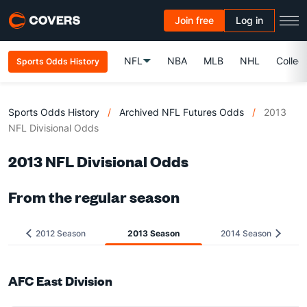
Join free
Log in
NFL
NBA
MLB
NHL
Colleg
Sports Odds History
Sports Odds History
/
Archived NFL Futures Odds
/
2013
NFL Divisional Odds
2013 NFL Divisional Odds
From the regular season
2012 Season
2013 Season
2014 Season
AFC East Division