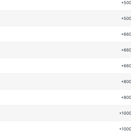
+50
+50
+66
+66
+66
+80
+80
+100
+100