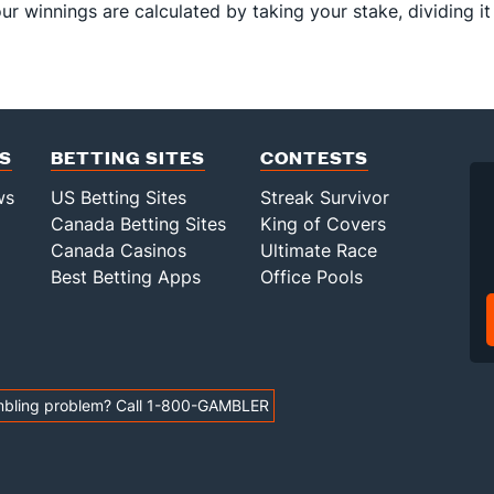
our winnings are calculated by taking your stake, dividing 
S
BETTING SITES
CONTESTS
ws
US Betting Sites
Streak Survivor
Canada Betting Sites
King of Covers
Canada Casinos
Ultimate Race
Best Betting Apps
Office Pools
bling problem? Call 1-800-GAMBLER