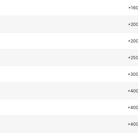
+16
+20
+20
+25
+30
+40
+40
+40