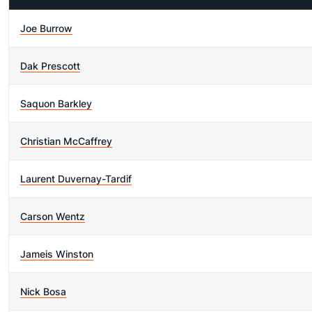
Joe Burrow
Dak Prescott
Saquon Barkley
Christian McCaffrey
Laurent Duvernay-Tardif
Carson Wentz
Jameis Winston
Nick Bosa