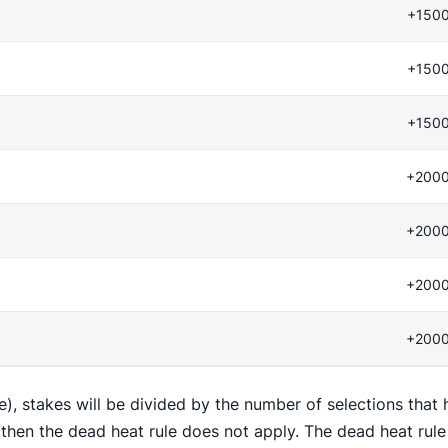
+150
+150
+150
+200
+200
+200
+200
e), stakes will be divided by the number of selections that h
 then the dead heat rule does not apply. The dead heat rule 