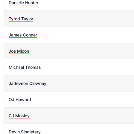
Danielle Hunter
Tyrod Taylor
James Conner
Joe Mixon
Michael Thomas
Jadeveon Clowney
OJ Howard
CJ Mosley
Devin Singletary