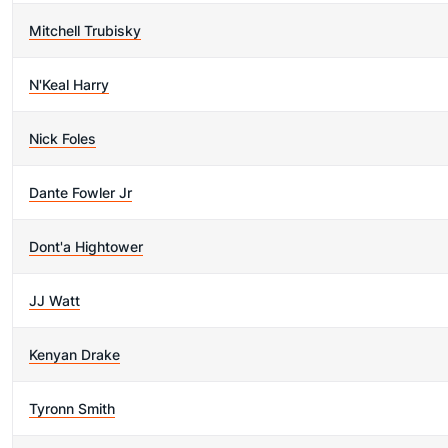
Mitchell Trubisky
N'Keal Harry
Nick Foles
Dante Fowler Jr
Dont'a Hightower
JJ Watt
Kenyan Drake
Tyronn Smith