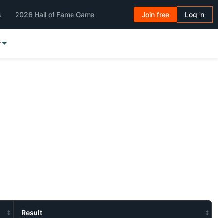
s
2026 Hall of Fame Game
Join free
Log in
r
Result