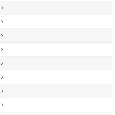
00
00
00
00
00
00
00
00