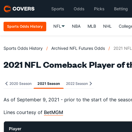
Sports
Odds
Picks
Betting
NFL
NBA
MLB
NHL
Colleg
Sports Odds History
Sports Odds History
/
Archived NFL Futures Odds
/
2021 NFL 
2021 NFL Comeback Player of t
2020 Season
2021 Season
2022 Season
As of September 9, 2021 - prior to the start of the seaso
Lines courtesy of
BetMGM
Player