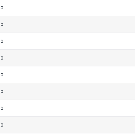
00
00
00
00
00
00
00
00