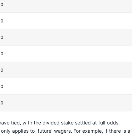
00
00
00
00
00
00
00
ave tied, with the divided stake settled at full odds.
only applies to 'future' wagers. For example, if there is a