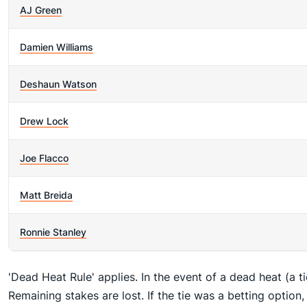
AJ Green
Damien Williams
Deshaun Watson
Drew Lock
Joe Flacco
Matt Breida
Ronnie Stanley
'Dead Heat Rule' applies. In the event of a dead heat (a ti
Remaining stakes are lost. If the tie was a betting option,