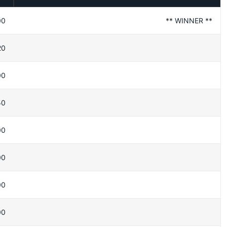
00
** WINNER **
20
00
50
00
00
00
00