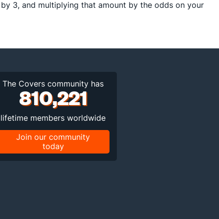
it by 3, and multiplying that amount by the odds on your
The Covers community has
810,221
lifetime members worldwide
Join our community
today