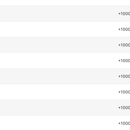
+100
+100
+100
+100
+100
+100
+100
+100