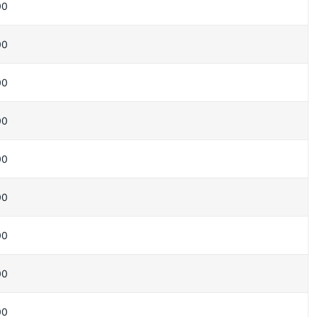
00
00
00
00
00
00
00
00
00