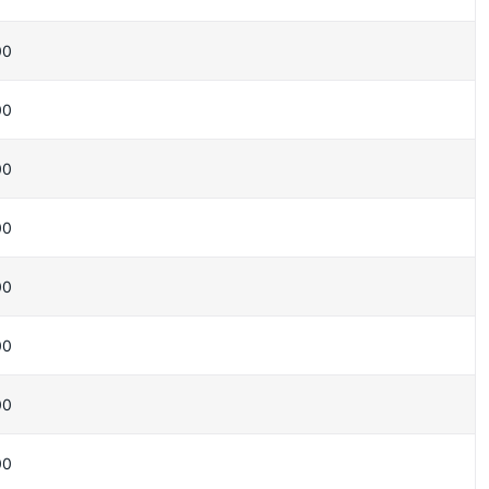
00
00
00
00
00
00
00
00