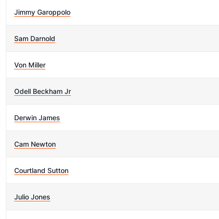
Jimmy Garoppolo
Sam Darnold
Von Miller
Odell Beckham Jr
Derwin James
Cam Newton
Courtland Sutton
Julio Jones