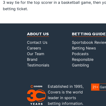
3 way tie for the top scorer in a basketball game, then y
betting ticket.
ABOUT US
BETTING GUIDE
Contact Us
Sportsbook Revie
Careers
Betting News
Our Team
Podcasts
Brand
Responsible
Testimonials
Gambling
Established in 1995,
21+
Gam
Covers is the world
leader in sports
betting information.