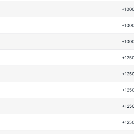
+100
+100
+100
+125
+125
+125
+125
+125