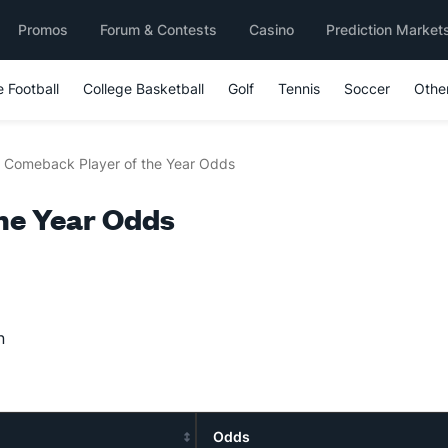
Promos
Forum & Contests
Casino
Prediction Market
e Football
College Basketball
Golf
Tennis
Soccer
Othe
Comeback Player of the Year Odds
he Year Odds
n
Odds