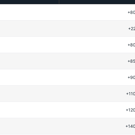
+8
+2
+8
+8
+9
+11
+12
+14