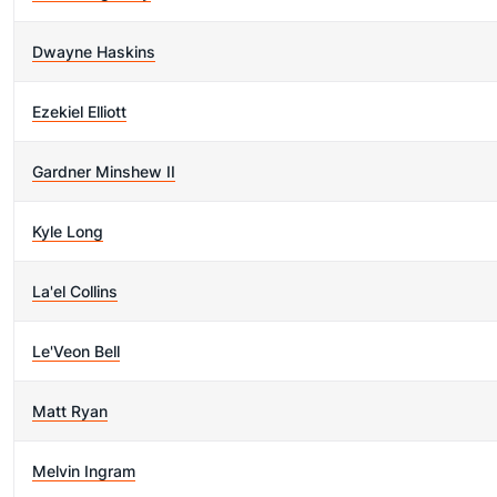
Dwayne Haskins
Ezekiel Elliott
Gardner Minshew II
Kyle Long
La'el Collins
Le'Veon Bell
Matt Ryan
Melvin Ingram