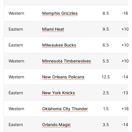
Western
Memphis Grizzlies
8.5
-160
Eastern
Miami Heat
9.5
+105
Eastern
Milwaukee Bucks
6.5
+105
Western
Minnesota Timberwolves
5.5
+100
Western
New Orleans Pelicans
12.5
-140
Eastern
New York Knicks
2.5
-130
Western
Oklahoma City Thunder
1.5
+185
Eastern
Orlando Magic
3.5
-140