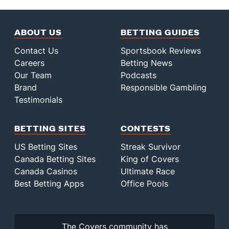
ABOUT US
BETTING GUIDES
Contact Us
Sportsbook Reviews
Careers
Betting News
Our Team
Podcasts
Brand
Responsible Gambling
Testimonials
BETTING SITES
CONTESTS
US Betting Sites
Streak Survivor
Canada Betting Sites
King of Covers
Canada Casinos
Ultimate Race
Best Betting Apps
Office Pools
The Covers community has