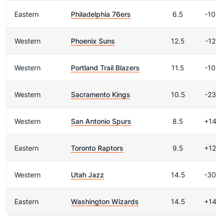
Eastern
Philadelphia 76ers
6.5
-105
Western
Phoenix Suns
12.5
-125
Western
Portland Trail Blazers
11.5
-105
Western
Sacramento Kings
10.5
-235
Western
San Antonio Spurs
8.5
+140
Eastern
Toronto Raptors
9.5
+120
Western
Utah Jazz
14.5
-300
Eastern
Washington Wizards
14.5
+145