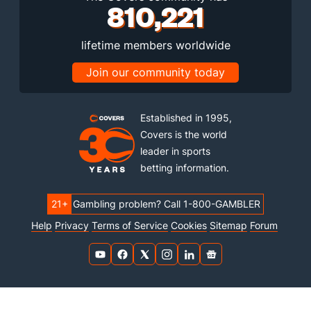
810,221
lifetime members worldwide
Join our community today
Established in 1995,
Covers is the world
leader in sports
betting information.
21+
Gambling problem? Call 1-800-GAMBLER
Help
Privacy
Terms of Service
Cookies
Sitemap
Forum