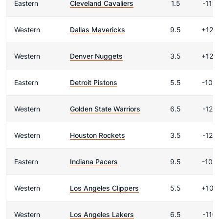
Eastern
Cleveland Cavaliers
1.5
-115
Western
Dallas Mavericks
9.5
+120
Western
Denver Nuggets
3.5
+125
Eastern
Detroit Pistons
5.5
-105
Western
Golden State Warriors
6.5
-120
Western
Houston Rockets
3.5
-120
Eastern
Indiana Pacers
9.5
-105
Western
Los Angeles Clippers
5.5
+100
Western
Los Angeles Lakers
6.5
-110