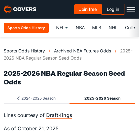
Join free
Log in
NFL
NBA
MLB
NHL
Colleg
Sports Odds History
Sports Odds History
/
Archived NBA Futures Odds
/
2025-
2026 NBA Regular Season Seed Odds
2025-2026 NBA Regular Season Seed
Odds
2024-2025 Season
2025-2026 Season
Lines courtesy of
DraftKings
As of October 21, 2025