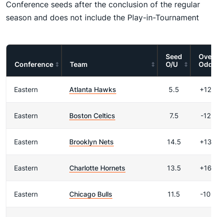
Conference seeds after the conclusion of the regular
season and does not include the Play-in-Tournament
Seed
Over
Conference
Team
O/U
Odds
Eastern
Atlanta Hawks
5.5
+125
Eastern
Boston Celtics
7.5
-125
Eastern
Brooklyn Nets
14.5
+130
Eastern
Charlotte Hornets
13.5
+165
Eastern
Chicago Bulls
11.5
-105